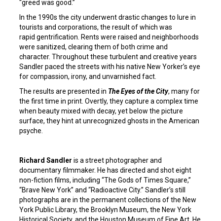
“greed was good.”
In the 1990s the city underwent drastic changes to lure in
tourists and corporations, the result of which was
rapid gentrification. Rents were raised and neighborhoods
were sanitized, clearing them of both crime and
character. Throughout these turbulent and creative years
Sandler paced the streets with his native New Yorker’s eye
for compassion, irony, and unvarnished fact.
The results are presented in
The Eyes of the City
, many for
the first time in print. Overtly, they capture a complex time
when beauty mixed with decay, yet below the picture
surface, they hint at unrecognized ghosts in the American
psyche.
Richard Sandler
is a street photographer and
documentary filmmaker. He has directed and shot eight
non-fiction films, including “The Gods of Times Square,”
“Brave New York” and “Radioactive City.” Sandler’s still
photographs are in the permanent collections of the New
York Public Library, the Brooklyn Museum, the New York
Historical Society, and the Houston Museum of Fine Art. He