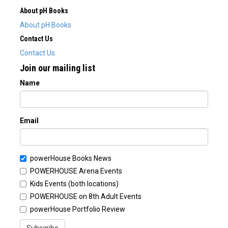
About pH Books
About pH Books
Contact Us
Contact Us
Join our mailing list
Name
Email
powerHouse Books News
POWERHOUSE Arena Events
Kids Events (both locations)
POWERHOUSE on 8th Adult Events
powerHouse Portfolio Review