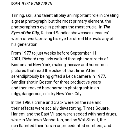
ISBN: 9781576877876
Timing, skill, and talent all play an important role in creating
a great photograph, but the most primary element, the
photographer’s eye, is perhaps the most crucial. In
The
Eyes of the City
, Richard Sandler showcases decades’
worth of work, proving his eye for street life rivals any of
his generation.
From 1977 to just weeks before September 11,
2001, Richard regularly walked through the streets of
Boston and New York, making incisive and humorous
pictures that read the pulse of that time. After
serendipitously being gifted a Leica camera in 1977,
Sandler shot in Boston for three productive years
and then moved back home to photograph in an
edgy, dangerous, colicky New York City.
In the 1980s crime and crack were on the rise and
their effects were socially devastating. Times Square,
Harlem, and the East Village were seeded with hard drugs,
while in Midtown Manhattan, and on Wall Street, the
rich flaunted their furs in unprecedented numbers, and