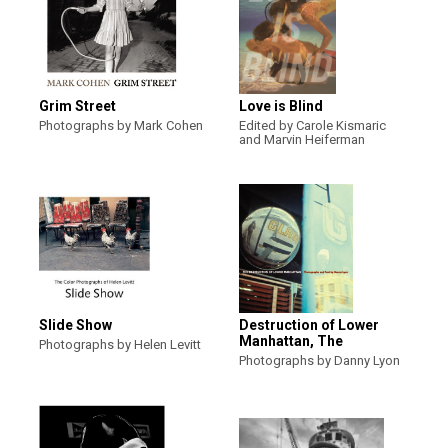
Grim Street
Love is Blind
Photographs by Mark Cohen
Edited by Carole Kismaric
and Marvin Heiferman
Slide Show
Destruction of Lower
Manhattan, The
Photographs by Helen Levitt
Photographs by Danny Lyon