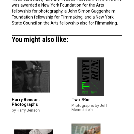
was awarded a New York Foundation for the Arts
fellowship for photography, a John Simon Guggenheim
Foundation fellowship for Filmmaking, and a New York
State Council on the Arts fellowship also for Filmmaking.
You might also like:
Harry Benson:
Twirl/Run
Photographs
Photographs by Jeff
Mermelstein
by Harry Benson