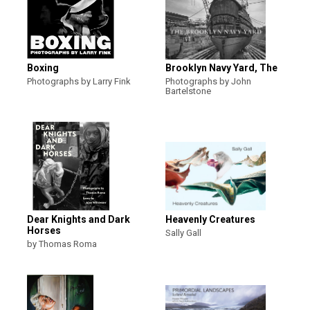
Boxing
Brooklyn Navy Yard, The
Photographs by Larry Fink
Photographs by John
Bartelstone
Dear Knights and Dark
Heavenly Creatures
Horses
Sally Gall
by Thomas Roma