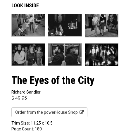
LOOK INSIDE
The Eyes of the City
Richard Sandler
$
49.95
Order from the powerHouse Shop
Trim Size: 11.25 x 10.5
Page Count: 180