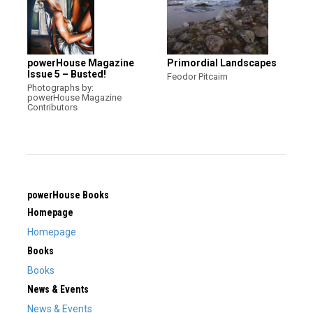
powerHouse Magazine
Primordial Landscapes
Issue 5 – Busted!
Feodor Pitcairn
Photographs by:
powerHouse Magazine
Contributors
powerHouse Books
Homepage
Homepage
Books
Books
News & Events
News & Events