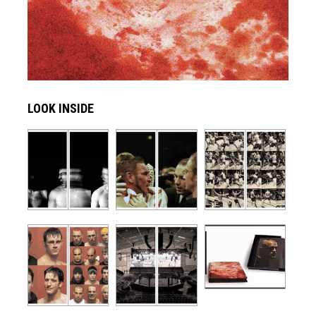
LOOK INSIDE