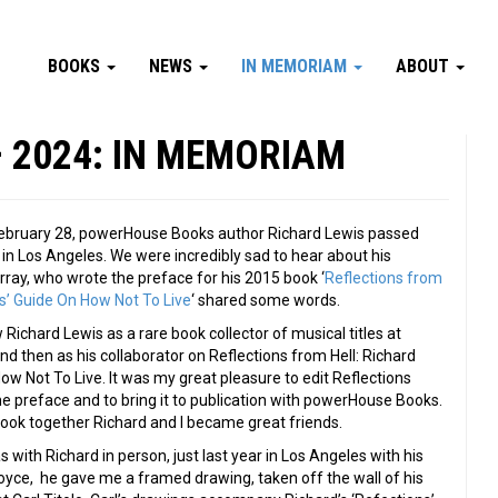
BOOKS
NEWS
IN MEMORIAM
ABOUT
– 2024: IN MEMORIAM
bruary 28, powerHouse Books author Richard Lewis passed
in Los Angeles. We were incredibly sad to hear about his
rray, who wrote the preface for his 2015 book ‘
Reflections from
is’ Guide On How Not To Live
‘ shared some words.
ow Richard Lewis as a rare book collector of musical titles at
and then as his collaborator on Reflections from Hell: Richard
ow Not To Live. It was my great pleasure to edit Reflections
the preface and to bring it to publication with powerHouse Books.
ook together Richard and I became great friends.
s with Richard in person, just last year in Los Angeles with his
yce, he gave me a framed drawing, taken off the wall of his