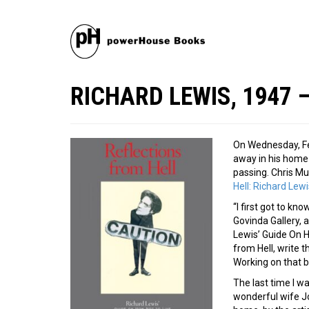
RICHARD LEWIS, 1947 
On Wednesday, Fe
away in his home 
passing. Chris Mu
Hell: Richard Lew
“I first got to kn
Govinda Gallery, 
Lewis’ Guide On H
from Hell, write 
Working on that b
The last time I wa
wonderful wife Jo