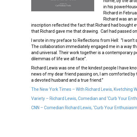
home, by the arti
in his powerHous
Richard in Februa
Richard was an avi
inscription reflected the fact that Richard had bought e
that Richard gave me that drawing. Carl had passed on 
I wrote in my preface to Reflections from Hell: “I won’
The collaboration immediately engaged me in a way tha
and universal. Their work together is a contemporary p
dilemmas of life we all face”.
Richard Lewis was one of the kindest people I have kno
news of my dear friend passing on, I am comforted by t
a devoted husband and a true friend.”
The New York Times – With Richard Lewis, Kvetching 
Variety – Richard Lewis, Comedian and ‘Curb Your Enthu
CNN – Comedian Richard Lewis, ‘Curb Your Enthusiasm’ 