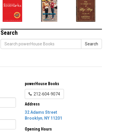
Search
Search
powerHouse Books
212-604-9074
Address
32 Adams Street
Brooklyn
,
NY
11201
Opening Hours