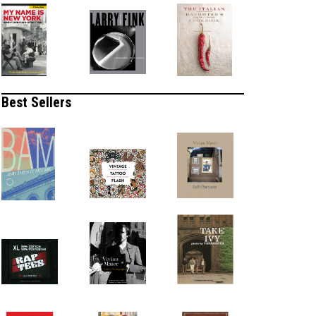
Best Sellers