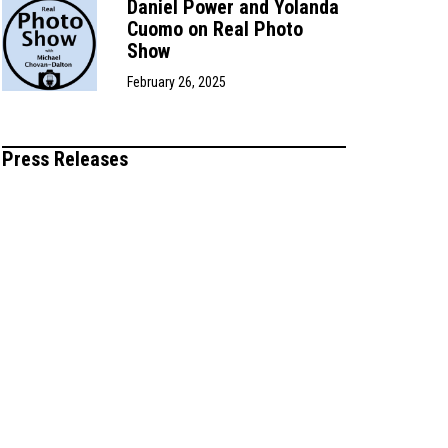
Daniel Power and Yolanda
Cuomo on Real Photo
Show
February 26, 2025
Press Releases