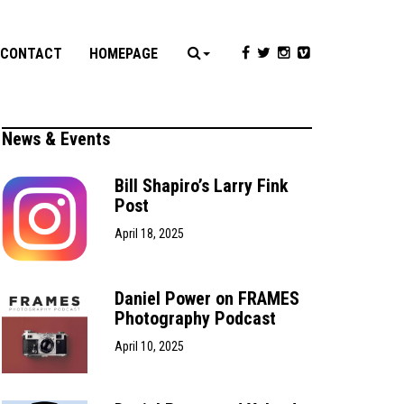
CONTACT
HOMEPAGE
News & Events
Bill Shapiro’s Larry Fink
Post
April 18, 2025
Daniel Power on FRAMES
Photography Podcast
April 10, 2025