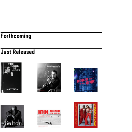
Forthcoming
Just Released