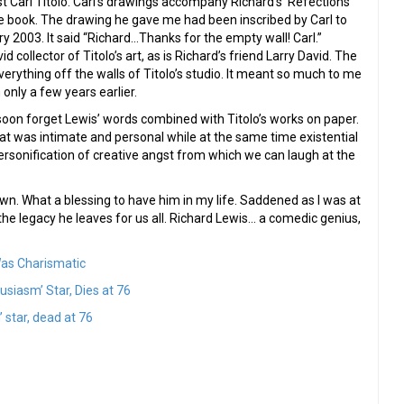
st Carl Titolo. Carl’s drawings accompany Richard’s ‘Refections’
e book. The drawing he gave me had been inscribed by Carl to
ry 2003. It said “Richard…Thanks for the empty wall! Carl.”
d collector of Titolo’s art, as is Richard’s friend Larry David. The
verything off the walls of Titolo’s studio. It meant so much to me
only a few years earlier.
t soon forget Lewis’ words combined with Titolo’s works on paper.
t was intimate and personal while at the same time existential
ersonification of creative angst from which we can laugh at the
wn. What a blessing to have him in my life. Saddened as I was at
he legacy he leaves for us all. Richard Lewis… a comedic genius,
Was Charismatic
siasm’ Star, Dies at 76
star, dead at 76