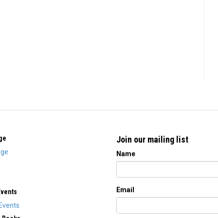
ge
Join our mailing list
ge
Name
Email
Events
Events