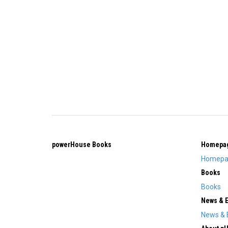
powerHouse Books
Homepa
Homepa
Books
Books
News & 
News & 