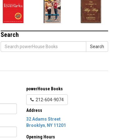
Search
Search
powerHouse Books
212-604-9074
Address
32 Adams Street
Brooklyn
,
NY
11201
Opening Hours