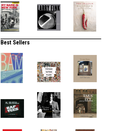
Best Sellers