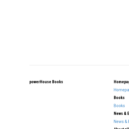
powerHouse Books
Homepa
Homepa
Books
Books
News & 
News & 