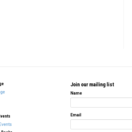
ge
Join our mailing list
ge
Name
Email
Events
Events