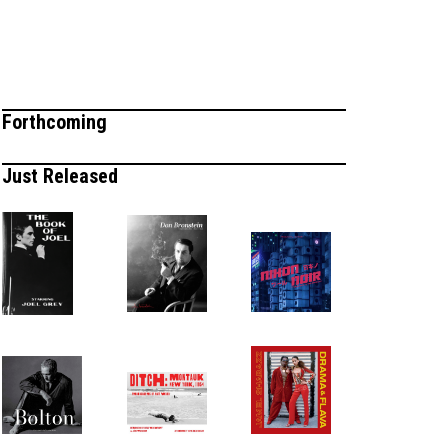
Forthcoming
Just Released