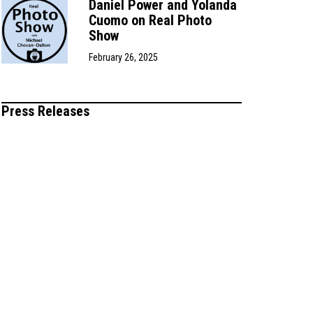
Daniel Power and Yolanda
Cuomo on Real Photo
Show
February 26, 2025
Press Releases