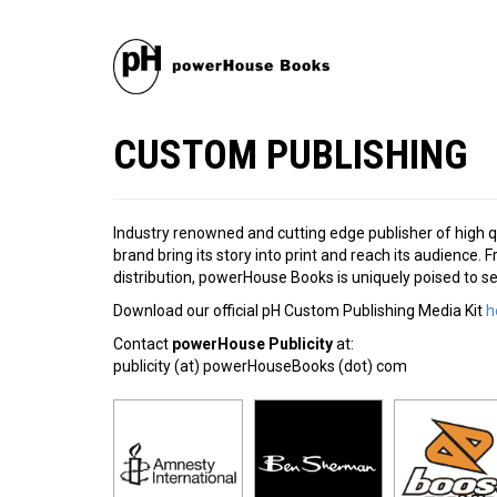
CUSTOM PUBLISHING
Industry renowned and cutting edge publisher of high q
brand bring its story into print and reach its audience
distribution, powerHouse Books is uniquely poised to s
Download our official pH Custom Publishing Media Kit
h
Contact
powerHouse Publicity
at:
publicity (at) powerHouseBooks (dot) com