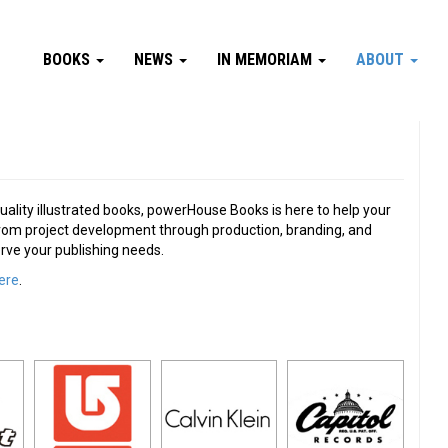
BOOKS
NEWS
IN MEMORIAM
ABOUT
uality illustrated books, powerHouse Books is here to help your
. From project development through production, branding, and
erve your publishing needs.
ere
.