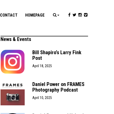
CONTACT
HOMEPAGE
News & Events
Bill Shapiro’s Larry Fink
Post
April 18, 2025
Daniel Power on FRAMES
Photography Podcast
April 10, 2025