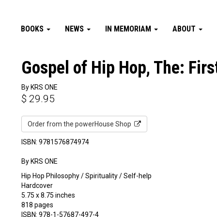
BOOKS
NEWS
IN MEMORIAM
ABOUT
Gospel of Hip Hop, The: Firs
By KRS ONE
$
29.95
Order from the powerHouse Shop
ISBN: 9781576874974
By KRS ONE
Hip Hop Philosophy / Spirituality / Self-help
Hardcover
5.75 x 8.75 inches
818 pages
ISBN: 978-1-57687-497-4