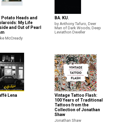
f Potato Heads and
BA. KU.
laroids: My Life
by Anthony Tafuro, Deer
side and Out of Pearl
Man of Dark Woods; Deep
am
Leviathon Dweller
ke McCready
affè Lena
Vintage Tattoo Flash:
100 Years of Traditional
Tattoos from the
Collection of Jonathan
Shaw
Jonathan Shaw