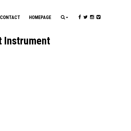
CONTACT
HOMEPAGE
t Instrument