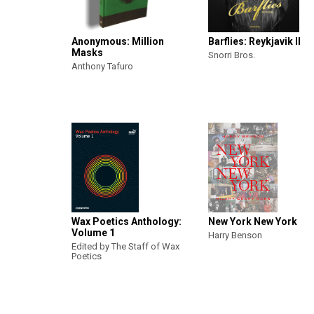
Anonymous: Million
Barflies: Reykjavik II
Masks
Snorri Bros.
Anthony Tafuro
Wax Poetics Anthology:
New York New York
Volume 1
Harry Benson
Edited by The Staff of Wax
Poetics