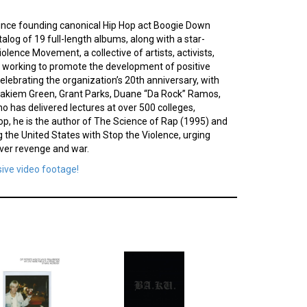
. Since founding canonical Hip Hop act Boogie Down
alog of 19 full-length albums, along with a star-
olence Movement, a collective of artists, activists,
le working to promote the development of positive
elebrating the organization’s 20th anniversary, with
Hakiem Green, Grant Parks, Duane “Da Rock” Ramos,
 has delivered lectures at over 500 colleges,
Hop, he is the author of The Science of Rap (1995) and
 the United States with Stop the Violence, urging
over revenge and war.
sive video footage!