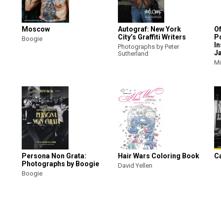
Moscow
Autograf: New York
O
City’s Graffiti Writers
Po
Boogie
In
Photographs by Peter
J
Sutherland
Mi
Persona Non Grata:
Hair Wars Coloring Book
C
Photographs by Boogie
David Yellen
Boogie