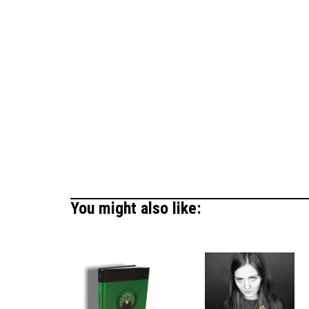
You might also like: