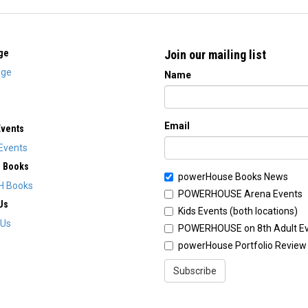
ge
Join our mailing list
ge
Name
Email
Events
Events
H Books
powerHouse Books News
H Books
POWERHOUSE Arena Events
Us
Kids Events (both locations)
 Us
POWERHOUSE on 8th Adult E
powerHouse Portfolio Review
Subscribe