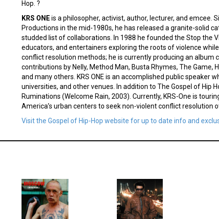
Hop. ?
KRS ONE
is a philosopher, activist, author, lecturer, and emcee
Productions in the mid-1980s, he has released a granite-solid cat
studded list of collaborations. In 1988 he founded the Stop the Vi
educators, and entertainers exploring the roots of violence whi
conflict resolution methods; he is currently producing an album c
contributions by Nelly, Method Man, Busta Rhymes, The Game, 
and many others. KRS ONE is an accomplished public speaker who
universities, and other venues. In addition to The Gospel of Hip 
Ruminations (Welcome Rain, 2003). Currently, KRS-One is touring
America’s urban centers to seek non-violent conflict resolution 
Visit the Gospel of Hip-Hop website for up to date info and exclu