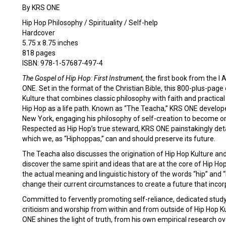
By KRS ONE
Hip Hop Philosophy / Spirituality / Self-help
Hardcover
5.75 x 8.75 inches
818 pages
ISBN: 978-1-57687-497-4
The Gospel of Hip Hop: First Instrument
, the first book from the 
ONE. Set in the format of the Christian Bible, this 800-plus-pag
Kulture that combines classic philosophy with faith and practical
Hip Hop as a life path. Known as “The Teacha,” KRS ONE develope
New York, engaging his philosophy of self-creation to become o
Respected as Hip Hop’s true steward, KRS ONE painstakingly deta
which we, as “Hiphoppas,” can and should preserve its future.
The Teacha also discusses the origination of Hip Hop Kulture and
discover the same spirit and ideas that are at the core of Hip H
the actual meaning and linguistic history of the words “hip” and
change their current circumstances to create a future that inc
Committed to fervently promoting self-reliance, dedicated study
criticism and worship from within and from outside of Hip Hop Kult
ONE shines the light of truth, from his own empirical research ove