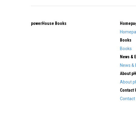
powerHouse Books
Homepa
Homepa
Books
Books
News & 
News & 
About p
About p
Contact 
Contact