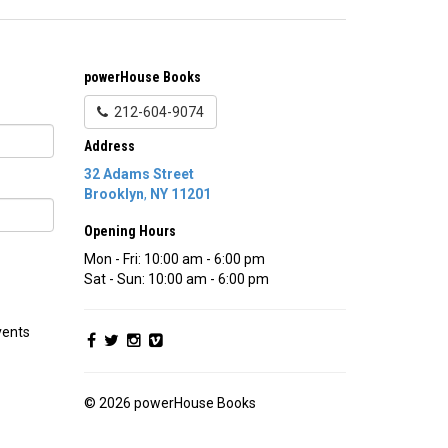
powerHouse Books
212-604-9074
Address
32 Adams Street
Brooklyn
,
NY
11201
Opening Hours
Mon - Fri: 10:00 am - 6:00 pm
Sat - Sun: 10:00 am - 6:00 pm
vents
© 2026 powerHouse Books