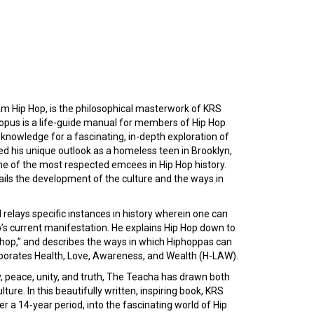
I Am Hip Hop, is the philosophical masterwork of KRS
e opus is a life-guide manual for members of Hip Hop
 knowledge for a fascinating, in-depth exploration of
d his unique outlook as a homeless teen in Brooklyn,
ne of the most respected emcees in Hip Hop history.
ils the development of the culture and the ways in
 relays specific instances in history wherein one can
op’s current manifestation. He explains Hip Hop down to
 “hop,” and describes the ways in which Hiphoppas can
orporates Health, Love, Awareness, and Wealth (H-LAW).
, peace, unity, and truth, The Teacha has drawn both
ure. In this beautifully written, inspiring book, KRS
r a 14-year period, into the fascinating world of Hip