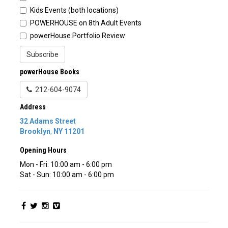
Kids Events (both locations)
POWERHOUSE on 8th Adult Events
powerHouse Portfolio Review
Subscribe
powerHouse Books
212-604-9074
Address
32 Adams Street
Brooklyn
,
NY
11201
Opening Hours
Mon - Fri: 10:00 am - 6:00 pm
Sat - Sun: 10:00 am - 6:00 pm