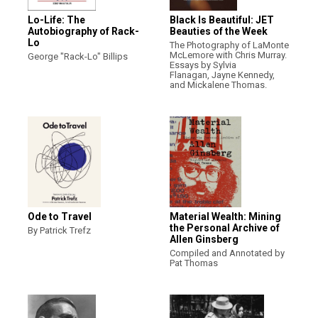
Lo-Life: The
Black Is Beautiful: JET
Autobiography of Rack-
Beauties of the Week
Lo
The Photography of LaMonte
McLemore with Chris Murray.
George "Rack-Lo" Billips
Essays by Sylvia
Flanagan, Jayne Kennedy,
and Mickalene Thomas.
Ode to Travel
Material Wealth: Mining
the Personal Archive of
By Patrick Trefz
Allen Ginsberg
Compiled and Annotated by
Pat Thomas