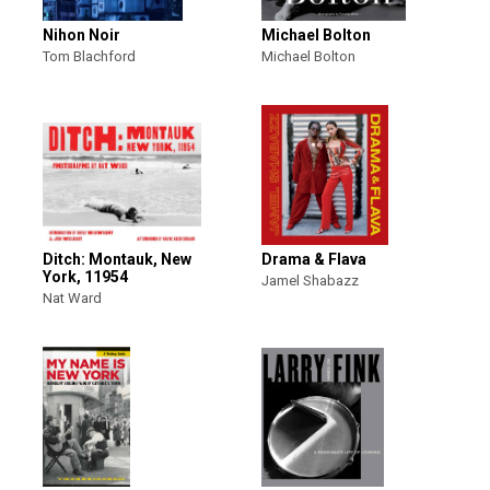
Nihon Noir
Michael Bolton
Tom Blachford
Michael Bolton
Ditch: Montauk, New
Drama & Flava
York, 11954
Jamel Shabazz
Nat Ward