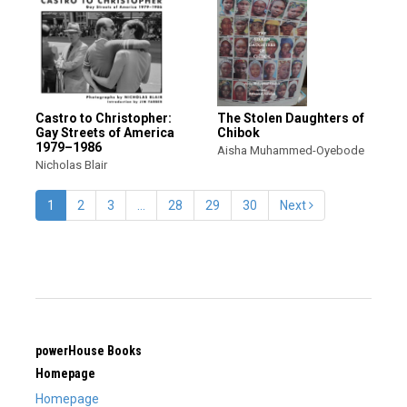
Castro to Christopher:
The Stolen Daughters of
Gay Streets of America
Chibok
1979–1986
Aisha Muhammed-Oyebode
Nicholas Blair
1
2
3
…
28
29
30
Next
powerHouse Books
Homepage
Homepage