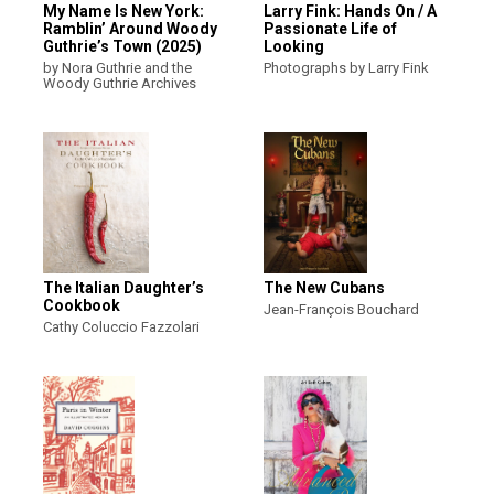
My Name Is New York:
Larry Fink: Hands On / A
Ramblin’ Around Woody
Passionate Life of
Guthrie’s Town (2025)
Looking
by Nora Guthrie and the
Photographs by Larry Fink
Woody Guthrie Archives
The Italian Daughter’s
The New Cubans
Cookbook
Jean-François Bouchard
Cathy Coluccio Fazzolari