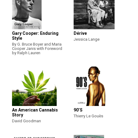
Gary Cooper: Enduring
Dérive
Style
Jessica Lange
By G. Bruce Boyer and Maria
Cooper Janis with Foreword
by Ralph Lauren
An American Cannabis
90’S
Story
Thierry Le Gouès
David Goodman