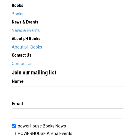
Books
Books
News & Events
News & Events
About pH Books
About pH Books
Contact Us
Contact Us
Join our mailing list
Name
Email
powerHouse Books News
POWERHOUSE Arena Events