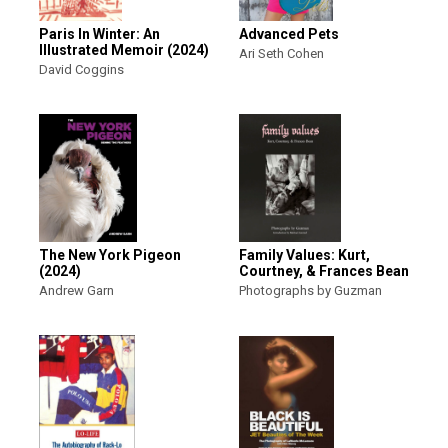
Paris In Winter: An
Advanced Pets
Illustrated Memoir (2024)
Ari Seth Cohen
David Coggins
The New York Pigeon
Family Values: Kurt,
(2024)
Courtney, & Frances Bean
Andrew Garn
Photographs by Guzman