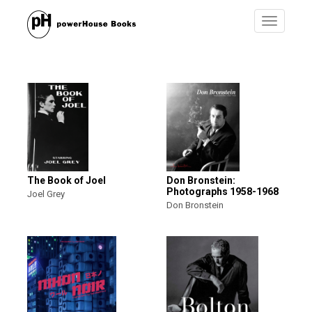
Toggle
navigatio
The Book of Joel
Don Bronstein:
Photographs 1958-1968
Joel Grey
Don Bronstein