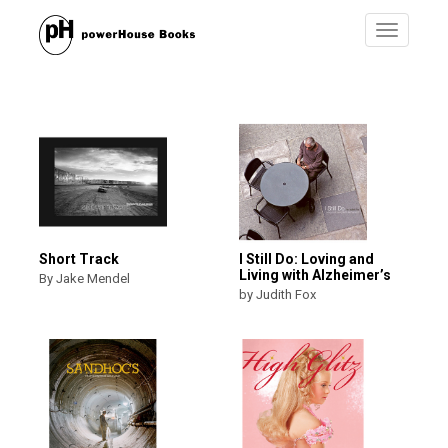
Toggle
navigatio
Short Track
I Still Do: Loving and
Living with Alzheimer’s
By Jake Mendel
by Judith Fox