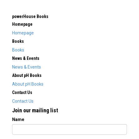
powerHouse Books
Homepage
Homepage
Books
Books
News & Events
News & Events
About pH Books
About pH Books
Contact Us
Contact Us
Join our mailing list
Name