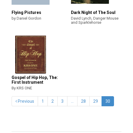
Flying Pictures
Dark Night of The Soul
by Daniel Gordon
David Lynch, Danger Mouse
and Sparklehorse
Gospel of Hip Hop, The:
First Instrument
By KRS ONE
Previous
1
2
3
…
28
29
30