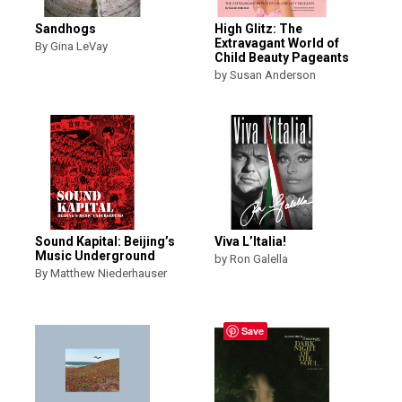
Sandhogs
High Glitz: The
Extravagant World of
By Gina LeVay
Child Beauty Pageants
by Susan Anderson
Sound Kapital: Beijing’s
Viva L’Italia!
Music Underground
by Ron Galella
By Matthew Niederhauser
Save