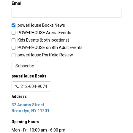
Email
powerHouse Books News
POWERHOUSE Arena Events
Kids Events (both locations)
POWERHOUSE on 8th Adult Events
powerHouse Portfolio Review
Subscribe
powerHouse Books
212-604-9074
Address
32 Adams Street
Brooklyn
,
NY
11201
Opening Hours
Mon - Fri: 10:00 am - 6:00 pm