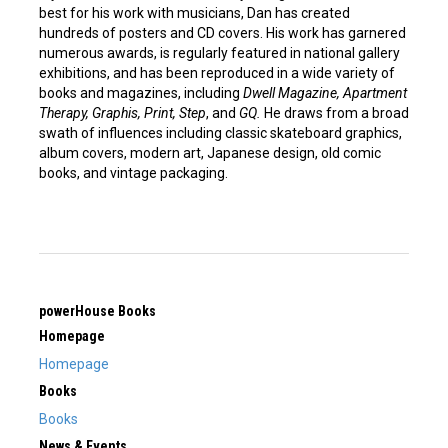
best for his work with musicians, Dan has created
hundreds of posters and CD covers. His work has garnered
numerous awards, is regularly featured in national gallery
exhibitions, and has been reproduced in a wide variety of
books and magazines, including
Dwell Magazine, Apartment
Therapy, Graphis, Print, Step
, and
GQ.
He draws from a broad
swath of influences including classic skateboard graphics,
album covers, modern art, Japanese design, old comic
books, and vintage packaging.
powerHouse Books
Homepage
Homepage
Books
Books
News & Events