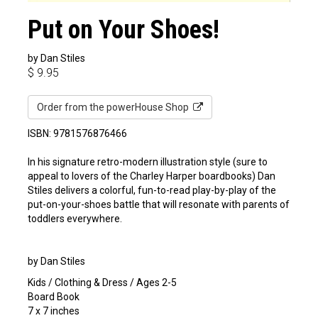
Put on Your Shoes!
by Dan Stiles
$
9.95
Order from the powerHouse Shop
ISBN: 9781576876466
In his signature retro-modern illustration style (sure to
appeal to lovers of the Charley Harper boardbooks) Dan
Stiles delivers a colorful, fun-to-read play-by-play of the
put-on-your-shoes battle that will resonate with parents of
toddlers everywhere.
by Dan Stiles
Kids / Clothing & Dress / Ages 2-5
Board Book
7 x 7 inches