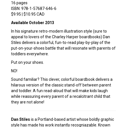
16 pages
ISBN: 978-1-57687-646-6
$9.95 | $10.95 CAD
Available October 2013
In his signature retro-modern illustration style (sure to
appeal to lovers of the Charley Harper boardbooks) Dan
Stiles delivers a colorful, fun-to-read play-by-play of the
put-on-your-shoes battle that will resonate with parents of
toddlers everywhere.
Put on your shoes.
NO!
Sound familiar? This clever, colorful boardbook delivers a
hilarous version of the classic stand-off between parent
and toddler. A fun read-aloud that will make kids laugh
while reassuring every parent of a recalcitrant child that
they are not alone!
Dan Stiles
is a Portland-based artist whose boldly graphic
style has made his work instantly recogniazable. Known