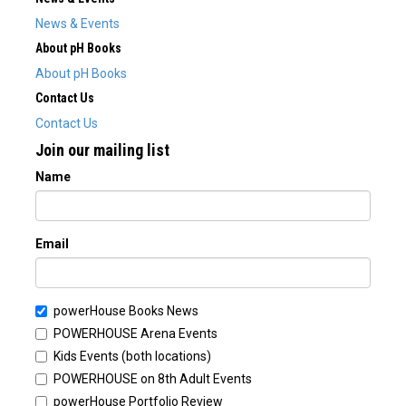
News & Events
About pH Books
About pH Books
Contact Us
Contact Us
Join our mailing list
Name
Email
powerHouse Books News
POWERHOUSE Arena Events
Kids Events (both locations)
POWERHOUSE on 8th Adult Events
powerHouse Portfolio Review