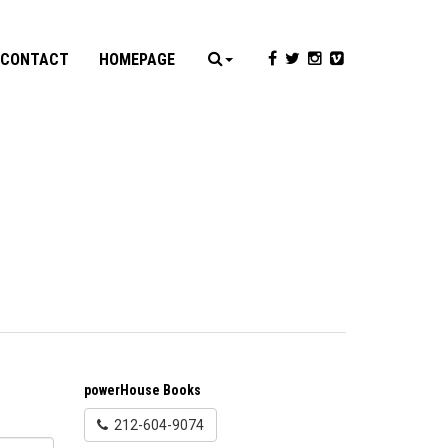
CONTACT
HOMEPAGE
powerHouse Books
212-604-9074