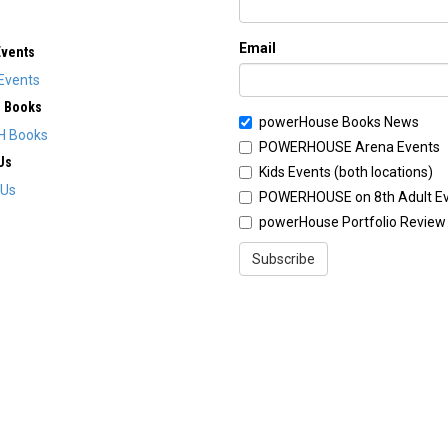
Email
Events
Events
H Books
powerHouse Books News
H Books
POWERHOUSE Arena Events
Us
Kids Events (both locations)
 Us
POWERHOUSE on 8th Adult E
powerHouse Portfolio Review
Subscribe