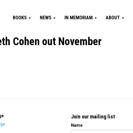
BOOKS
NEWS
IN MEMORIAM
ABOUT
eth Cohen out November
ge
Join our mailing list
ge
Name