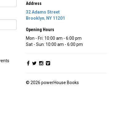
Address
32 Adams Street
Brooklyn
,
NY
11201
Opening Hours
Mon - Fri: 10:00 am - 6:00 pm
Sat - Sun: 10:00 am - 6:00 pm
vents
© 2026 powerHouse Books