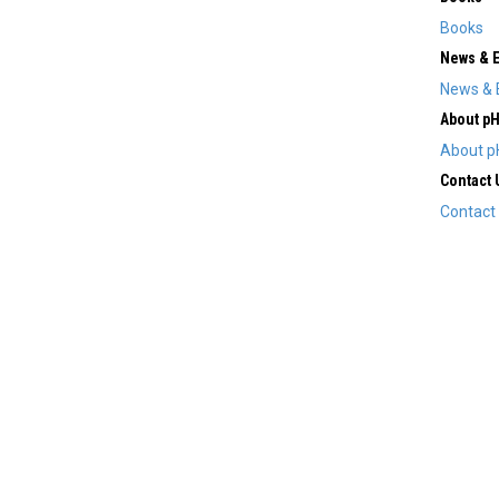
Books
News & 
News & 
About p
About p
Contact 
Contact