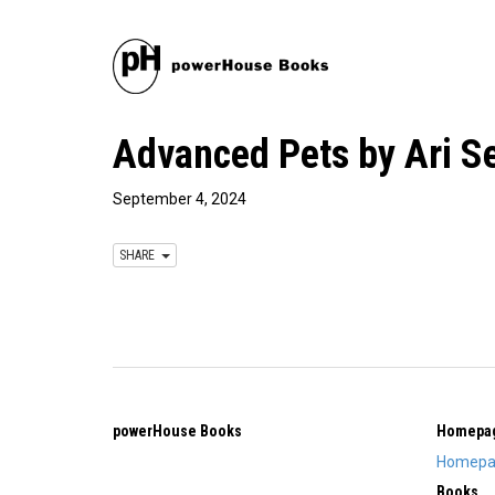
Advanced Pets by Ari S
September 4, 2024
SHARE
powerHouse Books
Homepa
Homepa
Books