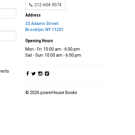
212-604-9074
Address
32 Adams Street
Brooklyn
,
NY
11201
Opening Hours
Mon - Fri: 10:00 am - 6:00 pm
Sat - Sun: 10:00 am - 6:00 pm
vents
© 2026 powerHouse Books