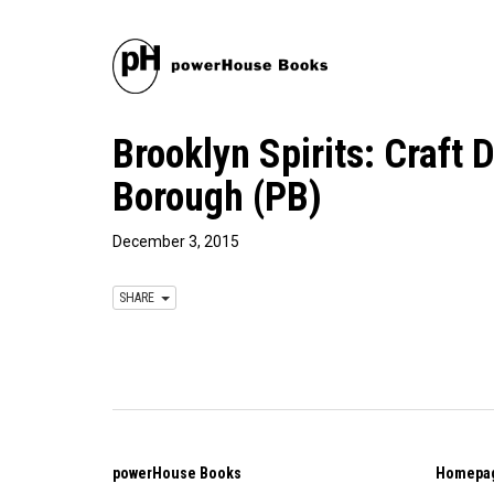
Brooklyn Spirits: Craft 
Borough (PB)
December 3, 2015
SHARE
powerHouse Books
Homepa