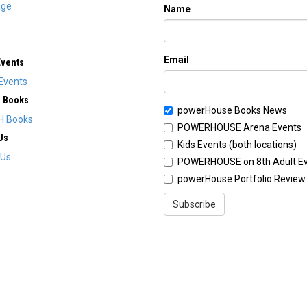
ge
Name
Email
Events
Events
H Books
powerHouse Books News
H Books
POWERHOUSE Arena Events
Us
Kids Events (both locations)
 Us
POWERHOUSE on 8th Adult E
powerHouse Portfolio Review
Subscribe