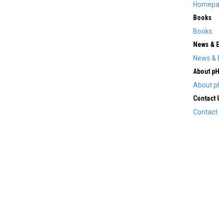
Homepa
Books
Books
News & 
News & 
About p
About p
Contact 
Contact