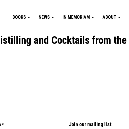
BOOKS
NEWS
IN MEMORIAM
ABOUT
Distilling and Cocktails from the
ge
Join our mailing list