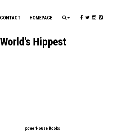
CONTACT
HOMEPAGE
 World’s Hippest
powerHouse Books