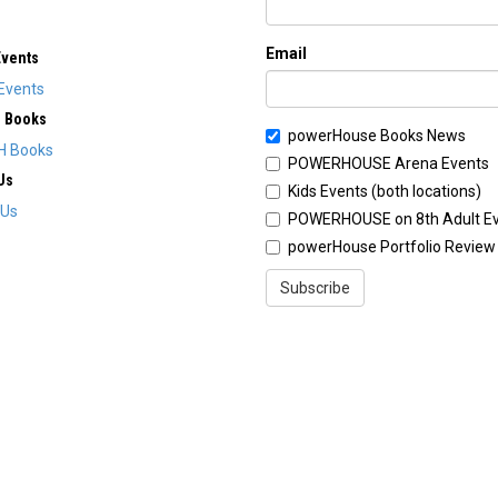
Email
Events
Events
H Books
powerHouse Books News
H Books
POWERHOUSE Arena Events
Us
Kids Events (both locations)
 Us
POWERHOUSE on 8th Adult E
powerHouse Portfolio Review
Subscribe