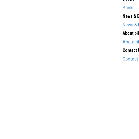
Books
News & 
News & 
About p
About p
Contact 
Contact