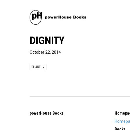
DIGNITY
October 22, 2014
SHARE
powerHouse Books
Homepa
Homepa
Books