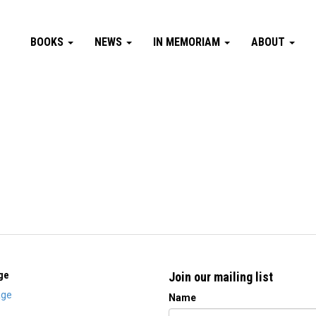
BOOKS
NEWS
IN MEMORIAM
ABOUT
ge
Join our mailing list
ge
Name