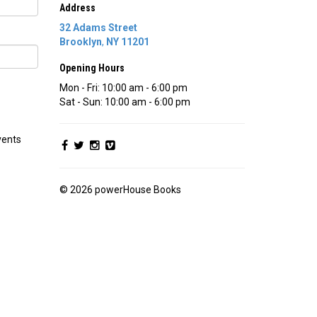
Address
32 Adams Street
Brooklyn
,
NY
11201
Opening Hours
Mon - Fri: 10:00 am - 6:00 pm
Sat - Sun: 10:00 am - 6:00 pm
vents
© 2026 powerHouse Books