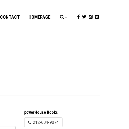
CONTACT
HOMEPAGE
powerHouse Books
212-604-9074