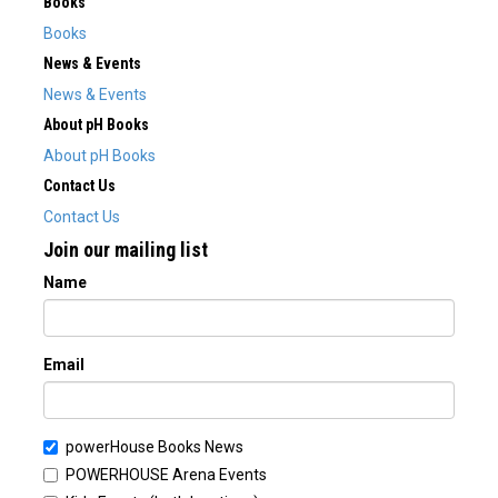
Books
Books
News & Events
News & Events
About pH Books
About pH Books
Contact Us
Contact Us
Join our mailing list
Name
Email
powerHouse Books News
POWERHOUSE Arena Events