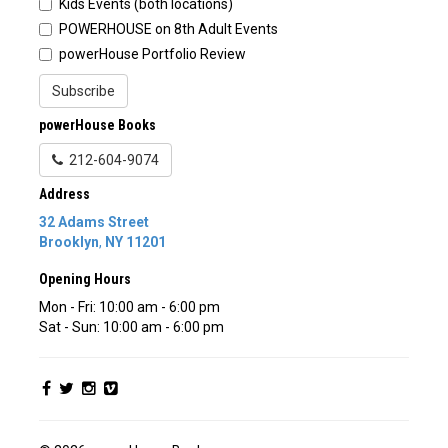
Kids Events (both locations)
POWERHOUSE on 8th Adult Events
powerHouse Portfolio Review
Subscribe
powerHouse Books
212-604-9074
Address
32 Adams Street
Brooklyn
,
NY
11201
Opening Hours
Mon - Fri: 10:00 am - 6:00 pm
Sat - Sun: 10:00 am - 6:00 pm