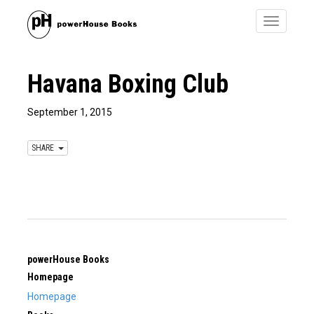
Toggle
navigatio
Havana Boxing Club
September 1, 2015
SHARE
powerHouse Books
Homepage
Homepage