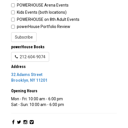
POWERHOUSE Arena Events
Kids Events (both locations)
POWERHOUSE on 8th Adult Events
powerHouse Portfolio Review
Subscribe
powerHouse Books
212-604-9074
Address
32 Adams Street
Brooklyn
,
NY
11201
Opening Hours
Mon - Fri: 10:00 am - 6:00 pm
Sat - Sun: 10:00 am - 6:00 pm