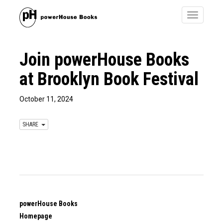
Toggle
navigatio
Join powerHouse Books
at Brooklyn Book Festival
October 11, 2024
SHARE
powerHouse Books
Homepage