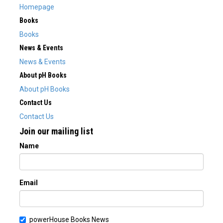
Homepage
Books
Books
News & Events
News & Events
About pH Books
About pH Books
Contact Us
Contact Us
Join our mailing list
Name
Email
powerHouse Books News