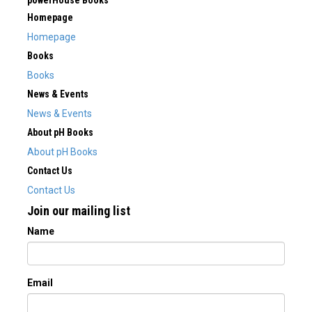
powerHouse Books
Homepage
Homepage
Books
Books
News & Events
News & Events
About pH Books
About pH Books
Contact Us
Contact Us
Join our mailing list
Name
Email