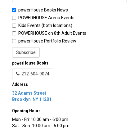
powerHouse Books News
POWERHOUSE Arena Events
Kids Events (both locations)
POWERHOUSE on 8th Adult Events
powerHouse Portfolio Review
Subscribe
powerHouse Books
212-604-9074
Address
32 Adams Street
Brooklyn
,
NY
11201
Opening Hours
Mon - Fri: 10:00 am - 6:00 pm
Sat - Sun: 10:00 am - 6:00 pm