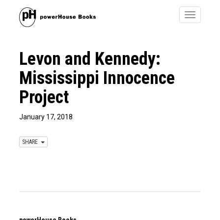
Toggle
navigatio
Levon and Kennedy:
Mississippi Innocence
Project
January 17, 2018
SHARE