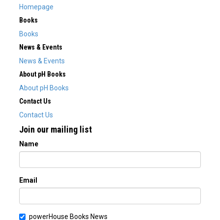
Homepage
Books
Books
News & Events
News & Events
About pH Books
About pH Books
Contact Us
Contact Us
Join our mailing list
Name
Email
powerHouse Books News