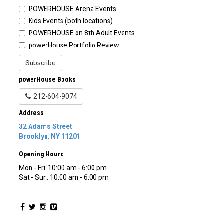
POWERHOUSE Arena Events
Kids Events (both locations)
POWERHOUSE on 8th Adult Events
powerHouse Portfolio Review
Subscribe
powerHouse Books
212-604-9074
Address
32 Adams Street
Brooklyn
,
NY
11201
Opening Hours
Mon - Fri: 10:00 am - 6:00 pm
Sat - Sun: 10:00 am - 6:00 pm