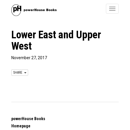
Toggle
navigatio
Lower East and Upper
West
November 27, 2017
SHARE
powerHouse Books
Homepage