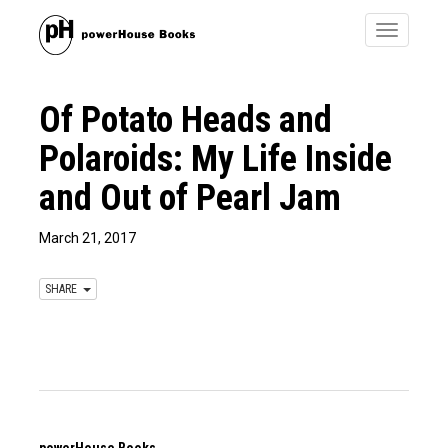
Toggle
navigatio
Of Potato Heads and
Polaroids: My Life Inside
and Out of Pearl Jam
March 21, 2017
SHARE