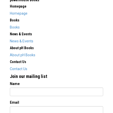
powerHouse Books
Homepage
Homepage
Books
Books
News & Events
News & Events
About pH Books
About pH Books
Contact Us
Contact Us
Join our mailing list
Name
Email