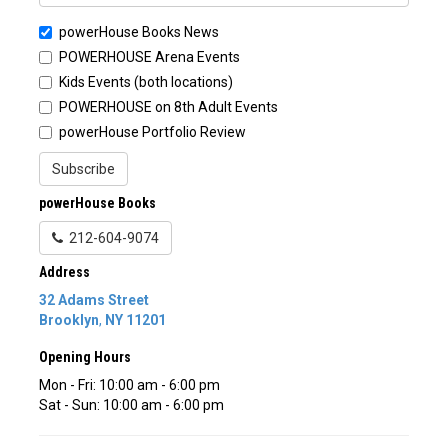
powerHouse Books News
POWERHOUSE Arena Events
Kids Events (both locations)
POWERHOUSE on 8th Adult Events
powerHouse Portfolio Review
Subscribe
powerHouse Books
212-604-9074
Address
32 Adams Street
Brooklyn
,
NY
11201
Opening Hours
Mon - Fri: 10:00 am - 6:00 pm
Sat - Sun: 10:00 am - 6:00 pm