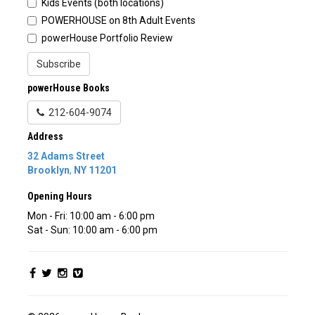
Kids Events (both locations)
POWERHOUSE on 8th Adult Events
powerHouse Portfolio Review
Subscribe
powerHouse Books
212-604-9074
Address
32 Adams Street
Brooklyn
,
NY
11201
Opening Hours
Mon - Fri: 10:00 am - 6:00 pm
Sat - Sun: 10:00 am - 6:00 pm