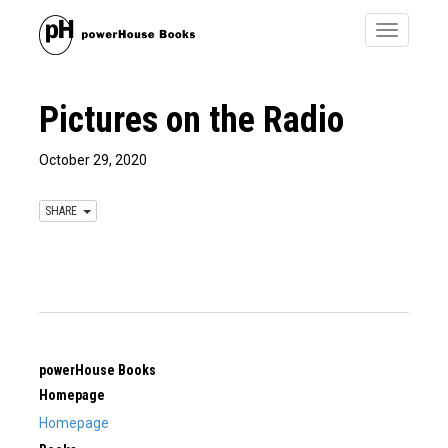
Toggle
navigatio
Pictures on the Radio
October 29, 2020
SHARE
powerHouse Books
Homepage
Homepage