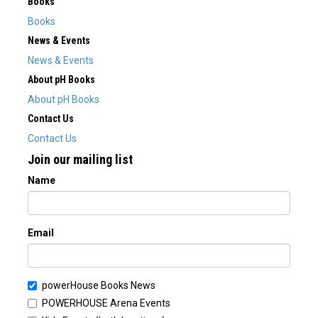
Books
Books
News & Events
News & Events
About pH Books
About pH Books
Contact Us
Contact Us
Join our mailing list
Name
Email
powerHouse Books News
POWERHOUSE Arena Events