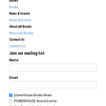
Books
Books
News & Events
News & Events
About pH Books
About pH Books
Contact Us
Contact Us
Join our mailing list
Name
Email
powerHouse Books News
POWERHOUSE Arena Events