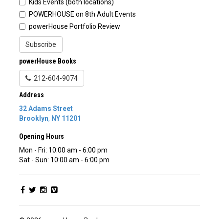
Kids Events (both locations)
POWERHOUSE on 8th Adult Events
powerHouse Portfolio Review
Subscribe
powerHouse Books
212-604-9074
Address
32 Adams Street
Brooklyn
,
NY
11201
Opening Hours
Mon - Fri: 10:00 am - 6:00 pm
Sat - Sun: 10:00 am - 6:00 pm