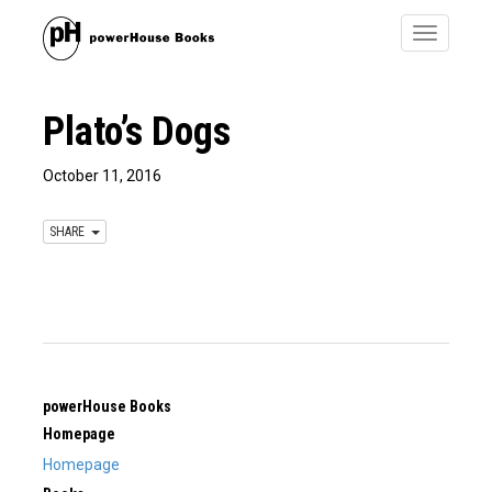
Toggle
navigatio
Plato’s Dogs
October 11, 2016
SHARE
powerHouse Books
Homepage
Homepage