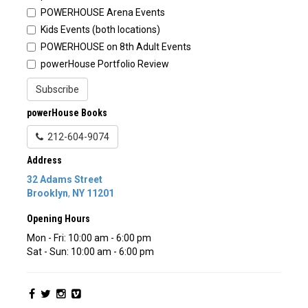
POWERHOUSE Arena Events
Kids Events (both locations)
POWERHOUSE on 8th Adult Events
powerHouse Portfolio Review
Subscribe
powerHouse Books
212-604-9074
Address
32 Adams Street
Brooklyn
,
NY
11201
Opening Hours
Mon - Fri: 10:00 am - 6:00 pm
Sat - Sun: 10:00 am - 6:00 pm