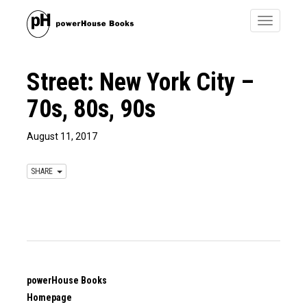
Toggle
navigatio
Street: New York City –
70s, 80s, 90s
August 11, 2017
SHARE
powerHouse Books
Homepage