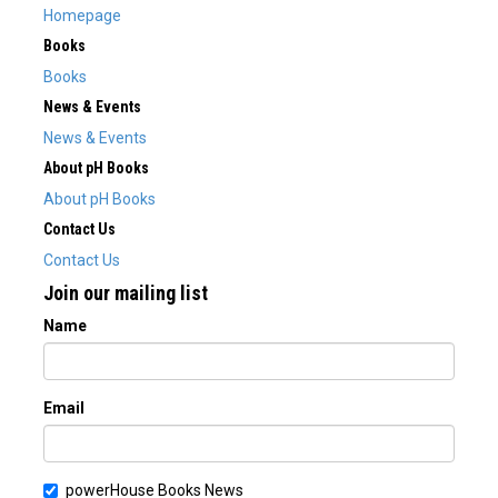
Homepage
Books
Books
News & Events
News & Events
About pH Books
About pH Books
Contact Us
Contact Us
Join our mailing list
Name
Email
powerHouse Books News