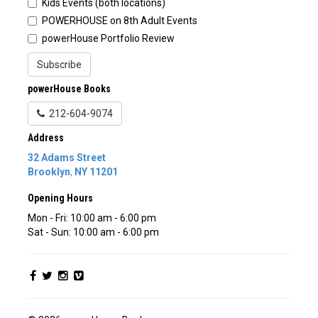
Kids Events (both locations)
POWERHOUSE on 8th Adult Events
powerHouse Portfolio Review
Subscribe
powerHouse Books
212-604-9074
Address
32 Adams Street
Brooklyn
,
NY
11201
Opening Hours
Mon - Fri: 10:00 am - 6:00 pm
Sat - Sun: 10:00 am - 6:00 pm