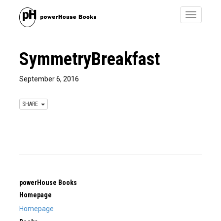
Toggle
navigatio
SymmetryBreakfast
September 6, 2016
SHARE
powerHouse Books
Homepage
Homepage