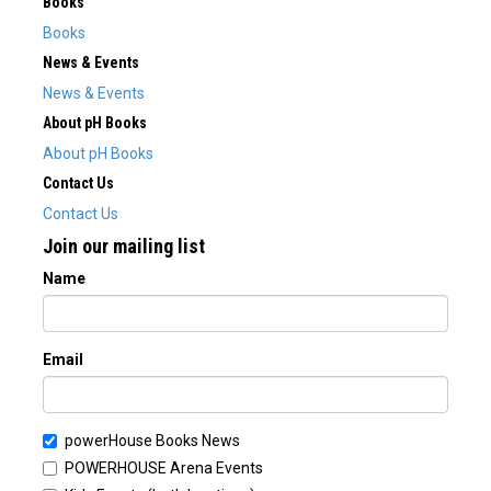
Books
Books
News & Events
News & Events
About pH Books
About pH Books
Contact Us
Contact Us
Join our mailing list
Name
Email
powerHouse Books News
POWERHOUSE Arena Events