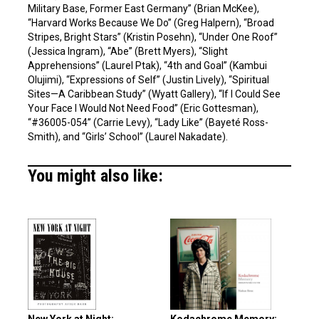
Military Base, Former East Germany” (Brian McKee),
“Harvard Works Because We Do” (Greg Halpern), “Broad
Stripes, Bright Stars” (Kristin Posehn), “Under One Roof”
(Jessica Ingram), “Abe” (Brett Myers), “Slight
Apprehensions” (Laurel Ptak), “4th and Goal” (Kambui
Olujimi), “Expressions of Self” (Justin Lively), “Spiritual
Sites—A Caribbean Study” (Wyatt Gallery), “If I Could See
Your Face I Would Not Need Food” (Eric Gottesman),
“#36005-054” (Carrie Levy), “Lady Like” (Bayeté Ross-
Smith), and “Girls’ School” (Laurel Nakadate).
You might also like: