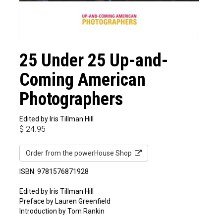
25 Under 25 Up-and-
Coming American
Photographers
Edited by Iris Tillman Hill
$
24.95
Order from the powerHouse Shop
ISBN: 9781576871928
Edited by Iris Tillman Hill
Preface by Lauren Greenfield
Introduction by Tom Rankin