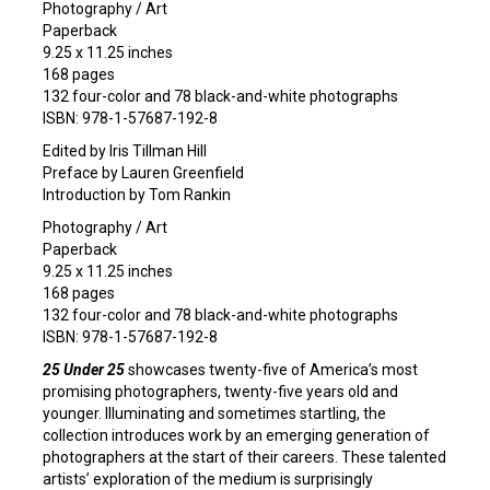
Photography / Art
Paperback
9.25 x 11.25 inches
168 pages
132 four-color and 78 black-and-white photographs
ISBN: 978-1-57687-192-8
Edited by Iris Tillman Hill
Preface by Lauren Greenfield
Introduction by Tom Rankin
Photography / Art
Paperback
9.25 x 11.25 inches
168 pages
132 four-color and 78 black-and-white photographs
ISBN: 978-1-57687-192-8
25 Under 25
showcases twenty-five of America’s most
promising photographers, twenty-five years old and
younger. Illuminating and sometimes startling, the
collection introduces work by an emerging generation of
photographers at the start of their careers. These talented
artists’ exploration of the medium is surprisingly