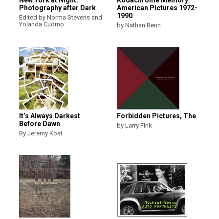
New York at Night:
Kodachrome Memory:
Photography after Dark
American Pictures 1972-
1990
Edited by Norma Stevens and
Yolanda Cuomo
by Nathan Benn
It’s Always Darkest
Forbidden Pictures, The
Before Dawn
by Larry Fink
By Jeremy Kost