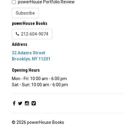
powerHouse Portfolio Review
Subscribe
powerHouse Books
212-604-9074
Address
32 Adams Street
Brooklyn
,
NY
11201
Opening Hours
Mon - Fri: 10:00 am - 6:00 pm
Sat - Sun: 10:00 am - 6:00 pm
© 2026 powerHouse Books