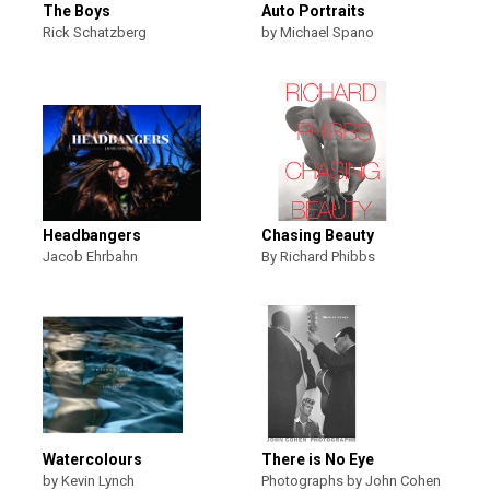
The Boys
Auto Portraits
Rick Schatzberg
by Michael Spano
Headbangers
Chasing Beauty
Jacob Ehrbahn
By Richard Phibbs
Watercolours
There is No Eye
by Kevin Lynch
Photographs by John Cohen