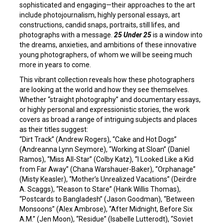
sophisticated and engaging—their approaches to the art
include photojournalism, highly personal essays, art
constructions, candid snaps, portraits, still lifes, and
photographs with a message.
25 Under 25
is a window into
the dreams, anxieties, and ambitions of these innovative
young photographers, of whom we will be seeing much
more in years to come.
This vibrant collection reveals how these photographers
are looking at the world and how they see themselves.
Whether “straight photography” and documentary essays,
or highly personal and expressionistic stories, the work
covers as broad a range of intriguing subjects and places
as their titles suggest:
“Dirt Track” (Andrew Rogers), “Cake and Hot Dogs”
(Andreanna Lynn Seymore), “Working at Sloan” (Daniel
Ramos), “Miss All-Star” (Colby Katz), “I Looked Like a Kid
from Far Away” (Chana Warshauer-Baker), “Orphanage”
(Misty Keasler), “Mother’s Unrealized Vacations” (Deirdre
A. Scaggs), “Reason to Stare” (Hank Willis Thomas),
“Postcards to Bangladesh” (Jason Goodman), “Between
Monsoons” (Alex Ambrose), “After Midnight, Before Six
A.M.” (Jen Moon), “Residue” (Isabelle Lutterodt), “Soviet