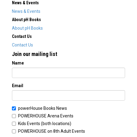
News & Events
News & Events
About pH Books
About pH Books
Contact Us
Contact Us
Join our mailing list
Name
Email
powerHouse Books News
POWERHOUSE Arena Events
Kids Events (both locations)
POWERHOUSE on 8th Adult Events