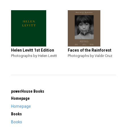
Helen Levitt 1st Edition
Faces of the Rainforest
Photographs by Helen Levitt
Photographs by Valdir Cruz
powerHouse Books
Homepage
Homepage
Books
Books