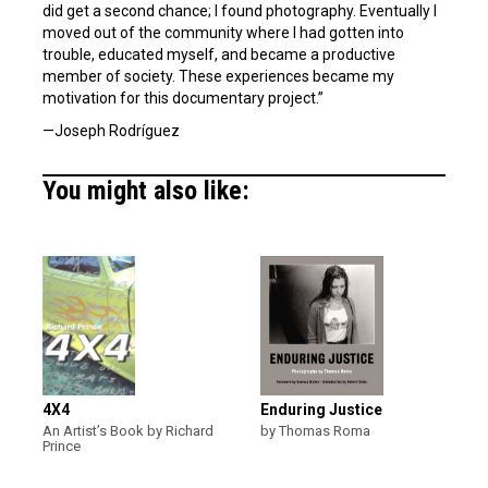
did get a second chance; I found photography. Eventually I
moved out of the community where I had gotten into
trouble, educated myself, and became a productive
member of society. These experiences became my
motivation for this documentary project.”
—Joseph Rodríguez
You might also like:
4X4
Enduring Justice
An Artist’s Book by Richard
by Thomas Roma
Prince