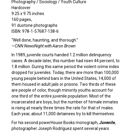
Photography / Sociology / Youth Culture
Hardcover
9.25 x 9.75 inches
160 pages,
91 duotone photographs
ISBN: 978-1-57687-138-6
“Well done, haunting, and thorough.”
—
CNN NewsNight with Aaron Brown
In 1989, juvenile courts handed 1.2 million delinquency
cases. A decade later, this number had risen 44 percent, to
1.8 million. During this same period the violent-crime index
dropped for juveniles. Today, there are more than 100,000
young people behind bars in the United States, 14,000 of
them housed in adult jails or prisons. Two thirds of these
are people of color, though minority youths account for
one third of the entire juvenile population. Most of the
incarcerated are boys, but the number of female inmates
is rising at nearly three times the rate for that of males.
Each year, about 11,000 detainees try to kill themselves.
For his second powerHouse Books monograph,
Juvenile
,
photographer Joseph Rodríguez spent several years