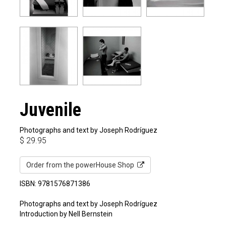
Juvenile
Photographs and text by Joseph Rodríguez
$
29.95
Order from the powerHouse Shop
ISBN: 9781576871386
Photographs and text by Joseph Rodríguez
Introduction by Nell Bernstein