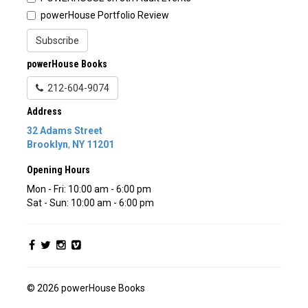
powerHouse Portfolio Review
Subscribe
powerHouse Books
212-604-9074
Address
32 Adams Street
Brooklyn
,
NY
11201
Opening Hours
Mon - Fri: 10:00 am - 6:00 pm
Sat - Sun: 10:00 am - 6:00 pm
© 2026 powerHouse Books