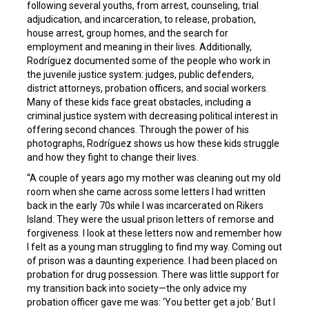
following several youths, from arrest, counseling, trial
adjudication, and incarceration, to release, probation,
house arrest, group homes, and the search for
employment and meaning in their lives. Additionally,
Rodríguez documented some of the people who work in
the juvenile justice system: judges, public defenders,
district attorneys, probation officers, and social workers.
Many of these kids face great obstacles, including a
criminal justice system with decreasing political interest in
offering second chances. Through the power of his
photographs, Rodríguez shows us how these kids struggle
and how they fight to change their lives.
“A couple of years ago my mother was cleaning out my old
room when she came across some letters I had written
back in the early 70s while I was incarcerated on Rikers
Island. They were the usual prison letters of remorse and
forgiveness. I look at these letters now and remember how
I felt as a young man struggling to find my way. Coming out
of prison was a daunting experience. I had been placed on
probation for drug possession. There was little support for
my transition back into society—the only advice my
probation officer gave me was: ‘You better get a job.’ But I