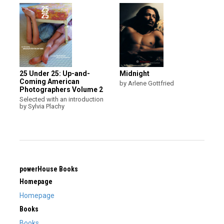
25 Under 25: Up-and-
Midnight
Coming American
by Arlene Gottfried
Photographers Volume 2
Selected with an introduction
by Sylvia Plachy
powerHouse Books
Homepage
Homepage
Books
Books