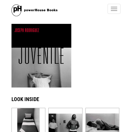
Toggle
navigatio
LOOK INSIDE