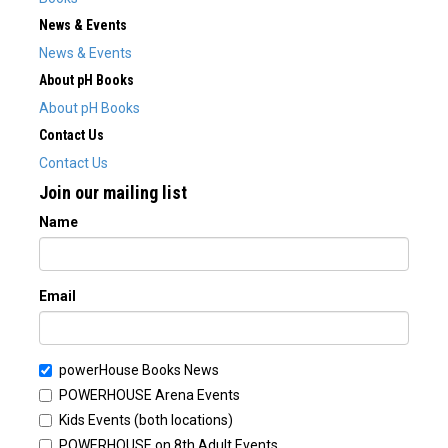
News & Events
News & Events
About pH Books
About pH Books
Contact Us
Contact Us
Join our mailing list
Name
Email
powerHouse Books News
POWERHOUSE Arena Events
Kids Events (both locations)
POWERHOUSE on 8th Adult Events