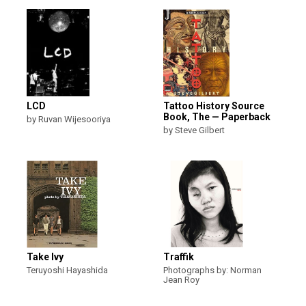
LCD
Tattoo History Source
Book, The — Paperback
by Ruvan Wijesooriya
by Steve Gilbert
Take Ivy
Traffik
Teruyoshi Hayashida
Photographs by: Norman
Jean Roy