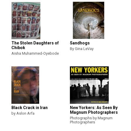
The Stolen Daughters of
Sandhogs
Chibok
By Gina LeVay
Aisha Muhammed-Oyebode
Black Crack in Iran
New Yorkers: As Seen By
Magnum Photographers
by Aslon Arfa
Photographs by Magnum
Photographers