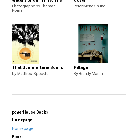
Waters of Our Time, The
Cover
Photography by Thomas
Peter Mendelsund
Roma
That Summertime Sound
Pillage
by Matthew Specktor
By Brantly Martin
powerHouse Books
Homepage
Homepage
Books