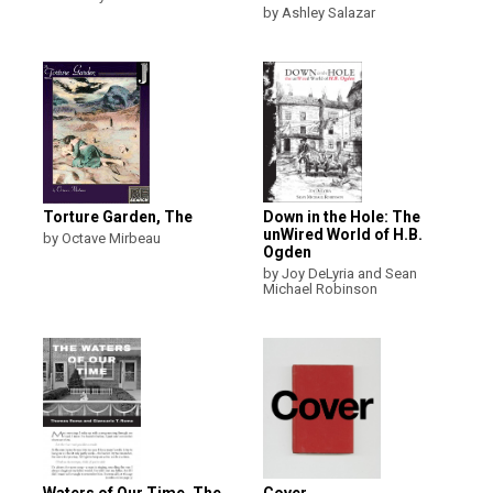
by Ashley Salazar
Torture Garden, The
Down in the Hole: The
unWired World of H.B.
by Octave Mirbeau
Ogden
by Joy DeLyria and Sean
Michael Robinson