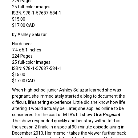
224 Pages
25 full-color images
ISBN: 978-1-57687-584-1
$15.00
$17.00 CAD
by Ashley Salazar
Hardcover
7.4 x 5.1 inches
224 Pages
25 full-color images
ISBN: 978-1-57687-584-1
$15.00
$17.00 CAD
When high-school junior Ashley Salazar learned she was
pregnant, she immediately started a blog to document the
difficult, lifealtering experience. Little did she know how life
altering it would actually be. Later, she applied online to be
considered for the cast of MTV’s hit show
16 & Pregnant
.
The show responded quickly and her story will be told as
the season 2 finale in a special 90-minute episode airing in
December 2010. Her memoir takes the viewer further back