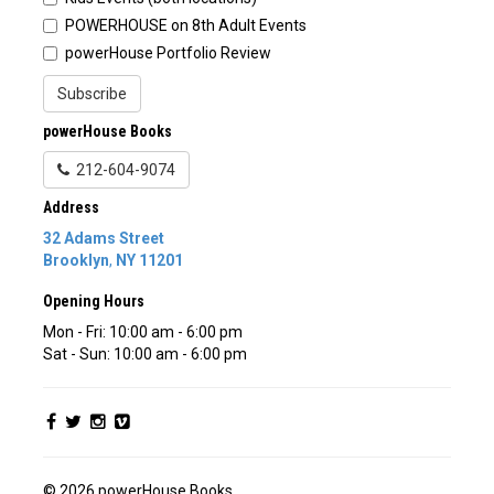
POWERHOUSE on 8th Adult Events
powerHouse Portfolio Review
Subscribe
powerHouse Books
212-604-9074
Address
32 Adams Street
Brooklyn
,
NY
11201
Opening Hours
Mon - Fri: 10:00 am - 6:00 pm
Sat - Sun: 10:00 am - 6:00 pm
© 2026 powerHouse Books