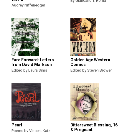
By Giancarlo T. Roma
Audrey Niffenegger
Fare Forward: Letters
Golden Age Western
from David Markson
Comics
Edited by Laura Sims
Edited by Steven Brower
Pearl
Bittersweet Blessing, 16
& Pregnant
Poems by Vincent Katz