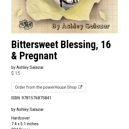
Bittersweet Blessing, 16
& Pregnant
by Ashley Salazar
$
15
Order from the powerHouse Shop
ISBN: 9781576875841
by Ashley Salazar
Hardcover
7.4 x 5.1 inches