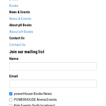
Books
News & Events
News & Events
About pH Books
About pH Books
Contact Us
Contact Us
Join our mailing list
Name
Email
powerHouse Books News
POWERHOUSE Arena Events
Kids Events (both locations)