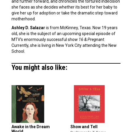
and further forward, and chronicles the tortured indecision
she faces as she decides whether its best for her baby to
give her up for adoption or take the dramatic step toward
motherhood.
Ashley D. Salazar
is from McKinney, Texas. Now 19 years
old, she is the subject of an upcoming special episode of
MTV’s enormously successful show
16 & Pregnant
.
Currently, she is living in New York City attending the New
School.
You might also like:
Awake in the Dream
Show and Tell
World