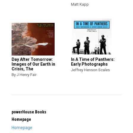
Matt Kapp
Day After Tomorrow:
In A Time of Panthers:
Images of Our Earth in
Early Photographs
Crisis, The
Jeffrey Henson Scales
By J Henry Fair
powerHouse Books
Homepage
Homepage