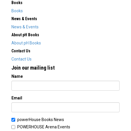
Books
Books
News & Events
News & Events
About pH Books
About pH Books
Contact Us
Contact Us
Join our mailing list
Name
Email
powerHouse Books News
POWERHOUSE Arena Events