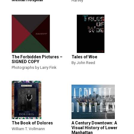
Harvey
The Forbidden Pictures –
Tales of Woe
SIGNED COPY
By John Reed
Photographs by Larry Fink
The Book of Dolores
A Century Downtown: A
Visual History of Lower
William T. Vollmann
Manhattan