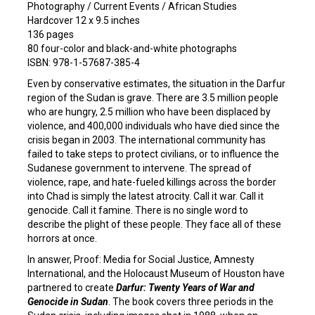
Photography / Current Events / African Studies
Hardcover 12 x 9.5 inches
136 pages
80 four-color and black-and-white photographs
ISBN: 978-1-57687-385-4
Even by conservative estimates, the situation in the Darfur
region of the Sudan is grave. There are 3.5 million people
who are hungry, 2.5 million who have been displaced by
violence, and 400,000 individuals who have died since the
crisis began in 2003. The international community has
failed to take steps to protect civilians, or to influence the
Sudanese government to intervene. The spread of
violence, rape, and hate-fueled killings across the border
into Chad is simply the latest atrocity. Call it war. Call it
genocide. Call it famine. There is no single word to
describe the plight of these people. They face all of these
horrors at once.
In answer, Proof: Media for Social Justice, Amnesty
International, and the Holocaust Museum of Houston have
partnered to create
Darfur: Twenty Years of War and
Genocide in Sudan
. The book covers three periods in the