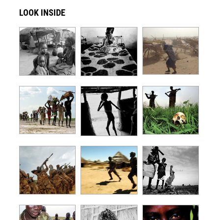
LOOK INSIDE