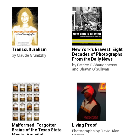
Transculturalism
New York’s Bravest: Eight
Decades of Photographs
by Claude Grunitzky
From the Daily News
by Patrice O'Shaughnessy
and Shawn O'Sullivan
Malformed: Forgotten
Living Proof
Brains of the Texas State
Photographs by David Alan
Mental Hospital