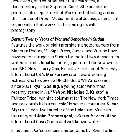
Renee and I
, and co-producer of
Original Intent
, a
documentary on the Supreme Court. She heads the
photography department at Workman Publishing and is
the founder of Proof: Media for Social Justice, a nonprofit
organization that works for human rights with
photography.
Darfur: Twenty Years of War and Genocide in Sudan
features the work of eight prominent photographers from
Magnum Photos, VII, Sipa Press, Panos, and Vu who have
covered the struggle in Sudan for the last two decades. Its
writers include
Jonathan Alter
, a journalist for Newsweek
and NBC News;
Larry Cox
, Executive Director of Amnesty
International USA;
Mia Farrow
is an award-winning
actress who has been a UNICEF Good Will Ambassador
since 2001;
Ryan Gosling
, a young actor who most
recently stared in
Half Nelson
;
Nicholas D. Kristof
, a
Pulitzer Prize–winning columnist for The New York Times
and previously its bureau chief in several countries;
Susan
Myers
is Executive Director of the Holocaust Museum
Houston; and
John Prendergast
, a Senior Adviser at the
International Crisis Group and well known writer.
In addition,
Darfur
contains photographs by: Sven Torfinn,