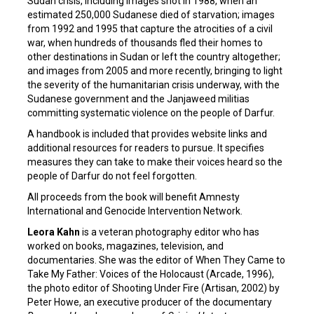
Sudan crisis, including images shot in 1988, when an
estimated 250,000 Sudanese died of starvation; images
from 1992 and 1995 that capture the atrocities of a civil
war, when hundreds of thousands fled their homes to
other destinations in Sudan or left the country altogether;
and images from 2005 and more recently, bringing to light
the severity of the humanitarian crisis underway, with the
Sudanese government and the Janjaweed militias
committing systematic violence on the people of Darfur.
A handbook is included that provides website links and
additional resources for readers to pursue. It specifies
measures they can take to make their voices heard so the
people of Darfur do not feel forgotten.
All proceeds from the book will benefit Amnesty
International and Genocide Intervention Network.
Leora Kahn
is a veteran photography editor who has
worked on books, magazines, television, and
documentaries. She was the editor of When They Came to
Take My Father: Voices of the Holocaust (Arcade, 1996),
the photo editor of Shooting Under Fire (Artisan, 2002) by
Peter Howe, an executive producer of the documentary