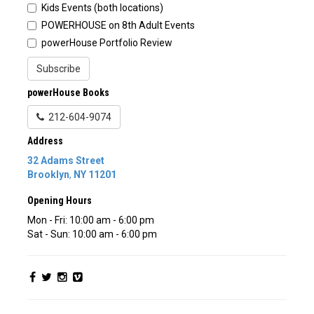
Kids Events (both locations)
POWERHOUSE on 8th Adult Events
powerHouse Portfolio Review
Subscribe
powerHouse Books
212-604-9074
Address
32 Adams Street
Brooklyn
,
NY
11201
Opening Hours
Mon - Fri: 10:00 am - 6:00 pm
Sat - Sun: 10:00 am - 6:00 pm