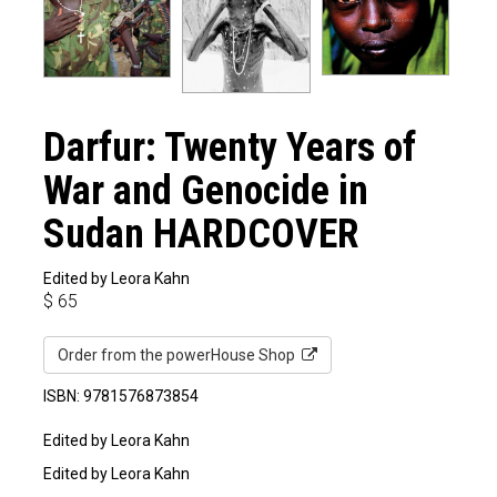
Darfur: Twenty Years of
War and Genocide in
Sudan HARDCOVER
Edited by Leora Kahn
$
65
Order from the powerHouse Shop
ISBN: 9781576873854
Edited by Leora Kahn
Edited by Leora Kahn