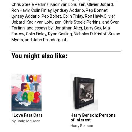
Chris Steele Perkins, Kadir van Lohuizen, Olivier Jobard,
Ron Haviv, Colin Finlay, Lyndsey Addario, Pep Bonnet,
Lynsey Addario, Pep Bonet, Colin Finlay, Ron Haviv,Olivier
Jobard, Kadir van Lohuizen, Chris Steele Perkins, and Sven
Torfinn; and essays by: Jonathan Alter, Larry Cox, Mia
Farrow, Colin Finlay, Ryan Gosling, Nicholas D. Kristof, Susan
Myers, and John Prendergast.
You might also like:
I Love Fast Cars
Harry Benson: Persons
of Interest
by Craig McDean
Harry Benson