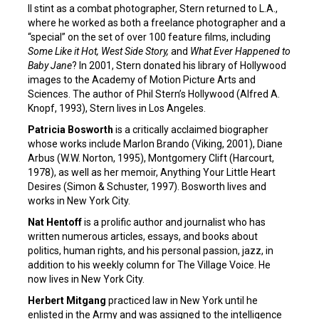
II stint as a combat photographer, Stern returned to L.A.,
where he worked as both a freelance photographer and a
“special” on the set of over 100 feature films, including
Some Like it Hot, West Side Story,
and
What Ever Happened to
Baby Jane
? In 2001, Stern donated his library of Hollywood
images to the Academy of Motion Picture Arts and
Sciences. The author of Phil Stern’s Hollywood (Alfred A.
Knopf, 1993), Stern lives in Los Angeles.
Patricia Bosworth
is a critically acclaimed biographer
whose works include Marlon Brando (Viking, 2001), Diane
Arbus (W.W. Norton, 1995), Montgomery Clift (Harcourt,
1978), as well as her memoir, Anything Your Little Heart
Desires (Simon & Schuster, 1997). Bosworth lives and
works in New York City.
Nat Hentoff
is a prolific author and journalist who has
written numerous articles, essays, and books about
politics, human rights, and his personal passion, jazz, in
addition to his weekly column for The Village Voice. He
now lives in New York City.
Herbert Mitgang
practiced law in New York until he
enlisted in the Army and was assigned to the intelligence