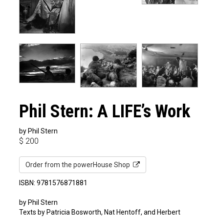
Phil Stern: A LIFE’s Work
by Phil Stern
$
200
Order from the powerHouse Shop
ISBN: 9781576871881
by Phil Stern
Texts by Patricia Bosworth, Nat Hentoff, and Herbert