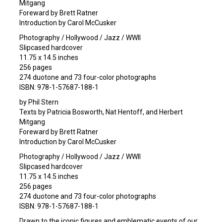
Mitgang
Foreward by Brett Ratner
Introduction by Carol McCusker
Photography / Hollywood / Jazz / WWII
Slipcased hardcover
11.75 x 14.5 inches
256 pages
274 duotone and 73 four-color photographs
ISBN: 978-1-57687-188-1
by Phil Stern
Texts by Patricia Bosworth, Nat Hentoff, and Herbert
Mitgang
Foreward by Brett Ratner
Introduction by Carol McCusker
Photography / Hollywood / Jazz / WWII
Slipcased hardcover
11.75 x 14.5 inches
256 pages
274 duotone and 73 four-color photographs
ISBN: 978-1-57687-188-1
Drawn to the iconic figures and emblematic events of our