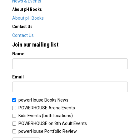
News & Events
About pH Books
About pH Books
Contact Us
Contact Us
Join our mailing list
Name
Email
powerHouse Books News
POWERHOUSE Arena Events
Kids Events (both locations)
POWERHOUSE on 8th Adult Events
powerHouse Portfolio Review