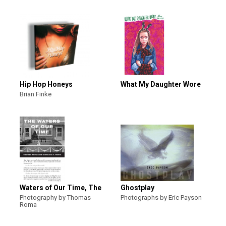
Hip Hop Honeys
What My Daughter Wore
Brian Finke
Waters of Our Time, The
Ghostplay
Photography by Thomas
Photographs by Eric Payson
Roma