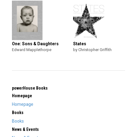
One: Sons & Daughters
States
Edward Mapplethorpe
by Christopher Griffith
powerHouse Books
Homepage
Homepage
Books
Books
News & Events