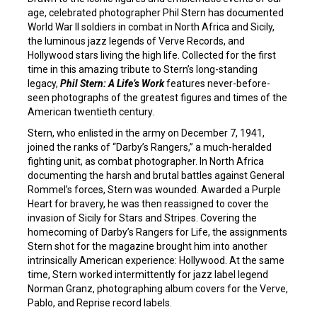
age, celebrated photographer Phil Stern has documented
World War II soldiers in combat in North Africa and Sicily,
the luminous jazz legends of Verve Records, and
Hollywood stars living the high life. Collected for the first
time in this amazing tribute to Stern’s long-standing
legacy,
Phil Stern: A Life’s Work
features never-before-
seen photographs of the greatest figures and times of the
American twentieth century.
Stern, who enlisted in the army on December 7, 1941,
joined the ranks of “Darby’s Rangers,” a much-heralded
fighting unit, as combat photographer. In North Africa
documenting the harsh and brutal battles against General
Rommel’s forces, Stern was wounded. Awarded a Purple
Heart for bravery, he was then reassigned to cover the
invasion of Sicily for Stars and Stripes. Covering the
homecoming of Darby’s Rangers for Life, the assignments
Stern shot for the magazine brought him into another
intrinsically American experience: Hollywood. At the same
time, Stern worked intermittently for jazz label legend
Norman Granz, photographing album covers for the Verve,
Pablo, and Reprise record labels.