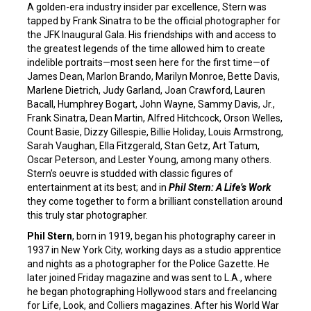
A golden-era industry insider par excellence, Stern was
tapped by Frank Sinatra to be the official photographer for
the JFK Inaugural Gala. His friendships with and access to
the greatest legends of the time allowed him to create
indelible portraits—most seen here for the first time—of
James Dean, Marlon Brando, Marilyn Monroe, Bette Davis,
Marlene Dietrich, Judy Garland, Joan Crawford, Lauren
Bacall, Humphrey Bogart, John Wayne, Sammy Davis, Jr.,
Frank Sinatra, Dean Martin, Alfred Hitchcock, Orson Welles,
Count Basie, Dizzy Gillespie, Billie Holiday, Louis Armstrong,
Sarah Vaughan, Ella Fitzgerald, Stan Getz, Art Tatum,
Oscar Peterson, and Lester Young, among many others.
Stern’s oeuvre is studded with classic figures of
entertainment at its best; and in
Phil Stern: A Life’s Work
they come together to form a brilliant constellation around
this truly star photographer.
Phil Stern
, born in 1919, began his photography career in
1937 in New York City, working days as a studio apprentice
and nights as a photographer for the Police Gazette. He
later joined Friday magazine and was sent to L.A., where
he began photographing Hollywood stars and freelancing
for Life, Look, and Colliers magazines. After his World War