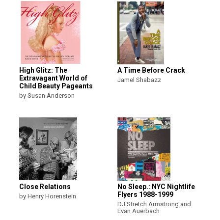
High Glitz: The
A Time Before Crack
Extravagant World of
Jamel Shabazz
Child Beauty Pageants
by Susan Anderson
Close Relations
No Sleep.: NYC Nightlife
Flyers 1988-1999
by Henry Horenstein
DJ Stretch Armstrong and
Evan Auerbach