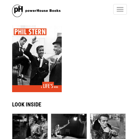
Toggle
navigatio
LOOK INSIDE