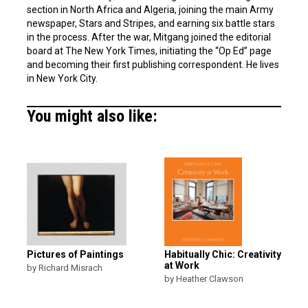
section in North Africa and Algeria, joining the main Army
newspaper, Stars and Stripes, and earning six battle stars
in the process. After the war, Mitgang joined the editorial
board at The New York Times, initiating the “Op Ed” page
and becoming their first publishing correspondent. He lives
in New York City.
You might also like:
Pictures of Paintings
Habitually Chic: Creativity
at Work
by Richard Misrach
by Heather Clawson