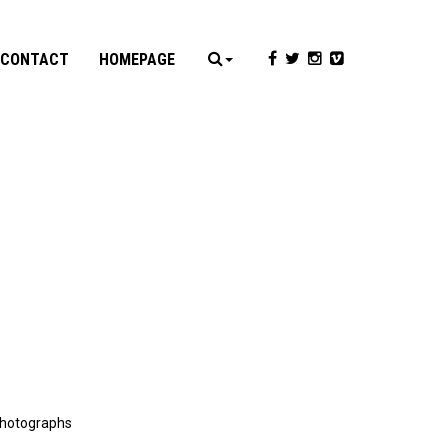
CONTACT
HOMEPAGE
 photographs