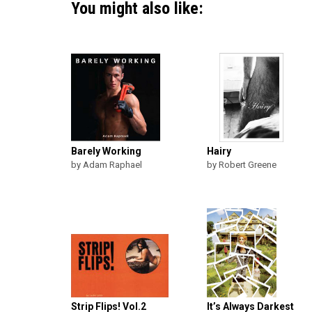
You might also like:
Barely Working
Hairy
by Adam Raphael
by Robert Greene
Strip Flips! Vol.2
It’s Always Darkest