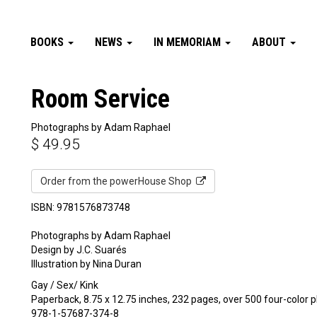
BOOKS
NEWS
IN MEMORIAM
ABOUT
Room Service
Photographs by Adam Raphael
$
49.95
Order from the powerHouse Shop
ISBN: 9781576873748
Photographs by Adam Raphael
Design by J.C. Suarés
Illustration by Nina Duran
Gay / Sex/ Kink
Paperback, 8.75 x 12.75 inches, 232 pages, over 500 four-color
978-1-57687-374-8