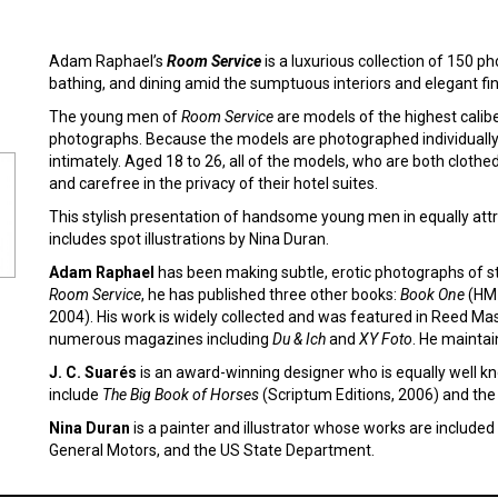
Adam Raphael’s
Room Service
is a luxurious collection of 150 p
bathing, and dining amid the sumptuous interiors and elegant fin
The young men of
Room Service
are models of the highest calib
photographs. Because the models are photographed individually, 
intimately. Aged 18 to 26, all of the models, who are both clothe
and carefree in the privacy of their hotel suites.
This stylish presentation of handsome young men in equally attra
includes spot illustrations by Nina Duran.
Adam Raphael
has been making subtle, erotic photographs of st
Room Service
, he has published three other books:
Book One
(HM 
2004). His work is widely collected and was featured in Reed Mas
numerous magazines including
Du & Ich
and
XY Foto
. He maintai
J. C. Suarés
is an award-winning designer who is equally well k
include
The Big Book of Horses
(Scriptum Editions, 2006) and the
Nina Duran
is a painter and illustrator whose works are included i
General Motors, and the US State Department.