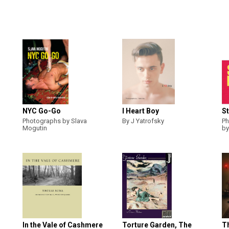
NYC Go-Go
I Heart Boy
St
Photographs by Slava
By J Yatrofsky
Ph
Mogutin
by
In the Vale of Cashmere
Torture Garden, The
T