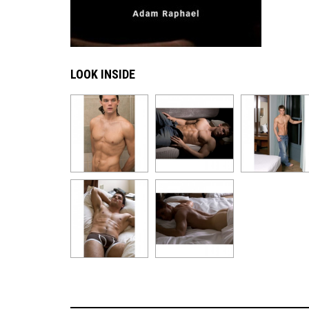
LOOK INSIDE