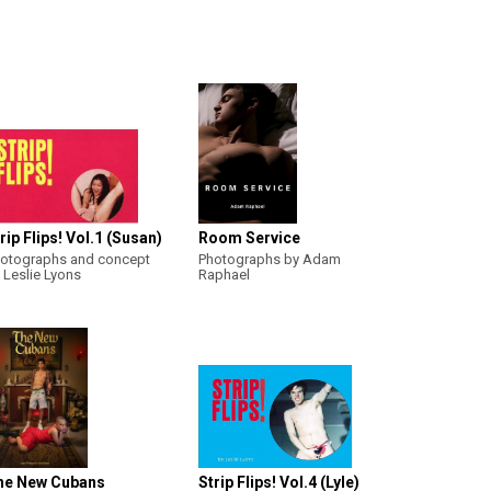
rip Flips! Vol.1 (Susan)
Room Service
otographs and concept
Photographs by Adam
 Leslie Lyons
Raphael
he New Cubans
Strip Flips! Vol.4 (Lyle)