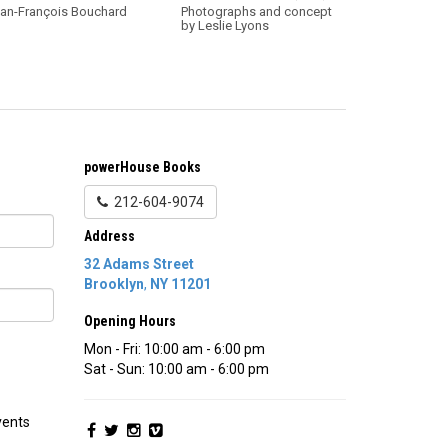
an-François Bouchard
Photographs and concept
by Leslie Lyons
powerHouse Books
212-604-9074
Address
32 Adams Street
Brooklyn
,
NY
11201
Opening Hours
Mon - Fri: 10:00 am - 6:00 pm
Sat - Sun: 10:00 am - 6:00 pm
vents