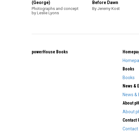
(George)
Before Dawn
Photographs and concept
By Jeremy Kost
by Leslie Lyons
powerHouse Books
Homepa
Homepa
Books
Books
News & 
News & 
About p
About p
Contact 
Contact