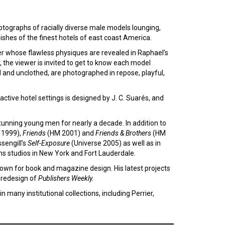
hotographs of racially diverse male models lounging,
ishes of the finest hotels of east coast America.
er whose flawless physiques are revealed in Raphael’s
the viewer is invited to get to know each model
d and unclothed, are photographed in repose, playful,
ctive hotel settings is designed by J. C. Suarés, and
unning young men for nearly a decade. In addition to
1999),
Friends
(HM 2001) and
Friends & Brothers
(HM
sengill’s
Self-Exposure
(Universe 2005) as well as in
ns studios in New York and Fort Lauderdale.
nown for book and magazine design. His latest projects
 redesign of
Publishers Weekly.
n many institutional collections, including Perrier,