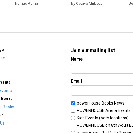
Thomas Roma
by Octave Mirbeau
Je
ge
Join our mailing list
ge
Name
Email
Events
Events
H Books
powerHouse Books News
H Books
POWERHOUSE Arena Events
Us
Kids Events (both locations)
 Us
POWERHOUSE on 8th Adult E
powerHouse Portfolio Review