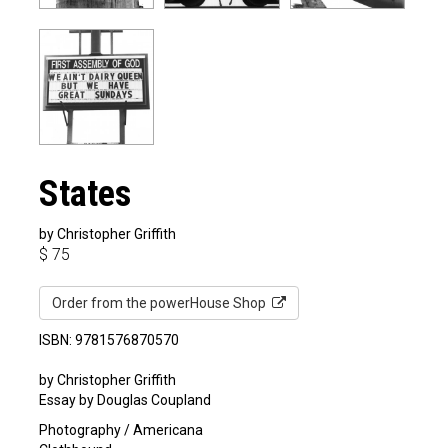
States
by Christopher Griffith
$
75
Order from the powerHouse Shop
ISBN: 9781576870570
by Christopher Griffith
Essay by Douglas Coupland
Photography / Americana