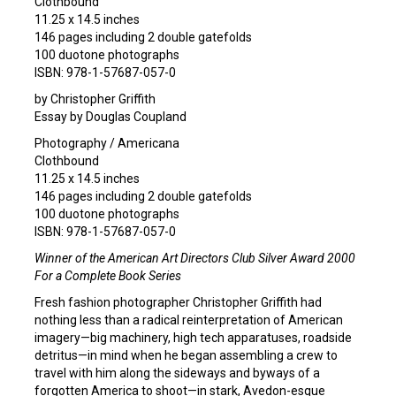
Clothbound
11.25 x 14.5 inches
146 pages including 2 double gatefolds
100 duotone photographs
ISBN: 978-1-57687-057-0
by Christopher Griffith
Essay by Douglas Coupland
Photography / Americana
Clothbound
11.25 x 14.5 inches
146 pages including 2 double gatefolds
100 duotone photographs
ISBN: 978-1-57687-057-0
Winner of the American Art Directors Club Silver Award 2000
For a Complete Book Series
Fresh fashion photographer Christopher Griffith had
nothing less than a radical reinterpretation of American
imagery—big machinery, high tech apparatuses, roadside
detritus—in mind when he began assembling a crew to
travel with him along the sideways and byways of a
forgotten America to shoot—in stark, Avedon-esque