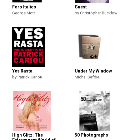
Foro Italico
Guest
George Mott
by Christopher Bucklow
Yes Rasta
Under My Window
by Patrick Cariou
Michal Safdie
High Glitz: The
50 Photographs
Extravagant World of