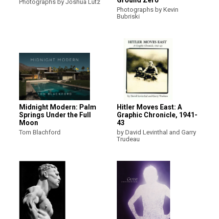
Photographs by Joshua Lutz
Photographs by Kevin
Bubriski
Midnight Modern: Palm
Hitler Moves East: A
Springs Under the Full
Graphic Chronicle, 1941-
Moon
43
Tom Blachford
by David Levinthal and Garry
Trudeau