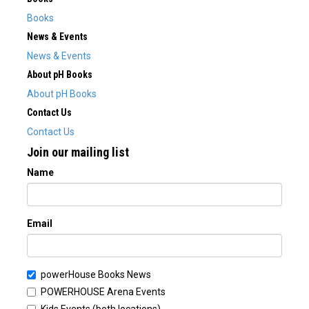
Books
News & Events
News & Events
About pH Books
About pH Books
Contact Us
Contact Us
Join our mailing list
Name
Email
powerHouse Books News
POWERHOUSE Arena Events
Kids Events (both locations)