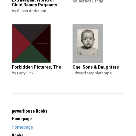
by Jessica Lange
Child Beauty Pageants
by Susan Anderson
Forbidden Pictures, The
One: Sons & Daughters
by Larry Fink
Edward Mapplethorpe
powerHouse Books
Homepage
Homepage
Books