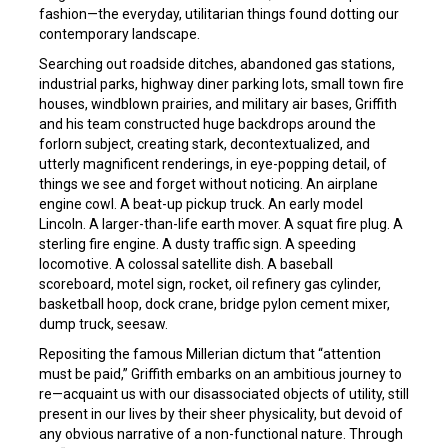
fashion—the everyday, utilitarian things found dotting our
contemporary landscape.
Searching out roadside ditches, abandoned gas stations,
industrial parks, highway diner parking lots, small town fire
houses, windblown prairies, and military air bases, Griffith
and his team constructed huge backdrops around the
forlorn subject, creating stark, decontextualized, and
utterly magnificent renderings, in eye-popping detail, of
things we see and forget without noticing. An airplane
engine cowl. A beat-up pickup truck. An early model
Lincoln. A larger-than-life earth mover. A squat fire plug. A
sterling fire engine. A dusty traffic sign. A speeding
locomotive. A colossal satellite dish. A baseball
scoreboard, motel sign, rocket, oil refinery gas cylinder,
basketball hoop, dock crane, bridge pylon cement mixer,
dump truck, seesaw.
Repositing the famous Millerian dictum that “attention
must be paid,” Griffith embarks on an ambitious journey to
re—acquaint us with our disassociated objects of utility, still
present in our lives by their sheer physicality, but devoid of
any obvious narrative of a non-functional nature. Through