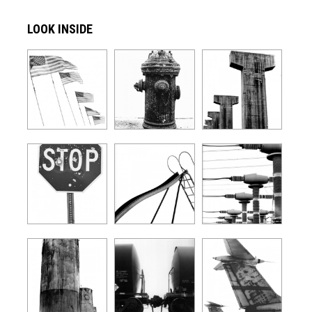
LOOK INSIDE