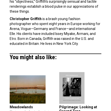
his “objectness,” Griffith’s surprisingly sensual and tactile
renderings establish a blood pulse in our appreciations of
these things.
Christopher Griffith
is a brash young fashion
photographer who spent eight years in Europe working for
Arena, Vogue—Germany and France—and international
Elle. His clients have included Issey Miyake, Armani, and
Etro. Born in Canada, Griffith was raised in the U.S. and
educated in Britain. He lives in New York City.
You might also like:
Meadowlands
Pilgrimage: Looking at
Ground Zero