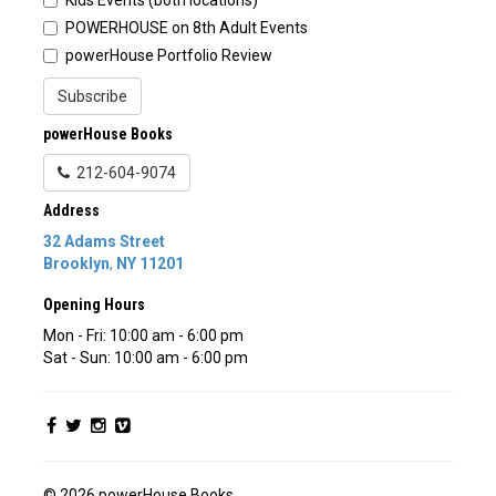
POWERHOUSE on 8th Adult Events
powerHouse Portfolio Review
Subscribe
powerHouse Books
212-604-9074
Address
32 Adams Street
Brooklyn
,
NY
11201
Opening Hours
Mon - Fri: 10:00 am - 6:00 pm
Sat - Sun: 10:00 am - 6:00 pm
© 2026 powerHouse Books