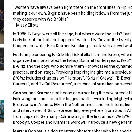
“Women have always been right there on the front lines in Hip H
making it our own. B-girlz have been holding it down from the jum
they deserve with We B*Girlz.”
—Missy Elliott
In 1985, B-Boys were all the rage, but where were the girls? Fas
lively look at the hot and happenin’ world of B-Girlz of the twe
Cooper and writer Nika Kramer. Breaking is back with a new twist a
Featuring pioneering B-Girlz like Rokafella from the Bronx, who
organized and promoted the B-Boy Summit for ten years,
We B*G
B-Girlz and the boys who admire them—showcases the dynamic sty
practice, and on stage. Providing inspiring insight into a previou
B*Girlz
includes chapters on “Herstory”, “Girlz n’ Crewz”, “B-Boys”,
Careers”, and “B-Girl Resources”, including information on websit
Cooper
and
Kramer
first began documenting the new breed of B
Following the dancers to the biggest battles—including Mighty4 in
Breaklanta in Atlanta, IBE in the Netherlands, and the Internat
and interviewed B-Girlz representing everywhere from South Afr
from Japan to Germany. Culminating in the first annual We B*Girl
Brooklyn, Cooper and Kramer’s work will introduce a new generatio
Martha Cooper
is a documentary photographer who has speciali