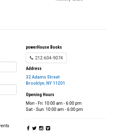
powerHouse Books
212-604-9074
Address
32 Adams Street
Brooklyn
,
NY
11201
Opening Hours
Mon - Fri: 10:00 am - 6:00 pm
Sat - Sun: 10:00 am - 6:00 pm
vents