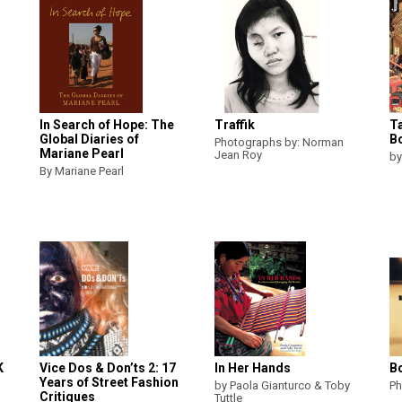
In Search of Hope: The
Traffik
T
Global Diaries of
B
Photographs by: Norman
Mariane Pearl
Jean Roy
by
By Mariane Pearl
K
Vice Dos & Don’ts 2: 17
In Her Hands
B
Years of Street Fashion
by Paola Gianturco & Toby
Ph
Critiques
Tuttle