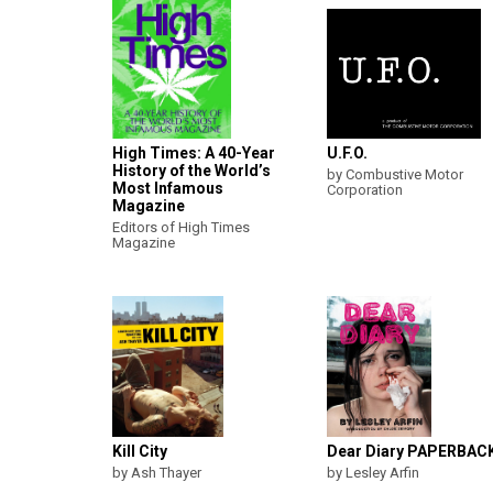
High Times: A 40-Year
U.F.O.
History of the World’s
by Combustive Motor
Most Infamous
Corporation
Magazine
Editors of High Times
Magazine
Kill City
Dear Diary PAPERBAC
by Ash Thayer
by Lesley Arfin