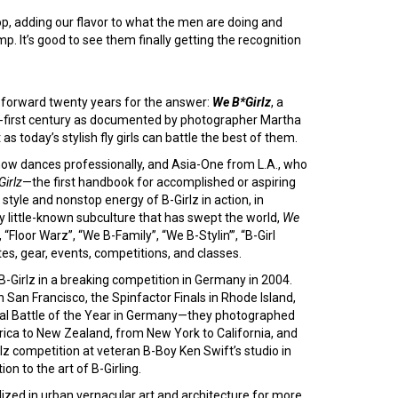
op, adding our flavor to what the men are doing and
p. It’s good to see them finally getting the recognition
t-forward twenty years for the answer:
We B*Girlz
, a
nty-first century as documented by photographer Martha
s today’s stylish fly girls can battle the best of them.
 now dances professionally, and Asia-One from L.A., who
irlz
—the first handbook for accomplished or aspiring
le and nonstop energy of B-Girlz in action, in
sly little-known subculture that has swept the world,
We
 “Floor Warz”, “We B-Family”, “We B-Stylin’”, “B-Girl
es, gear, events, competitions, and classes.
-Girlz in a breaking competition in Germany in 2004.
 San Francisco, the Spinfactor Finals in Rhode Island,
ional Battle of the Year in Germany—they photographed
ica to New Zealand, from New York to California, and
z competition at veteran B-Boy Ken Swift’s studio in
n to the art of B-Girling.
zed in urban vernacular art and architecture for more