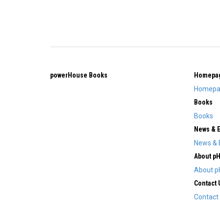
powerHouse Books
Homepa
Homepa
Books
Books
News & 
News & 
About p
About p
Contact 
Contact