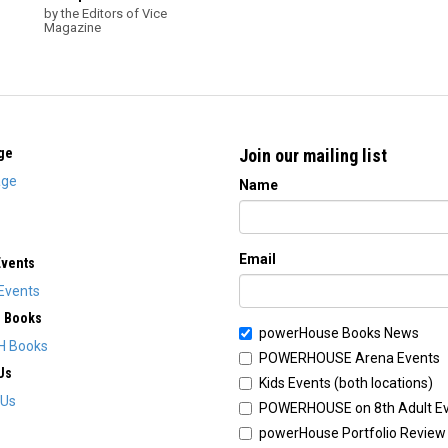
by the Editors of Vice
Magazine
ge
Join our mailing list
ge
Name
Email
Events
Events
H Books
powerHouse Books News
H Books
POWERHOUSE Arena Events
Us
Kids Events (both locations)
 Us
POWERHOUSE on 8th Adult E
powerHouse Portfolio Review