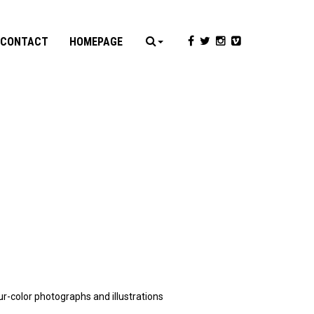
CONTACT
HOMEPAGE
ur-color photographs and illustrations