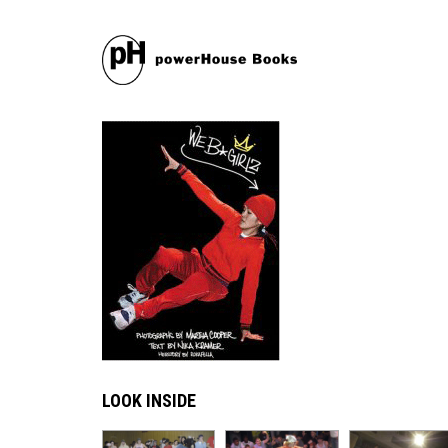
LOOK INSIDE