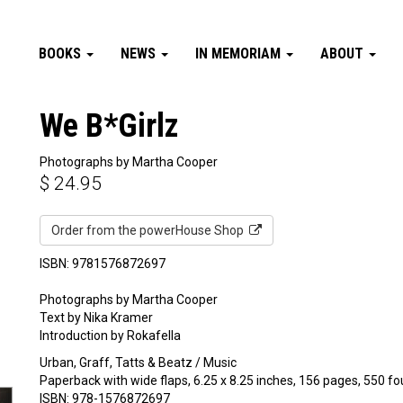
BOOKS
NEWS
IN MEMORIAM
ABOUT
We B*Girlz
Photographs by Martha Cooper
$
24.95
Order from the powerHouse Shop
ISBN: 9781576872697
Photographs by Martha Cooper
Text by Nika Kramer
Introduction by Rokafella
Urban, Graff, Tatts & Beatz / Music
Paperback with wide flaps, 6.25 x 8.25 inches, 156 pages, 550 fo
ISBN: 978-1576872697