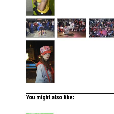
You might also like: