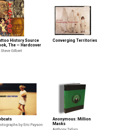
attoo History Source
Converging Territories
ook, The — Hardcover
 Steve Gilbert
obcats
Anonymous: Million
Masks
otographs by Eric Payson
Anthony Tafuro