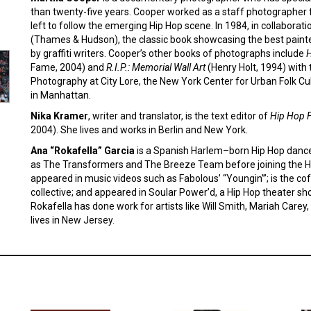
than twenty-five years. Cooper worked as a staff photographer
left to follow the emerging Hip Hop scene. In 1984, in collaborat
(Thames & Hudson), the classic book showcasing the best painte
by graffiti writers. Cooper’s other books of photographs include
H
Fame, 2004) and
R.I.P.: Memorial Wall Art
(Henry Holt, 1994) with t
Photography at City Lore, the New York Center for Urban Folk Cul
in Manhattan.
Nika Kramer
, writer and translator, is the text editor of
Hip Hop 
2004). She lives and works in Berlin and New York.
Ana “Rokafella” Garcia
is a Spanish Harlem–born Hip Hop danc
as The Transformers and The Breeze Team before joining the H
appeared in music videos such as Fabolous’ “Youngin’”; is the cofo
collective; and appeared in Soular Power’d, a Hip Hop theater s
Rokafella has done work for artists like Will Smith, Mariah Care
lives in New Jersey.