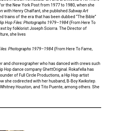
 for the New York Post from 1977 to 1980, when she
ion with Henry Chalfant, she published
Subway Art
d trains of the era that has been dubbed “The Bible”
ip Hop Files: Photographs 1979–1984
(From Here To
ext by folklorist Joseph Sciorra. The Director of
ture, she lives
Files: Photographs 1979–1984
(From Here To Fame,
er and choreographer who has danced with crews such
ip Hop dance company GhettOriginal. Rokafella has
under of Full Circle Productions, a Hip Hop artist
how she codirected with her husband, B-Boy Kwikstep.
y, Whitney Houston, and Tito Puente, among others. She