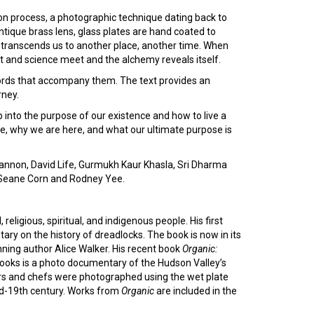
on process, a photographic technique dating back to
tique brass lens, glass plates are hand coated to
 transcends us to another place, another time. When
t and science meet and the alchemy reveals itself.
rds that accompany them. The text provides an
rney.
 into the purpose of our existence and how to live a
are, why we are here, and what our ultimate purpose is
nnon, David Life, Gurmukh Kaur Khasla, Sri Dharma
, Seane Corn and Rodney Yee.
religious, spiritual, and indigenous people. His first
ry on the history of dreadlocks. The book is now in its
inning author Alice Walker. His recent book
Organic:
oks is a photo documentary of the Hudson Valley’s
rs and chefs were photographed using the wet plate
id-19th century. Works from
Organic
are included in the