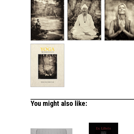
You might also like: