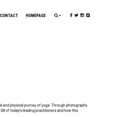
CONTACT
HOMEPAGE
al and physical journey of yoga. Through photographs
108 of today’s leading practitioners and how this