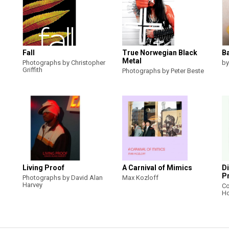
Fall
True Norwegian Black
B
Metal
Photographs by Christopher
by
Griffith
Photographs by Peter Beste
Living Proof
A Carnival of Mimics
D
Pr
Photographs by David Alan
Max Kozloff
Harvey
Co
Ho