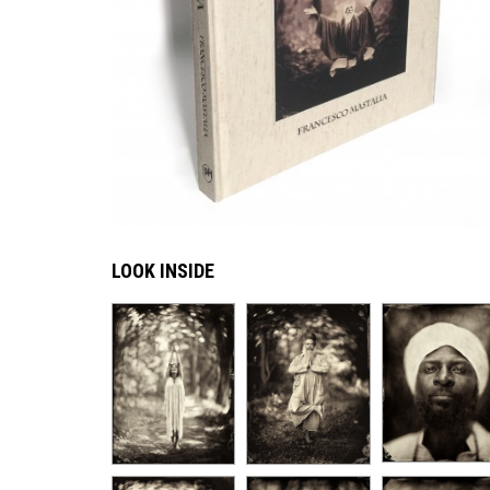
LOOK INSIDE