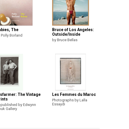
abies, The
Bruce of Los Angeles:
Outside/Inside
 Polly Borland
by Bruce Bellas
isfarmer: The Vintage
Les Femmes du Maroc
ints
Photographs by Lalla
Essaydi
published by Edwynn
uk Gallery