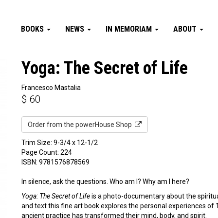
BOOKS
NEWS
IN MEMORIAM
ABOUT
Yoga: The Secret of Life
Francesco Mastalia
$
60
Order from the powerHouse Shop
Trim Size: 9-3/4 x 12-1/2
Page Count: 224
ISBN: 9781576878569
In silence, ask the questions. Who am I? Why am I here?
Yoga: The Secret of Life
is a photo-documentary about the spiritu
and text this fine art book explores the personal experiences of 
ancient practice has transformed their mind, body, and spirit.