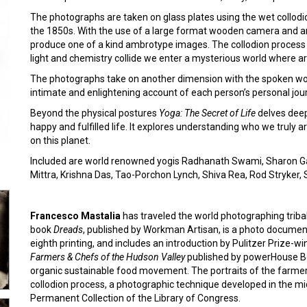
The photographs are taken on glass plates using the wet collodi
the 1850s. With the use of a large format wooden camera and an
produce one of a kind ambrotype images. The collodion process
light and chemistry collide we enter a mysterious world where ar
The photographs take on another dimension with the spoken wo
intimate and enlightening account of each person’s personal jou
Beyond the physical postures
Yoga: The Secret of Life
delves deep
happy and fulfilled life. It explores understanding who we truly 
on this planet.
Included are world renowned yogis Radhanath Swami, Sharon Ga
Mittra, Krishna Das, Tao-Porchon Lynch, Shiva Rea, Rod Stryker
Francesco Mastalia
has traveled the world photographing tribal, 
book
Dreads
, published by Workman Artisan, is a photo documenta
eighth printing, and includes an introduction by Pulitzer Prize-w
Farmers & Chefs of the Hudson Valley
published by powerHouse Bo
organic sustainable food movement. The portraits of the farme
collodion process, a photographic technique developed in the m
Permanent Collection of the Library of Congress.