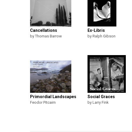
Cancellations
Ex-Libris
by Thomas Barrow
by Ralph Gibson
Primordial Landscapes
Social Graces
Feodor Pitcairn
by Larry Fink