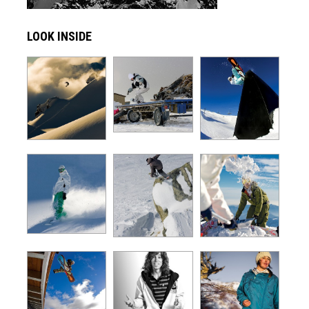
LOOK INSIDE