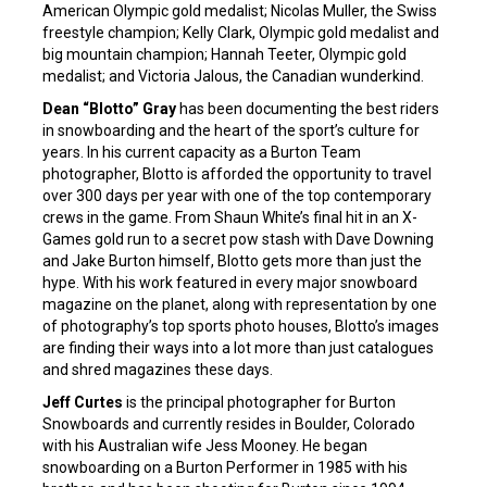
American Olympic gold medalist; Nicolas Muller, the Swiss
freestyle champion; Kelly Clark, Olympic gold medalist and
big mountain champion; Hannah Teeter, Olympic gold
medalist; and Victoria Jalous, the Canadian wunderkind.
Dean “Blotto” Gray
has been documenting the best riders
in snowboarding and the heart of the sport’s culture for
years. In his current capacity as a Burton Team
photographer, Blotto is afforded the opportunity to travel
over 300 days per year with one of the top contemporary
crews in the game. From Shaun White’s final hit in an X-
Games gold run to a secret pow stash with Dave Downing
and Jake Burton himself, Blotto gets more than just the
hype. With his work featured in every major snowboard
magazine on the planet, along with representation by one
of photography’s top sports photo houses, Blotto’s images
are finding their ways into a lot more than just catalogues
and shred magazines these days.
Jeff Curtes
is the principal photographer for Burton
Snowboards and currently resides in Boulder, Colorado
with his Australian wife Jess Mooney. He began
snowboarding on a Burton Performer in 1985 with his