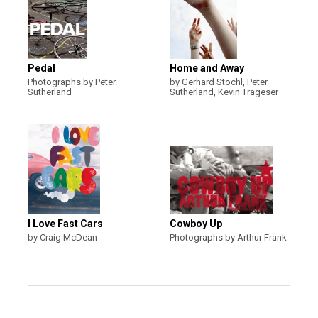
Pedal
Home and Away
Photographs by Peter
by Gerhard Stochl, Peter
Sutherland
Sutherland, Kevin Trageser
I Love Fast Cars
Cowboy Up
by Craig McDean
Photographs by Arthur Frank