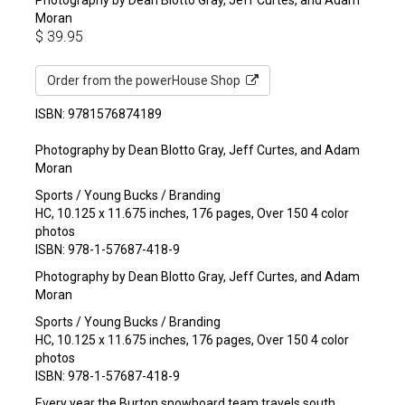
Moran
$
39.95
Order from the powerHouse Shop
ISBN: 9781576874189
Photography by Dean Blotto Gray, Jeff Curtes, and Adam
Moran
Sports / Young Bucks / Branding
HC, 10.125 x 11.675 inches, 176 pages, Over 150 4 color
photos
ISBN: 978-1-57687-418-9
Photography by Dean Blotto Gray, Jeff Curtes, and Adam
Moran
Sports / Young Bucks / Branding
HC, 10.125 x 11.675 inches, 176 pages, Over 150 4 color
photos
ISBN: 978-1-57687-418-9
Every year the Burton snowboard team travels south