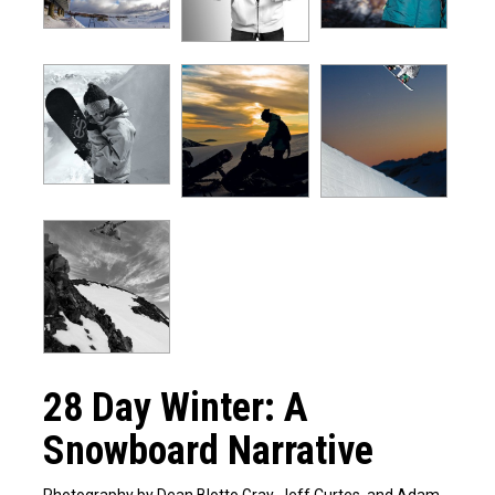
28 Day Winter: A
Snowboard Narrative
Photography by Dean Blotto Gray, Jeff Curtes, and Adam