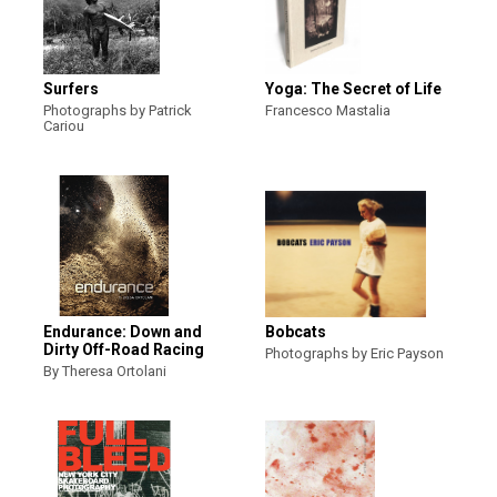
Surfers
Yoga: The Secret of Life
Photographs by Patrick
Francesco Mastalia
Cariou
Endurance: Down and
Bobcats
Dirty Off-Road Racing
Photographs by Eric Payson
By Theresa Ortolani