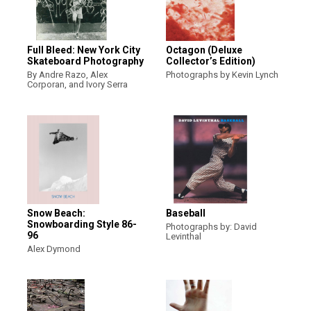
Full Bleed: New York City
Octagon (Deluxe
Skateboard Photography
Collector’s Edition)
By Andre Razo, Alex
Photographs by Kevin Lynch
Corporan, and Ivory Serra
Snow Beach:
Baseball
Snowboarding Style 86-
Photographs by: David
96
Levinthal
Alex Dymond