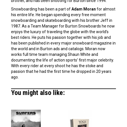
brother, and has been shooting for Burton since 1994.
Snowboarding has been a part of
Adam Moran
for almost
his entire life. He began spending every free moment
snowboarding and skateboarding with his brother Jeff in
1987. As a Team Manager for Burton Snowboards he now
enjoys the luxury of traveling the globe with the world’s
best riders. He puts his passion together with his job and
has been published in every major snowboard magazine in
the world and in Burton ads and catalogs. Moran now
works full time team managing Shaun White and
documenting the life of action sports’ first major celebrity.
With every rider at every shoot he has the stoke and
passion that he had the first time he dropped in 20 years
ago.
You might also like: