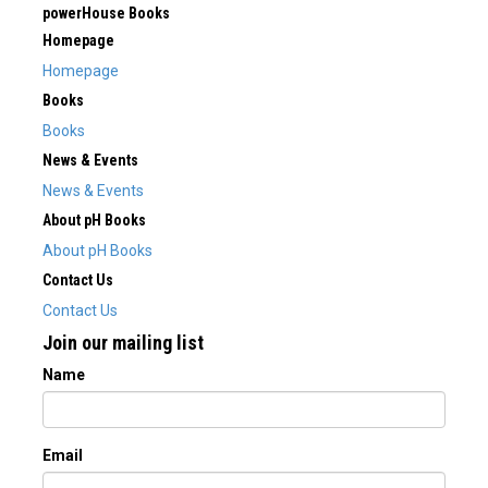
powerHouse Books
Homepage
Homepage
Books
Books
News & Events
News & Events
About pH Books
About pH Books
Contact Us
Contact Us
Join our mailing list
Name
Email