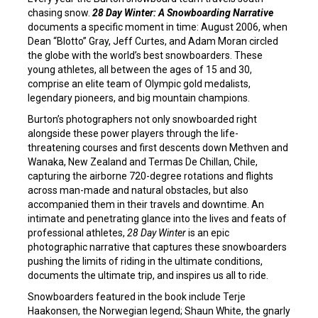
chasing snow.
28 Day Winter: A Snowboarding Narrative
documents a specific moment in time: August 2006, when
Dean “Blotto” Gray, Jeff Curtes, and Adam Moran circled
the globe with the world’s best snowboarders. These
young athletes, all between the ages of 15 and 30,
comprise an elite team of Olympic gold medalists,
legendary pioneers, and big mountain champions.
Burton’s photographers not only snowboarded right
alongside these power players through the life-
threatening courses and first descents down Methven and
Wanaka, New Zealand and Termas De Chillan, Chile,
capturing the airborne 720-degree rotations and flights
across man-made and natural obstacles, but also
accompanied them in their travels and downtime. An
intimate and penetrating glance into the lives and feats of
professional athletes,
28 Day Winter
is an epic
photographic narrative that captures these snowboarders
pushing the limits of riding in the ultimate conditions,
documents the ultimate trip, and inspires us all to ride.
Snowboarders featured in the book include Terje
Haakonsen, the Norwegian legend; Shaun White, the gnarly