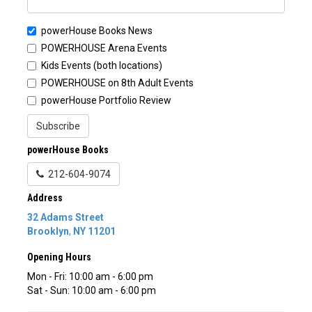
powerHouse Books News
POWERHOUSE Arena Events
Kids Events (both locations)
POWERHOUSE on 8th Adult Events
powerHouse Portfolio Review
Subscribe
powerHouse Books
212-604-9074
Address
32 Adams Street
Brooklyn
,
NY
11201
Opening Hours
Mon - Fri: 10:00 am - 6:00 pm
Sat - Sun: 10:00 am - 6:00 pm