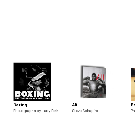
Boxing
Ali
B
Photographs by Larry Fink
Steve Schapiro
Ph