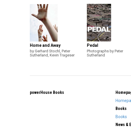
Home and Away
Pedal
by Gerhard Stochl, Peter
Photographs by Peter
Sutherland, Kevin Trageser
Sutherland
powerHouse Books
Homepa
Homepa
Books
Books
News & 