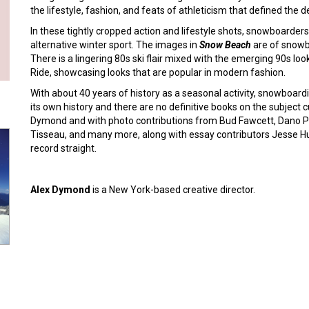
the lifestyle, fashion, and feats of athleticism that defined the 
In these tightly cropped action and lifestyle shots, snowboarders
alternative winter sport. The images in
Snow Beach
are of snowbo
There is a lingering 80s ski flair mixed with the emerging 90s loo
Ride, showcasing looks that are popular in modern fashion.
With about 40 years of history as a seasonal activity, snowboar
its own history and there are no definitive books on the subject 
Dymond and with photo contributions from Bud Fawcett, Dano Pe
Tisseau, and many more, along with essay contributors Jesse 
record straight.
Alex Dymond
is a New York-based creative director.