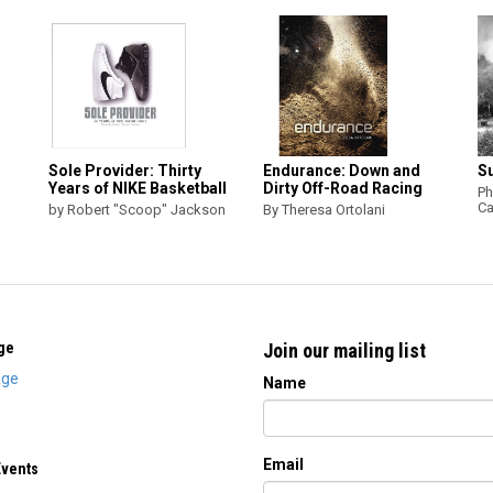
Sole Provider: Thirty
Endurance: Down and
S
Years of NIKE Basketball
Dirty Off-Road Racing
Ph
Ca
by Robert "Scoop" Jackson
By Theresa Ortolani
ge
Join our mailing list
ge
Name
Email
Events