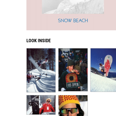
LOOK INSIDE