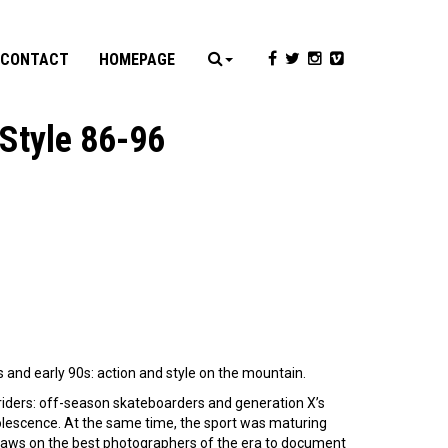
CONTACT
HOMEPAGE
Style 86-96
s and early 90s: action and style on the mountain.
s riders: off-season skateboarders and generation X’s
dolescence. At the same time, the sport was maturing
aws on the best photographers of the era to document