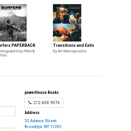
urfers PAPERBACK
Transitions and Exits
otographs by Patrick
by Ari Marcopoulos
riou
powerHouse Books
212-604-9074
Address
32 Adams Street
Brooklyn
,
NY
11201