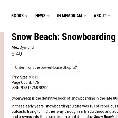
BOOKS
NEWS
IN MEMORIAM
ABOUT
Snow Beach: Snowboarding 
Alex Dymond
$
40
Order from the powerHouse Shop
Trim Size: 9 x 11
Page Count: 176
ISBN: 9781576878200
Snow Beach
is the definitive book of snowboarding in the late 80
In these early years, snowboarding culture was full of rebelliou
outcasts trying to find their way through early adulthood and a
and growing into the mainstream giant it is today.
Snow Beach
dr