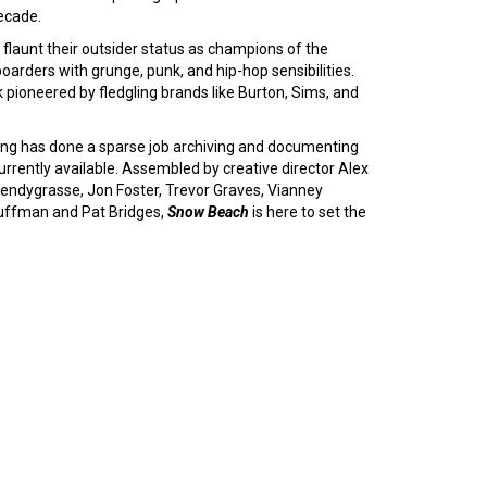
decade.
 flaunt their outsider status as champions of the
arders with grunge, punk, and hip-hop sensibilities.
k pioneered by fledgling brands like Burton, Sims, and
ding has done a sparse job archiving and documenting
currently available. Assembled by creative director Alex
ndygrasse, Jon Foster, Trevor Graves, Vianney
Huffman and Pat Bridges,
Snow Beach
is here to set the