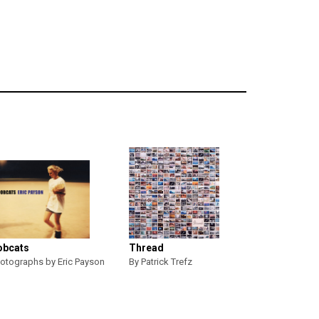
obcats
Thread
otographs by Eric Payson
By Patrick Trefz