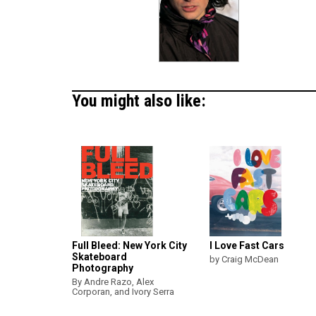
You might also like:
Full Bleed: New York City
I Love Fast Cars
Skateboard
by Craig McDean
Photography
By Andre Razo, Alex
Corporan, and Ivory Serra