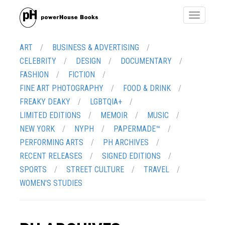
Toggle
navigatio
ART
BUSINESS & ADVERTISING
CELEBRITY
DESIGN
DOCUMENTARY
FASHION
FICTION
FINE ART PHOTOGRAPHY
FOOD & DRINK
FREAKY DEAKY
LGBTQIA+
LIMITED EDITIONS
MEMOIR
MUSIC
NEW YORK
NYPH
PAPERMADE™
PERFORMING ARTS
PH ARCHIVES
RECENT RELEASES
SIGNED EDITIONS
SPORTS
STREET CULTURE
TRAVEL
WOMEN'S STUDIES