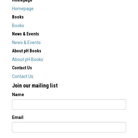
Homepage
Homepage
Books
Books
News & Events
News & Events
About pH Books
About pH Books
Contact Us
Contact Us
Join our mailing list
Name
Email