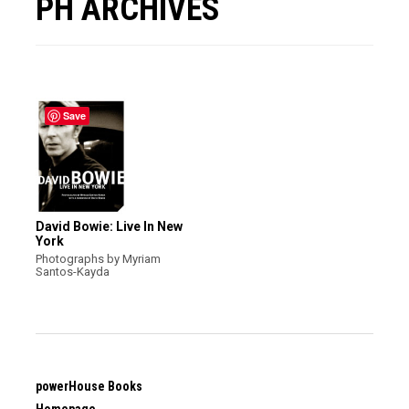
PH ARCHIVES
Save
David Bowie: Live In New
York
Photographs by Myriam
Santos-Kayda
powerHouse Books