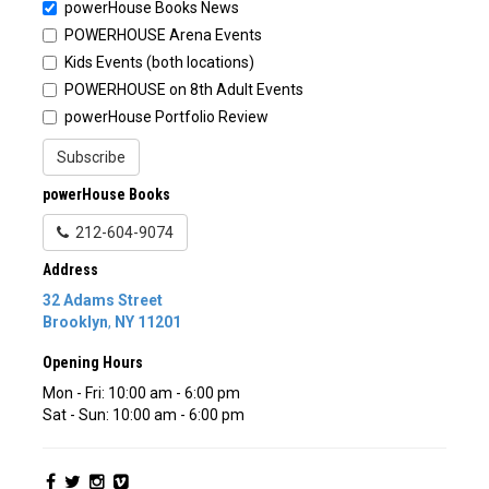
powerHouse Books News
POWERHOUSE Arena Events
Kids Events (both locations)
POWERHOUSE on 8th Adult Events
powerHouse Portfolio Review
Subscribe
powerHouse Books
212-604-9074
Address
32 Adams Street
Brooklyn
,
NY
11201
Opening Hours
Mon - Fri: 10:00 am - 6:00 pm
Sat - Sun: 10:00 am - 6:00 pm