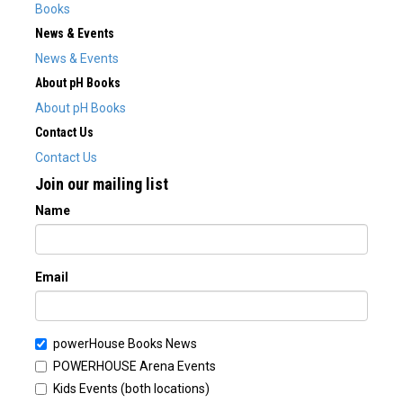
Books
News & Events
News & Events
About pH Books
About pH Books
Contact Us
Contact Us
Join our mailing list
Name
Email
powerHouse Books News
POWERHOUSE Arena Events
Kids Events (both locations)