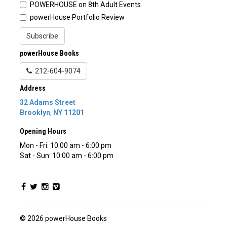
POWERHOUSE on 8th Adult Events
powerHouse Portfolio Review
Subscribe
powerHouse Books
212-604-9074
Address
32 Adams Street
Brooklyn
,
NY
11201
Opening Hours
Mon - Fri: 10:00 am - 6:00 pm
Sat - Sun: 10:00 am - 6:00 pm
© 2026 powerHouse Books