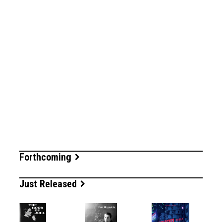
Forthcoming
Just Released