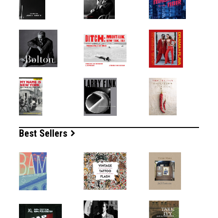
Best Sellers