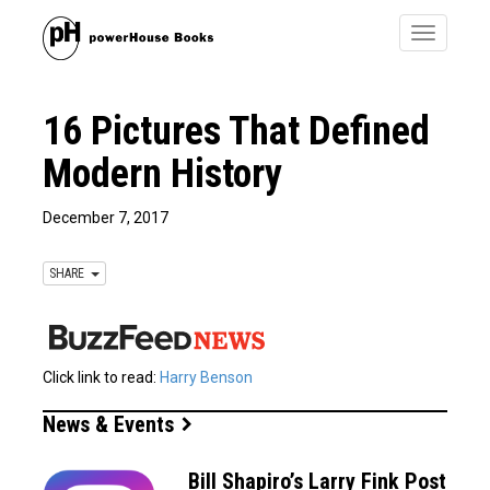
Toggle
navigatio
16 Pictures That Defined
Modern History
December 7, 2017
SHARE
Click link to read:
Harry Benson
News & Events
Bill Shapiro’s Larry Fink Post