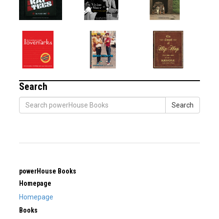
Search
Search
powerHouse Books
Homepage
Homepage
Books