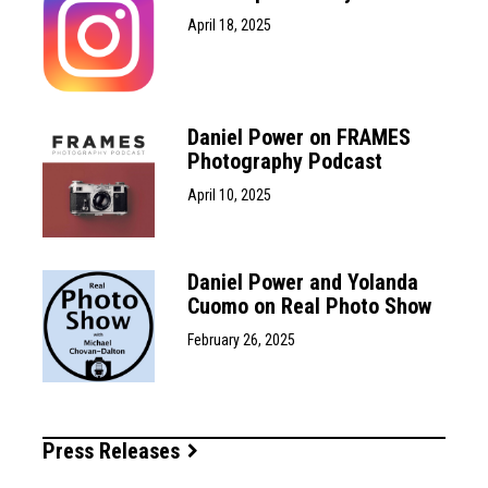
April 18, 2025
Daniel Power on FRAMES
Photography Podcast
April 10, 2025
Daniel Power and Yolanda
Cuomo on Real Photo Show
February 26, 2025
Press Releases