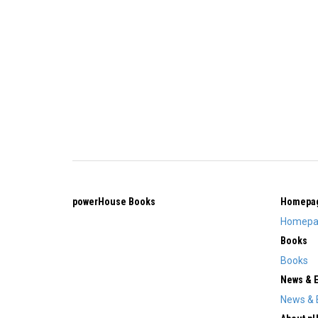
powerHouse Books
Homepa
Homepa
Books
Books
News & 
News & 