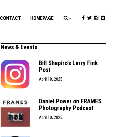
CONTACT
HOMEPAGE
News & Events
Bill Shapiro’s Larry Fink
Post
April 18, 2025
Daniel Power on FRAMES
Photography Podcast
April 10, 2025