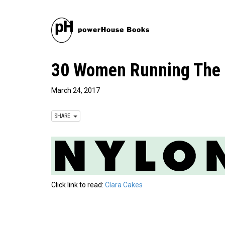
30 Women Running The F
March 24, 2017
SHARE
Click link to read:
Clara Cakes