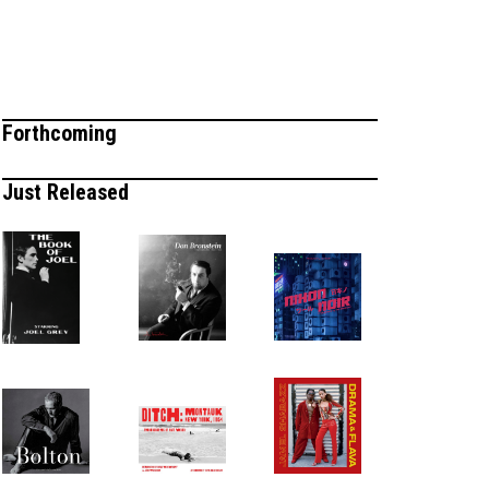
Forthcoming
Just Released