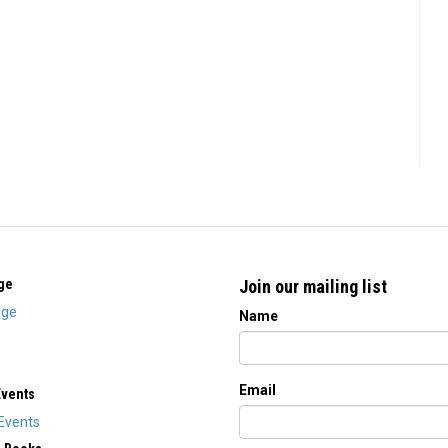
ge
Join our mailing list
ge
Name
Email
Events
Events