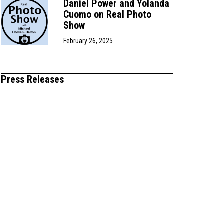
Daniel Power and Yolanda
Cuomo on Real Photo
Show
February 26, 2025
Press Releases