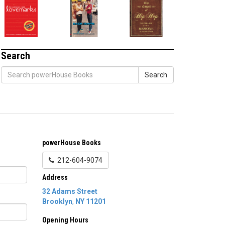
Search
Search
powerHouse Books
212-604-9074
Address
32 Adams Street
Brooklyn
,
NY
11201
Opening Hours