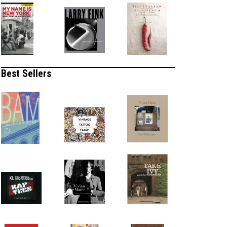
Best Sellers