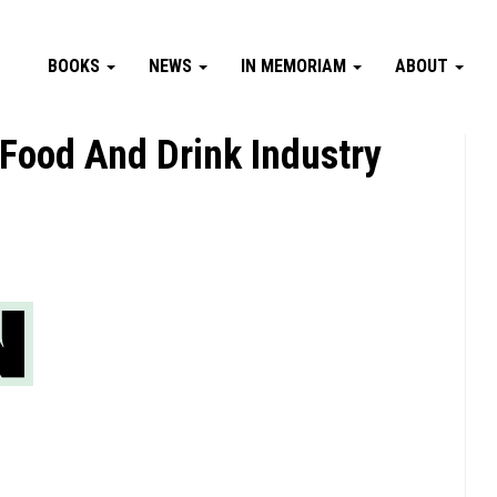
BOOKS
NEWS
IN MEMORIAM
ABOUT
ood And Drink Industry