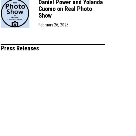
Daniel Power and Yolanda
Cuomo on Real Photo
Show
February 26, 2025
Press Releases