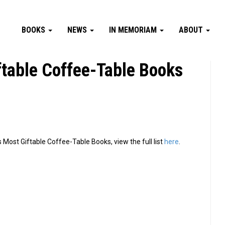
BOOKS
NEWS
IN MEMORIAM
ABOUT
iftable Coffee-Table Books
 Most Giftable Coffee-Table Books, view the full list
here
.