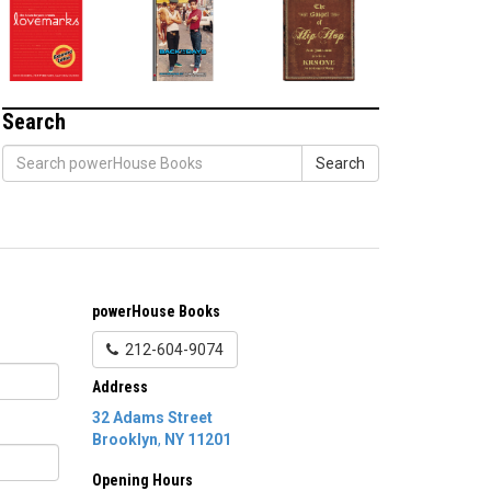
Search
Search
powerHouse Books
212-604-9074
Address
32 Adams Street
Brooklyn
,
NY
11201
Opening Hours