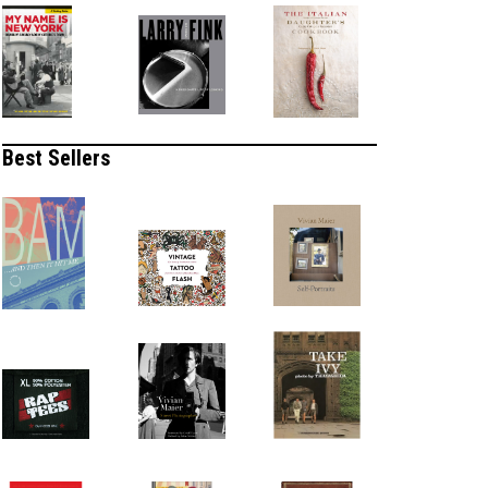
Best Sellers