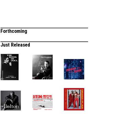
Forthcoming
Just Released