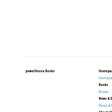
powerHouse Books
Homepa
Homepa
Books
Books
News & 
News & 