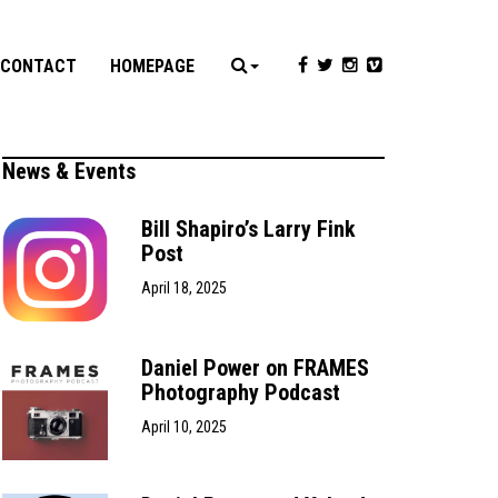
CONTACT
HOMEPAGE
News & Events
Bill Shapiro’s Larry Fink
Post
April 18, 2025
Daniel Power on FRAMES
Photography Podcast
April 10, 2025