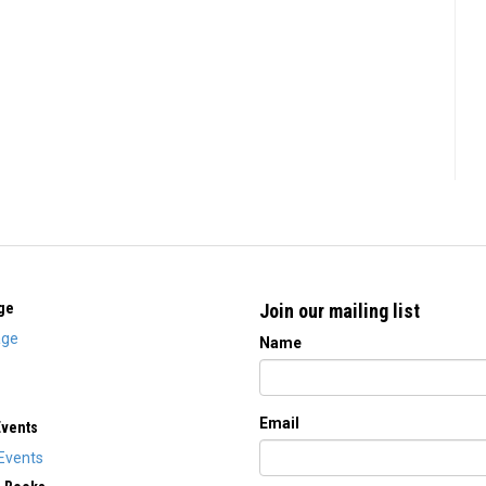
ge
Join our mailing list
ge
Name
Email
Events
Events