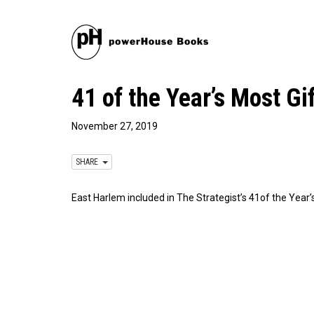
41 of the Year’s Most G
November 27, 2019
SHARE
East Harlem included in The Strategist’s 41of the Year’s