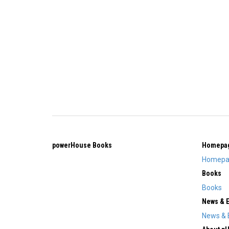
powerHouse Books
Homepa
Homepa
Books
Books
News & 
News & 