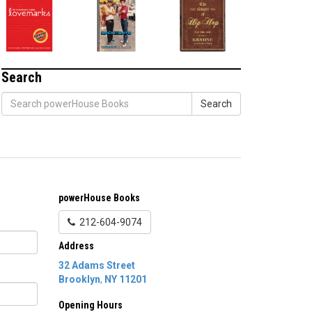
Search
Search
powerHouse Books
212-604-9074
Address
32 Adams Street
Brooklyn
,
NY
11201
Opening Hours