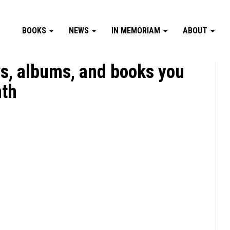
BOOKS
NEWS
IN MEMORIAM
ABOUT
s, albums, and books you
nth