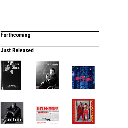
Forthcoming
Just Released