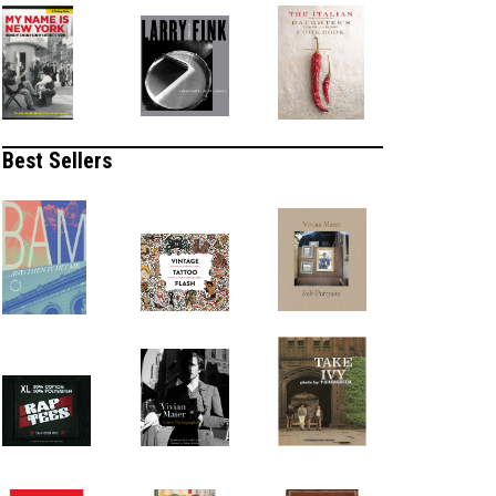
Best Sellers