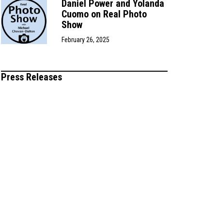
Daniel Power and Yolanda
Cuomo on Real Photo
Show
February 26, 2025
Press Releases