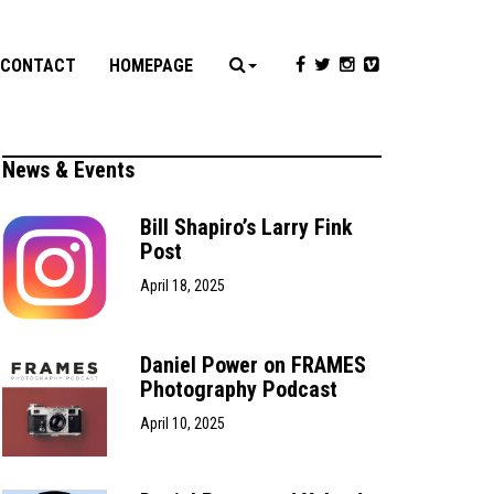
CONTACT
HOMEPAGE
News & Events
Bill Shapiro’s Larry Fink
Post
April 18, 2025
Daniel Power on FRAMES
Photography Podcast
April 10, 2025