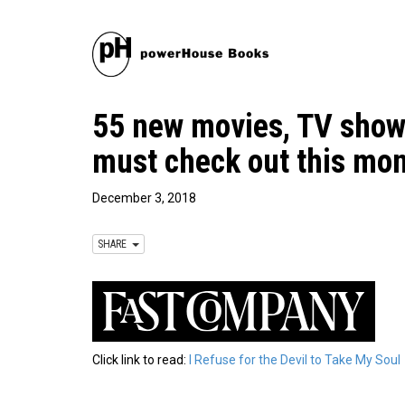
55 new movies, TV show
must check out this mo
December 3, 2018
SHARE
Click link to read:
I Refuse for the Devil to Take My Soul