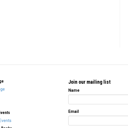
ge
Join our mailing list
ge
Name
Email
Events
Events