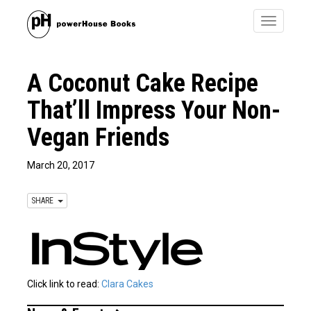
Toggle
navigatio
A Coconut Cake Recipe
That’ll Impress Your Non-
Vegan Friends
March 20, 2017
SHARE
Click link to read:
Clara Cakes