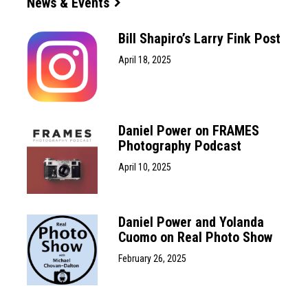
News & Events
Bill Shapiro’s Larry Fink Post
April 18, 2025
Daniel Power on FRAMES
Photography Podcast
April 10, 2025
Daniel Power and Yolanda
Cuomo on Real Photo Show
February 26, 2025