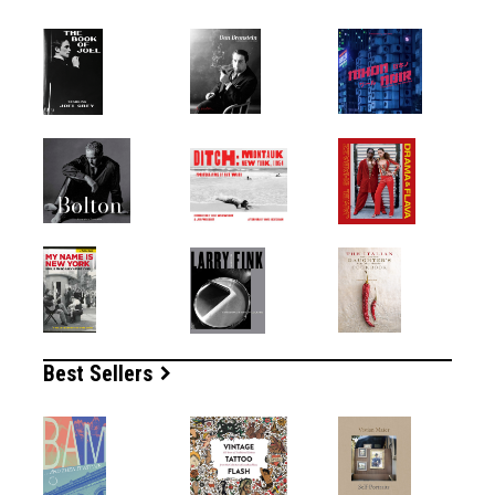
Best Sellers