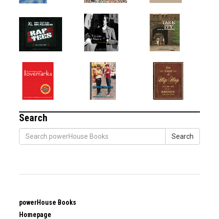
Search
Search
powerHouse Books
Homepage