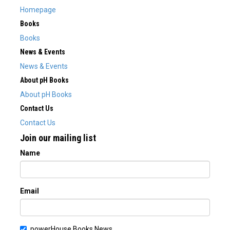
Homepage
Books
Books
News & Events
News & Events
About pH Books
About pH Books
Contact Us
Contact Us
Join our mailing list
Name
Email
powerHouse Books News