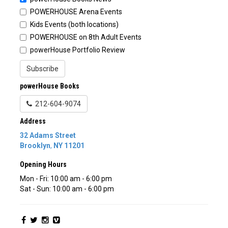
POWERHOUSE Arena Events
Kids Events (both locations)
POWERHOUSE on 8th Adult Events
powerHouse Portfolio Review
Subscribe
powerHouse Books
212-604-9074
Address
32 Adams Street
Brooklyn
,
NY
11201
Opening Hours
Mon - Fri: 10:00 am - 6:00 pm
Sat - Sun: 10:00 am - 6:00 pm