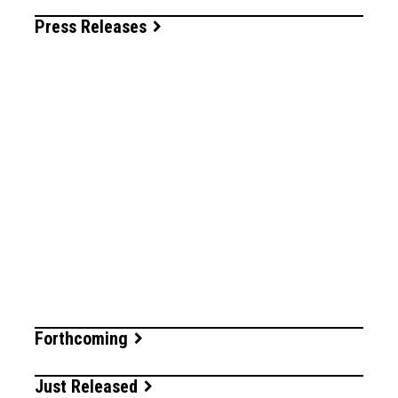
Press Releases
Forthcoming
Just Released