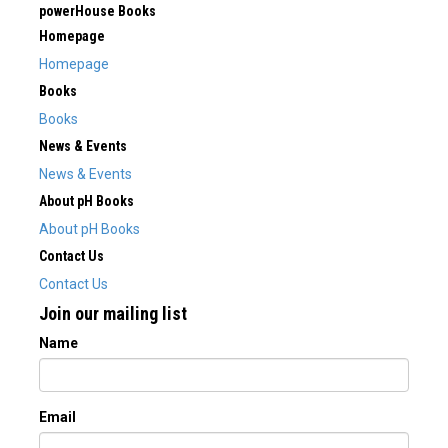
powerHouse Books
Homepage
Homepage
Books
Books
News & Events
News & Events
About pH Books
About pH Books
Contact Us
Contact Us
Join our mailing list
Name
Email