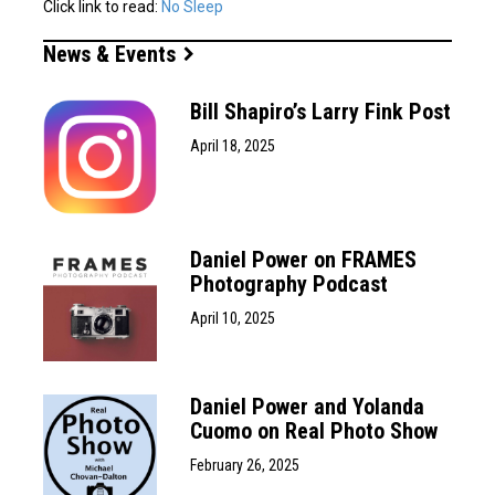
Click link to read:
No Sleep
News & Events
Bill Shapiro’s Larry Fink Post
April 18, 2025
Daniel Power on FRAMES
Photography Podcast
April 10, 2025
Daniel Power and Yolanda
Cuomo on Real Photo Show
February 26, 2025