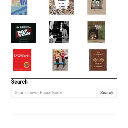
Search
Search