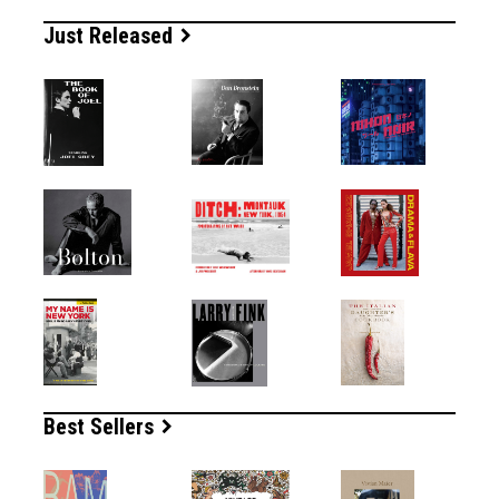
Just Released
Best Sellers