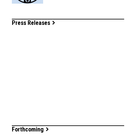
Press Releases
Forthcoming