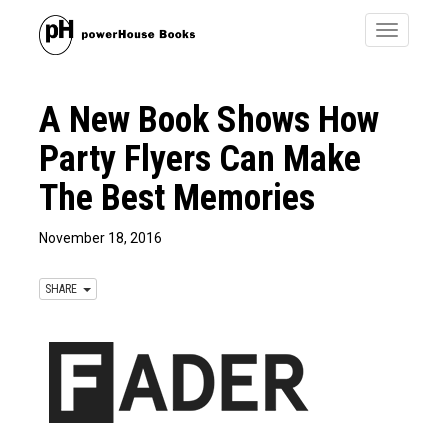
Toggle
navigatio
A New Book Shows How
Party Flyers Can Make
The Best Memories
November 18, 2016
SHARE