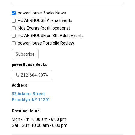
powerHouse Books News
POWERHOUSE Arena Events
Kids Events (both locations)
POWERHOUSE on 8th Adult Events
powerHouse Portfolio Review
Subscribe
powerHouse Books
212-604-9074
Address
32 Adams Street
Brooklyn
,
NY
11201
Opening Hours
Mon - Fri: 10:00 am - 6:00 pm
Sat - Sun: 10:00 am - 6:00 pm