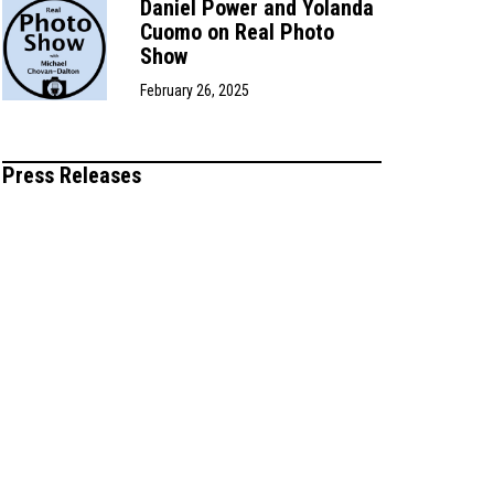
Daniel Power and Yolanda
Cuomo on Real Photo
Show
February 26, 2025
Press Releases