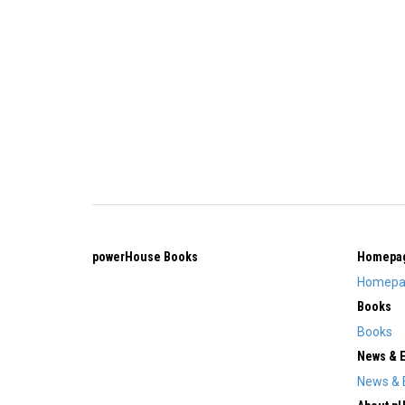
powerHouse Books
Homepa
Homepa
Books
Books
News & 
News & 