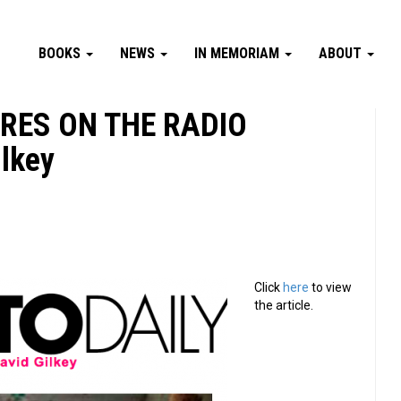
BOOKS
NEWS
IN MEMORIAM
ABOUT
URES ON THE RADIO
ilkey
Click
here
to view
the article.