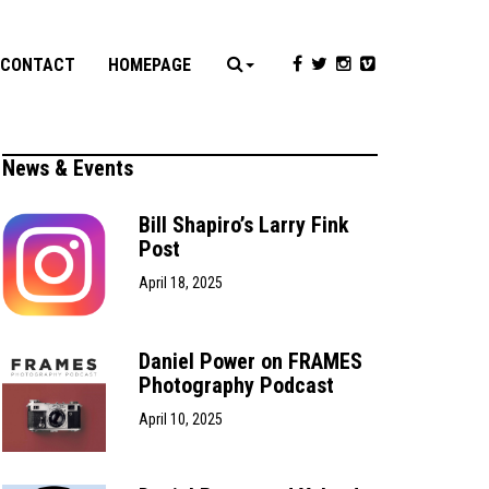
CONTACT
HOMEPAGE
News & Events
Bill Shapiro’s Larry Fink
Post
April 18, 2025
Daniel Power on FRAMES
Photography Podcast
April 10, 2025