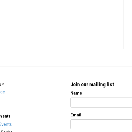
ge
Join our mailing list
ge
Name
Email
Events
Events