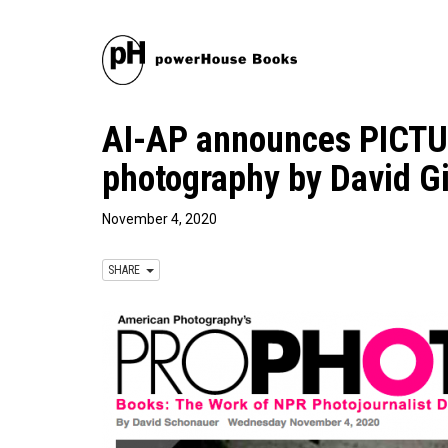
AI-AP announces PICT
photography by David G
November 4, 2020
SHARE