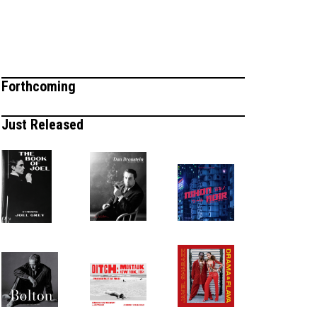
Forthcoming
Just Released