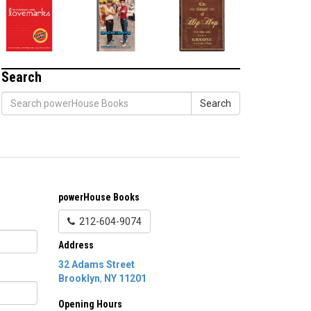
Search
Search
powerHouse Books
212-604-9074
Address
32 Adams Street
Brooklyn
,
NY
11201
Opening Hours