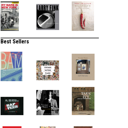
Best Sellers