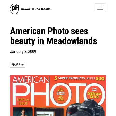
Toggle
navigatio
American Photo sees
beauty in Meadowlands
January 8, 2009
SHARE