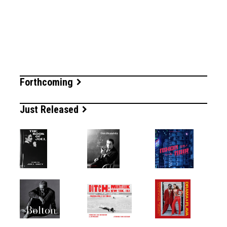
Forthcoming
Just Released