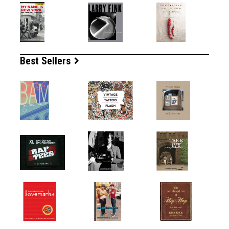
Best Sellers