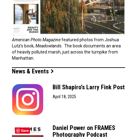
American Photo Magazine
featured photos from Joshua
Lutz’s book,
Meadowlands
. The book documents an area
of heavily polluted marsh, just across the turnpike from
Manhattan.
News & Events
Bill Shapiro’s Larry Fink Post
April 18, 2025
Daniel Power on FRAMES
Save
Photography Podcast