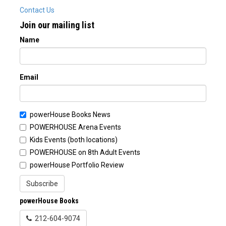
Contact Us
Join our mailing list
Name
Email
powerHouse Books News
POWERHOUSE Arena Events
Kids Events (both locations)
POWERHOUSE on 8th Adult Events
powerHouse Portfolio Review
Subscribe
powerHouse Books
212-604-9074