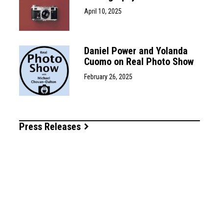
April 10, 2025
Daniel Power and Yolanda
Cuomo on Real Photo Show
February 26, 2025
Press Releases