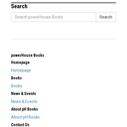
Search
Search
powerHouse Books
Homepage
Homepage
Books
Books
News & Events
News & Events
About pH Books
About pH Books
Contact Us