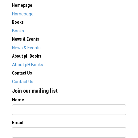
Homepage
Homepage
Books
Books
News & Events
News & Events
About pH Books
About pH Books
Contact Us
Contact Us
Join our mailing list
Name
Email