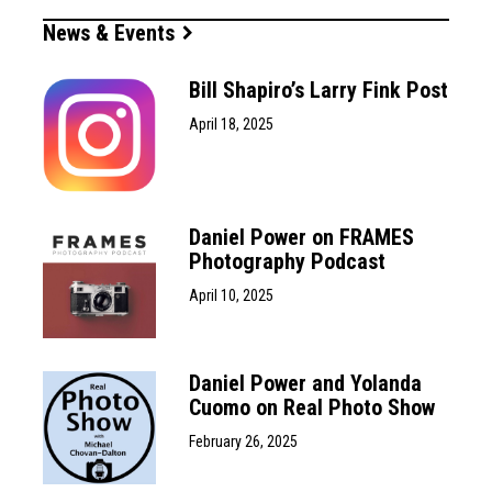
News & Events
Bill Shapiro’s Larry Fink Post
April 18, 2025
Daniel Power on FRAMES
Photography Podcast
April 10, 2025
Daniel Power and Yolanda
Cuomo on Real Photo Show
February 26, 2025