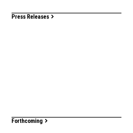
Press Releases
Forthcoming