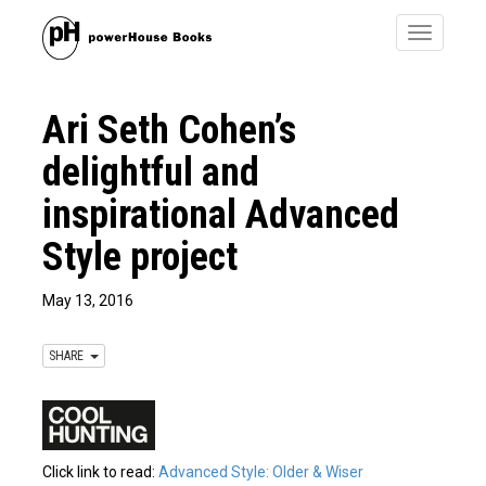
Toggle
navigatio
Ari Seth Cohen’s
delightful and
inspirational Advanced
Style project
May 13, 2016
SHARE
Click link to read:
Advanced Style: Older & Wiser