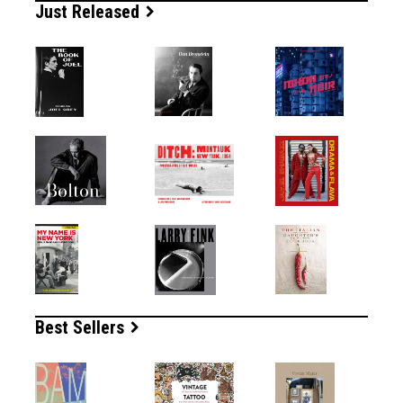
Just Released
Best Sellers