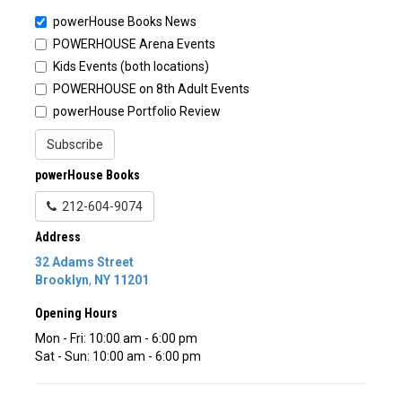
powerHouse Books News
POWERHOUSE Arena Events
Kids Events (both locations)
POWERHOUSE on 8th Adult Events
powerHouse Portfolio Review
Subscribe
powerHouse Books
212-604-9074
Address
32 Adams Street
Brooklyn
,
NY
11201
Opening Hours
Mon - Fri: 10:00 am - 6:00 pm
Sat - Sun: 10:00 am - 6:00 pm