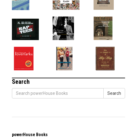
Search
Search
powerHouse Books