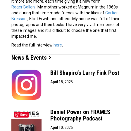
it more and more, each time giving it a new form.
Roger Ballen
: My mother worked at Magnum in the 1960s
and during that time made friends with the likes of
Cartier-
Bresson
, Elliot Erwitt and others. My house was full of their
photographs and their books. I have very vivid memories of
these images and it is difficult to choose the one that first
impacted me.
Read the full interview
here
.
News & Events
Bill Shapiro’s Larry Fink Post
April 18, 2025
Daniel Power on FRAMES
Save
Photography Podcast
April 10, 2025