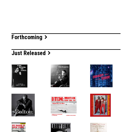
Forthcoming
Just Released