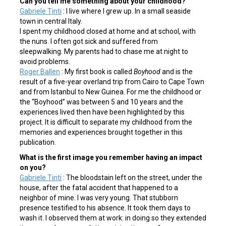
Can you tell me something about your childhood?
Gabriele Tinti
: I live where I grew up. In a small seaside
town in central Italy.
I spent my childhood closed at home and at school, with
the nuns. I often got sick and suffered from
sleepwalking. My parents had to chase me at night to
avoid problems.
Roger Ballen
: My first book is called
Boyhood
and is the
result of a five-year overland trip from Cairo to Cape Town
and from Istanbul to New Guinea. For me the childhood or
the “Boyhood” was between 5 and 10 years and the
experiences lived then have been highlighted by this
project. It is difficult to separate my childhood from the
memories and experiences brought together in this
publication.
What is the first image you remember having an impact
on you?
Gabriele Tinti
: The bloodstain left on the street, under the
house, after the fatal accident that happened to a
neighbor of mine. I was very young. That stubborn
presence testified to his absence. It took them days to
wash it. I observed them at work: in doing so they extended