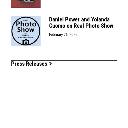
Daniel Power and Yolanda
Cuomo on Real Photo Show
February 26, 2025
Press Releases