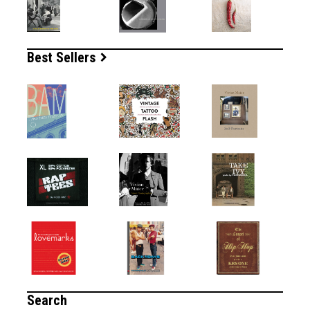
Best Sellers
Search