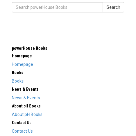
Search
powerHouse Books
Homepage
Homepage
Books
Books
News & Events
News & Events
About pH Books
About pH Books
Contact Us
Contact Us