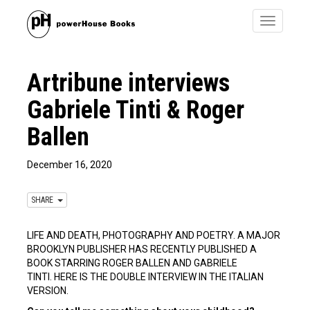
Toggle
navigatio
Artribune interviews
Gabriele Tinti & Roger
Ballen
December 16, 2020
SHARE
LIFE AND DEATH, PHOTOGRAPHY AND POETRY. A MAJOR
BROOKLYN PUBLISHER HAS RECENTLY PUBLISHED A
BOOK STARRING ROGER BALLEN AND GABRIELE
TINTI. HERE IS THE DOUBLE INTERVIEW IN THE ITALIAN
VERSION.