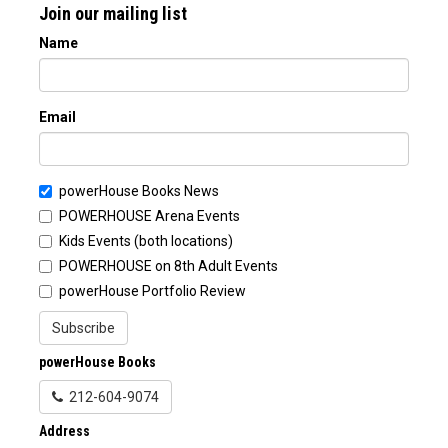
Join our mailing list
Name
Email
powerHouse Books News
POWERHOUSE Arena Events
Kids Events (both locations)
POWERHOUSE on 8th Adult Events
powerHouse Portfolio Review
Subscribe
powerHouse Books
212-604-9074
Address