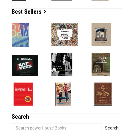
Best Sellers
Search
Search