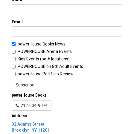
Email
powerHouse Books News
POWERHOUSE Arena Events
Kids Events (both locations)
POWERHOUSE on 8th Adult Events
powerHouse Portfolio Review
Subscribe
powerHouse Books
212-604-9074
Address
32 Adams Street
Brooklyn
,
NY
11201