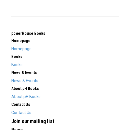
powerHouse Books
Homepage
Homepage
Books
Books
News & Events
News & Events
About pH Books
About pH Books
Contact Us
Contact Us
Join our mailing list
Name