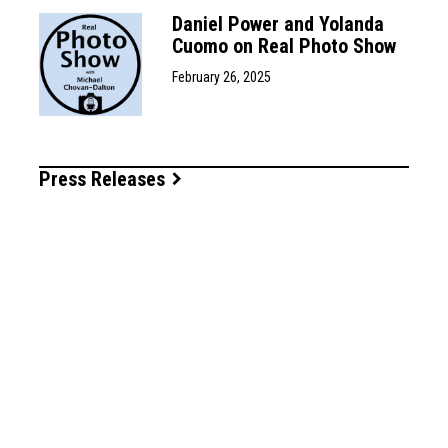
Daniel Power and Yolanda
Cuomo on Real Photo Show
February 26, 2025
Press Releases