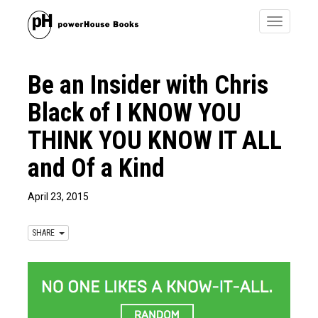
Toggle
navigatio
Be an Insider with Chris
Black of I KNOW YOU
THINK YOU KNOW IT ALL
and Of a Kind
April 23, 2015
SHARE