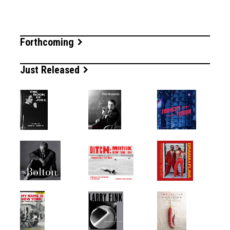
Forthcoming
Just Released