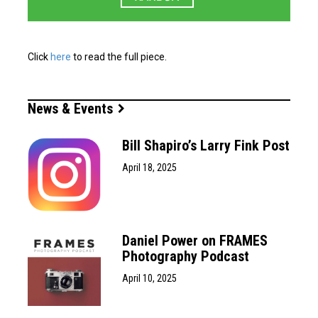
Click
here
to read the full piece.
News & Events
Bill Shapiro’s Larry Fink Post
April 18, 2025
Daniel Power on FRAMES
Photography Podcast
April 10, 2025