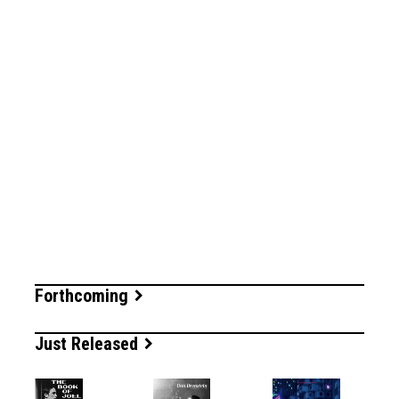
Forthcoming
Just Released