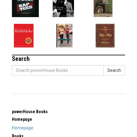
Search
Search
powerHouse Books
Homepage
Homepage
Books