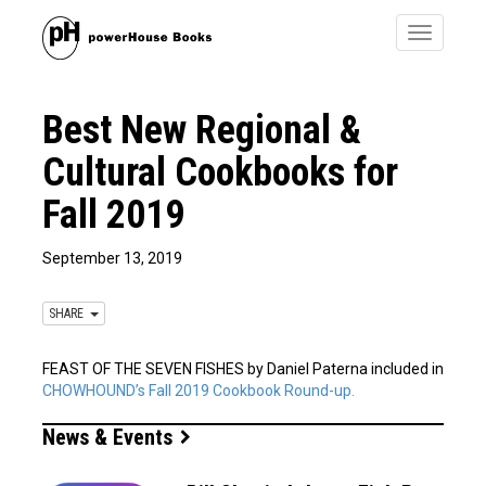
Toggle
navigatio
Best New Regional &
Cultural Cookbooks for
Fall 2019
September 13, 2019
SHARE
FEAST OF THE SEVEN FISHES by Daniel Paterna included in
CHOWHOUND’s Fall 2019 Cookbook Round-up.
News & Events