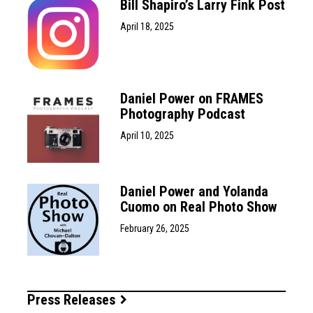
Bill Shapiro’s Larry Fink Post
April 18, 2025
Daniel Power on FRAMES
Photography Podcast
April 10, 2025
Daniel Power and Yolanda
Cuomo on Real Photo Show
February 26, 2025
Press Releases