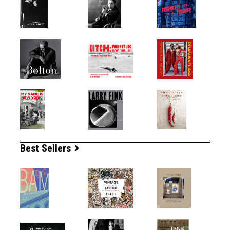
Best Sellers