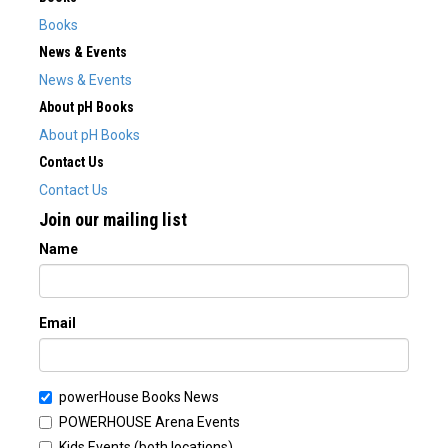
Books
News & Events
News & Events
About pH Books
About pH Books
Contact Us
Contact Us
Join our mailing list
Name
Email
powerHouse Books News
POWERHOUSE Arena Events
Kids Events (both locations)