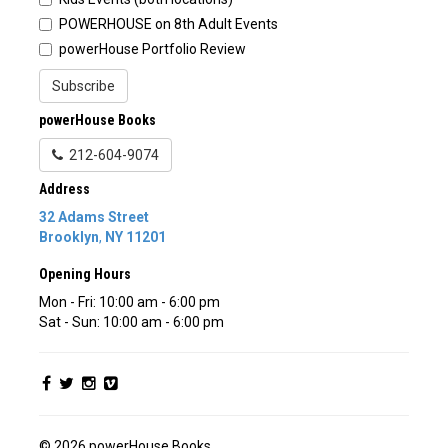
POWERHOUSE on 8th Adult Events
powerHouse Portfolio Review
Subscribe
powerHouse Books
212-604-9074
Address
32 Adams Street
Brooklyn
,
NY
11201
Opening Hours
Mon - Fri: 10:00 am - 6:00 pm
Sat - Sun: 10:00 am - 6:00 pm
© 2026 powerHouse Books