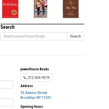
Search
Search
powerHouse Books
212-604-9074
Address
32 Adams Street
Brooklyn
,
NY
11201
Opening Hours