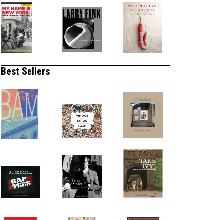
Best Sellers