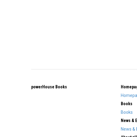
powerHouse Books
Homepa
Homepa
Books
Books
News & 
News & 