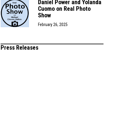
Daniel Power and Yolanda
Cuomo on Real Photo
Show
February 26, 2025
Press Releases