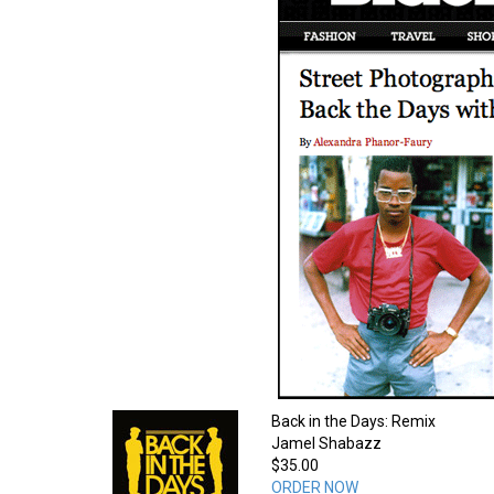
Back in the Days: Remix
Jamel Shabazz
$35.00
ORDER NOW