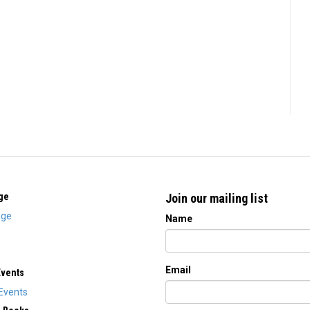
ge
Join our mailing list
ge
Name
Email
Events
Events