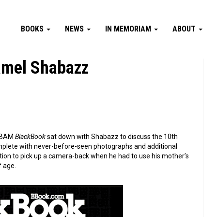
BOOKS
NEWS
IN MEMORIAM
ABOUT
amel Shabazz
t BAM
BlackBook
sat down with Shabazz to discuss the 10th
omplete with never-before-seen photographs and additional
ation to pick up a camera-back when he had to use his mother’s
f age.