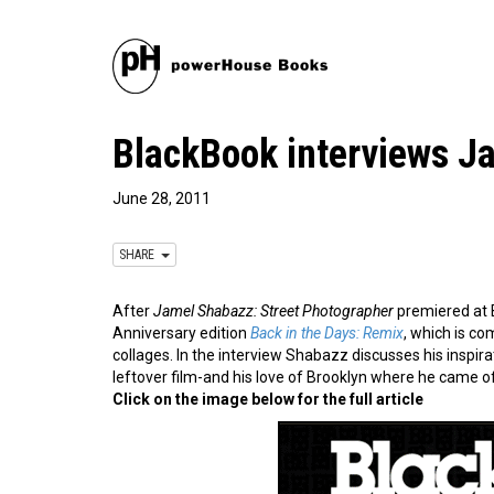
BlackBook interviews J
June 28, 2011
SHARE
After
Jamel Shabazz: Street Photographer
premiered a
Anniversary edition
Back in the Days: Remix
, which is c
collages. In the interview Shabazz discusses his inspir
leftover film-and his love of Brooklyn where he came o
Click on the image below for the full article