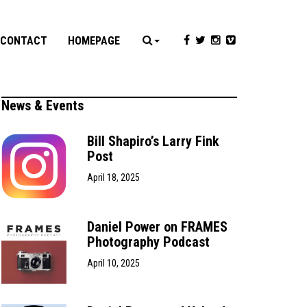
CONTACT
HOMEPAGE
News & Events
Bill Shapiro’s Larry Fink
Post
April 18, 2025
Daniel Power on FRAMES
Photography Podcast
April 10, 2025