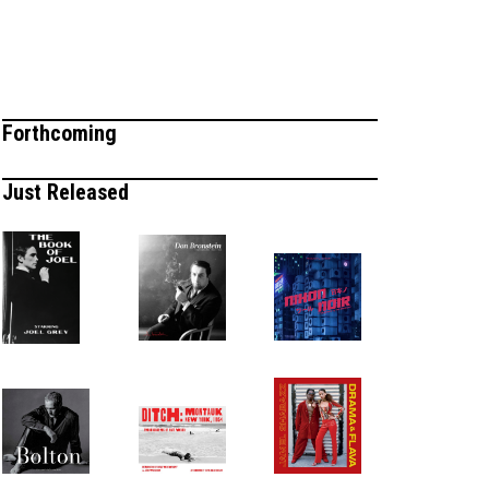
Forthcoming
Just Released