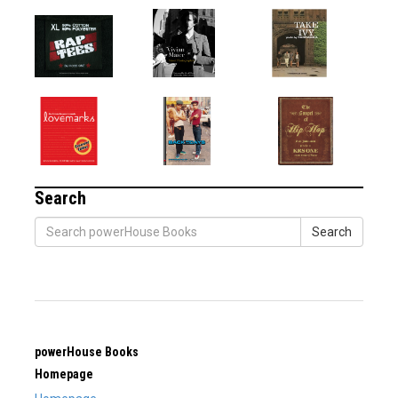
Search
Search
powerHouse Books
Homepage