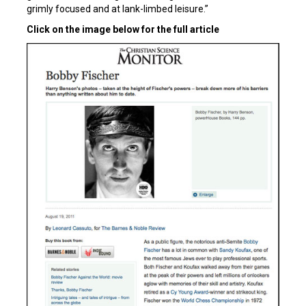
grimly focused and at lank-limbed leisure.”
Click on the image below for the full article