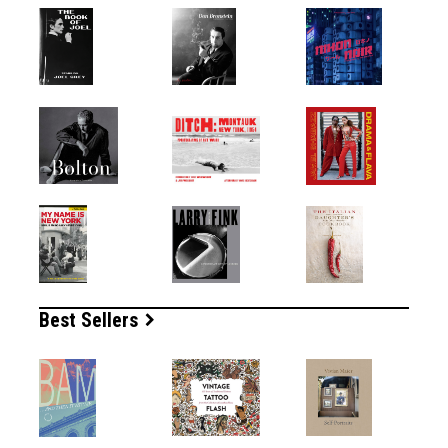
Best Sellers