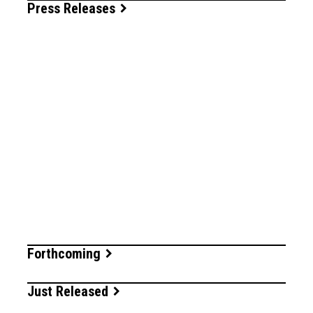
Press Releases
Forthcoming
Just Released