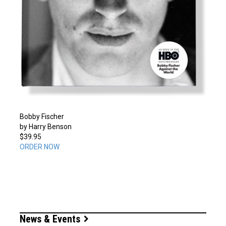
Bobby Fischer
by Harry Benson
$39.95
ORDER NOW
News & Events