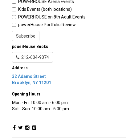
POWERHOUSE Arena Events
Kids Events (both locations)
POWERHOUSE on 8th Adult Events
powerHouse Portfolio Review
Subscribe
powerHouse Books
212-604-9074
Address
32 Adams Street
Brooklyn
,
NY
11201
Opening Hours
Mon - Fri: 10:00 am - 6:00 pm
Sat - Sun: 10:00 am - 6:00 pm