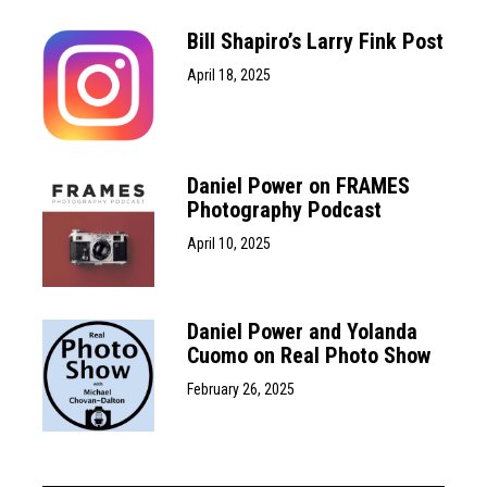
Bill Shapiro’s Larry Fink Post
April 18, 2025
Daniel Power on FRAMES
Photography Podcast
April 10, 2025
Daniel Power and Yolanda
Cuomo on Real Photo Show
February 26, 2025