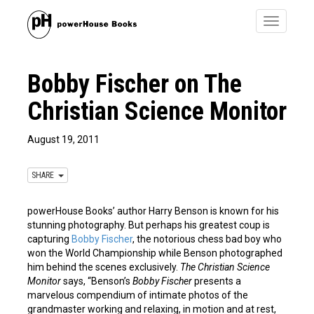
Toggle
navigatio
Bobby Fischer on The
Christian Science Monitor
August 19, 2011
SHARE
powerHouse Books’ author Harry Benson is known for his
stunning photography. But perhaps his greatest coup is
capturing
Bobby Fischer
, the notorious chess bad boy who
won the World Championship while Benson photographed
him behind the scenes exclusively.
The Christian Science
Monitor
says, “Benson’s
Bobby Fischer
presents a
marvelous compendium of intimate photos of the
grandmaster working and relaxing, in motion and at rest,