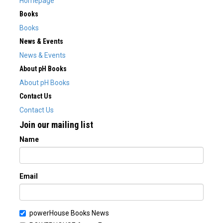
Homepage
Books
Books
News & Events
News & Events
About pH Books
About pH Books
Contact Us
Contact Us
Join our mailing list
Name
Email
powerHouse Books News