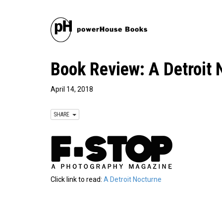
Book Review: A Detroit
April 14, 2018
SHARE
Click link to read:
A Detroit Nocturne