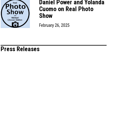
Daniel Power and Yolanda
Cuomo on Real Photo
Show
February 26, 2025
Press Releases