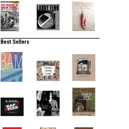
Best Sellers