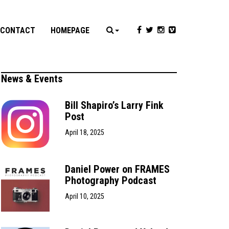
CONTACT
HOMEPAGE
News & Events
Bill Shapiro’s Larry Fink
Post
April 18, 2025
Daniel Power on FRAMES
Photography Podcast
April 10, 2025