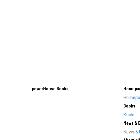
powerHouse Books
Homepa
Homepa
Books
Books
News & 
News & 