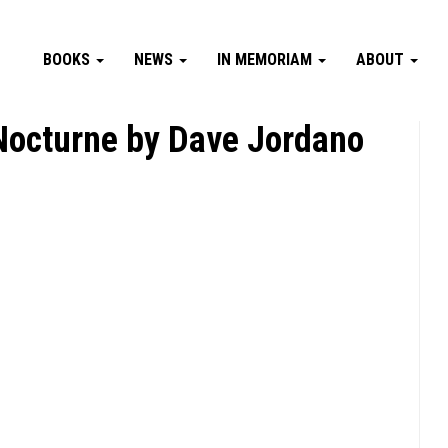
BOOKS
NEWS
IN MEMORIAM
ABOUT
 Nocturne by Dave Jordano