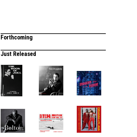
Forthcoming
Just Released