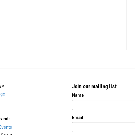
ge
Join our mailing list
ge
Name
Email
Events
Events