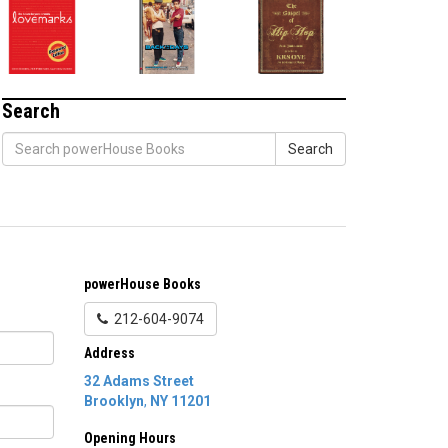
Search
Search
powerHouse Books
212-604-9074
Address
32 Adams Street
Brooklyn
,
NY
11201
Opening Hours