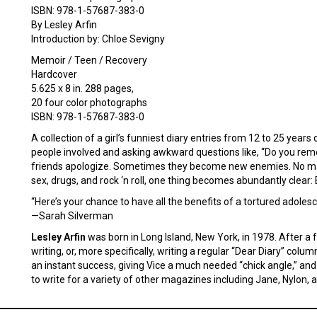
ISBN: 978-1-57687-383-0
By Lesley Arfin
Introduction by: Chloe Sevigny
Memoir / Teen / Recovery
Hardcover
5.625 x 8 in. 288 pages,
20 four color photographs
ISBN: 978-1-57687-383-0
A collection of a girl’s funniest diary entries from 12 to 25 year
people involved and asking awkward questions like, “Do you re
friends apologize. Sometimes they become new enemies. No matt
sex, drugs, and rock ‘n roll, one thing becomes abundantly clear:
“Here’s your chance to have all the benefits of a tortured adoles
—Sarah Silverman
Lesley Arfin
was born in Long Island, New York, in 1978. After 
writing, or, more specifically, writing a regular “Dear Diary” co
an instant success, giving Vice a much needed “chick angle,” and 
to write for a variety of other magazines including Jane, Nylon, an