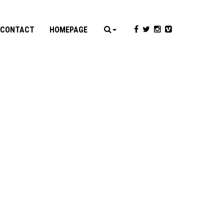
CONTACT
HOMEPAGE