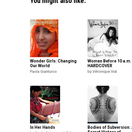
You might also like:
Wonder Girls: Changing
Women Before 10 a.m.
Our World
HARDCOVER
Paola Gianturco
by Véronique Vial
In Her Hands
Bodies of Subversion: