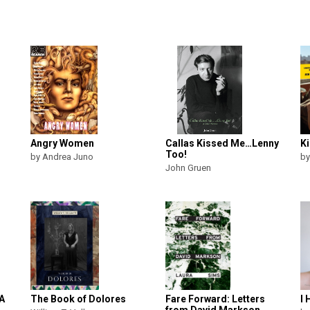
Angry Women
Callas Kissed Me…Lenny
Ki
Too!
by Andrea Juno
by
John Gruen
 A
The Book of Dolores
Fare Forward: Letters
I 