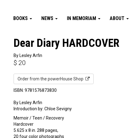
BOOKS
NEWS
IN MEMORIAM
ABOUT
Dear Diary HARDCOVER
By Lesley Arfin
$
20
Order from the powerHouse Shop
ISBN: 9781576873830
By Lesley Arfin
Introduction by: Chloe Sevigny
Memoir / Teen / Recovery
Hardcover
5.625 x 8 in. 288 pages,
20 four color photographs