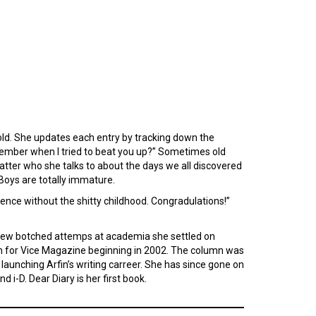
s old. She updates each entry by tracking down the
member when I tried to beat you up?” Sometimes old
er who she talks to about the days we all discovered
 Boys are totally immature.
cence without the shitty childhood. Congradulations!”
a few botched attemps at academia she settled on
lumn for Vice Magazine beginning in 2002. The column was
launching Arfin’s writing carreer. She has since gone on
d i-D. Dear Diary is her first book.