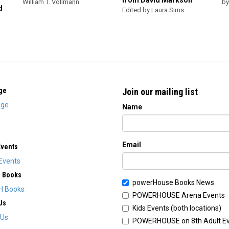
from David Markson
William T. Vollmann
by
d
Edited by Laura Sims
ge
Join our mailing list
ge
Name
Email
Events
Events
H Books
powerHouse Books News
H Books
POWERHOUSE Arena Events
Us
Kids Events (both locations)
 Us
POWERHOUSE on 8th Adult E