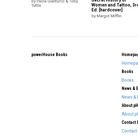
Secret History of
by Paola Gianturco & Toby
Women and Tattoo, 3r
Tuttle
Ed. [hardcover]
by Margot Mifflin
powerHouse Books
Homepa
Homepa
Books
Books
News & 
News & 
About p
About p
Contact 
Contact