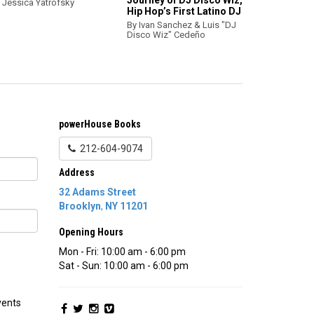
Journey of DJ Disco Wiz,
 Jessica Yatrofsky
Hip Hop’s First Latino DJ
By Ivan Sanchez & Luis "DJ
Disco Wiz" Cedeño
powerHouse Books
212-604-9074
Address
32 Adams Street
Brooklyn
,
NY
11201
Opening Hours
Mon - Fri: 10:00 am - 6:00 pm
Sat - Sun: 10:00 am - 6:00 pm
vents