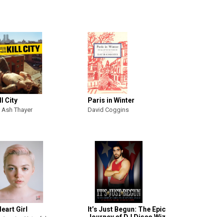
ll City
Paris in Winter
 Ash Thayer
David Coggins
Heart Girl
It’s Just Begun: The Epic