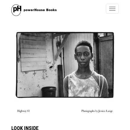
Toggle
navigatio
LOOK INSIDE