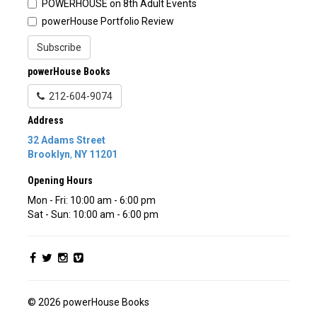
POWERHOUSE on 8th Adult Events
powerHouse Portfolio Review
Subscribe
powerHouse Books
212-604-9074
Address
32 Adams Street
Brooklyn
,
NY
11201
Opening Hours
Mon - Fri: 10:00 am - 6:00 pm
Sat - Sun: 10:00 am - 6:00 pm
© 2026 powerHouse Books