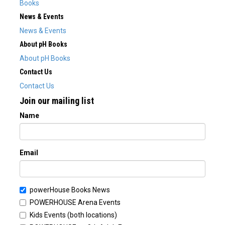
Books
News & Events
News & Events
About pH Books
About pH Books
Contact Us
Contact Us
Join our mailing list
Name
Email
powerHouse Books News
POWERHOUSE Arena Events
Kids Events (both locations)