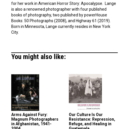
for her work in American Horror Story: Apocalypse. Lange
is also a renowned photographer with four published
books of photography, two published by powerHouse
Books: 50 Photographs (2008), and Highway 61 (2019).
Born in Minnesota, Lange currently resides in New York
City.
You might also like:
Arms Against Fury:
Our Culture Is Our
Magnum Photographers
Resistance: Repression,
in Afghanistan, 1941-
Refuge, and Healing in
2004
Guatemala