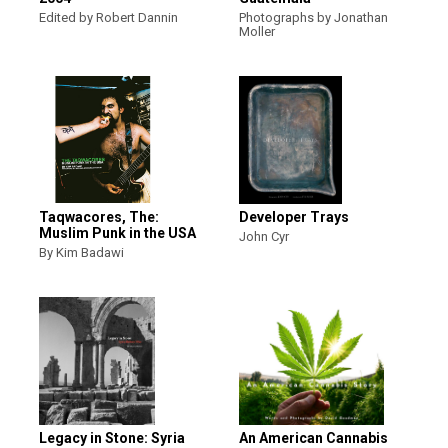
Edited by Robert Dannin
Photographs by Jonathan
Moller
Taqwacores, The:
Developer Trays
Muslim Punk in the USA
John Cyr
By Kim Badawi
Legacy in Stone: Syria
An American Cannabis