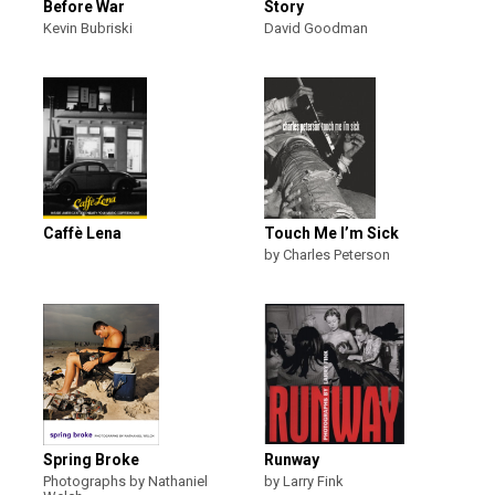
Before War
Story
Kevin Bubriski
David Goodman
Caffè Lena
Touch Me I’m Sick
by Charles Peterson
Spring Broke
Runway
Photographs by Nathaniel
by Larry Fink