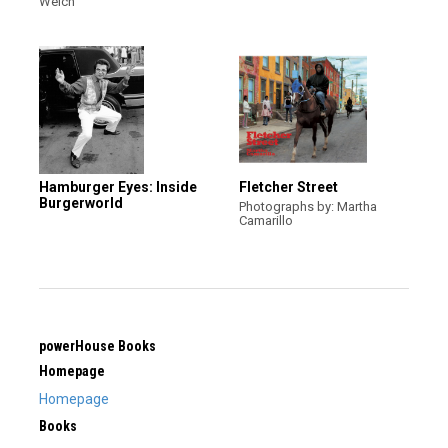
Welch
Hamburger Eyes: Inside
Fletcher Street
Burgerworld
Photographs by: Martha
Camarillo
powerHouse Books
Homepage
Homepage
Books