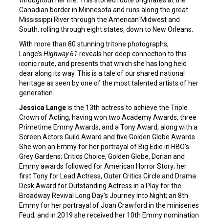
Canadian border in Minnesota and runs along the great
Mississippi River through the American Midwest and
South, rolling through eight states, down to New Orleans.
With more than 80 stunning tritone photographs,
Lange’s
Highway 61
reveals her deep connection to this
iconic route, and presents that which she has long held
dear along its way. This is a tale of our shared national
heritage as seen by one of the most talented artists of her
generation.
Jessica Lange
is the 13th actress to achieve the Triple
Crown of Acting, having won two Academy Awards, three
Primetime Emmy Awards, and a Tony Award, along with a
Screen Actors Guild Award and five Golden Globe Awards.
She won an Emmy for her portrayal of Big Edie in HBO’s
Grey Gardens; Critics Choice, Golden Globe, Dorian and
Emmy awards followed for American Horror Story; her
first Tony for Lead Actress, Outer Critics Circle and Drama
Desk Award for Outstanding Actress in a Play for the
Broadway Revival Long Day’s Journey Into Night; an 8th
Emmy for her portrayal of Joan Crawford in the miniseries
Feud; and in 2019 she received her 10th Emmy nomination