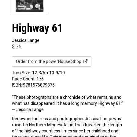
Highway 61
Jessica Lange
$
75
Order from the powerHouse Shop
Trim Size: 12-3/5 x 10-9/10
Page Count: 176
ISBN: 9781576879375
“These photographs are a chronicle of what remains and
what has disappeared. It has a long memory, Highway 61.”
— Jessica Lange
Renowned actress and photographer Jessica Lange was
raised in Northern Minnesota and has travelled the length
of the highway countless times since her childhood and
throughout her life. This storied route originates at the