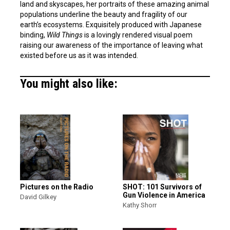
land and skyscapes, her portraits of these amazing animal
populations underline the beauty and fragility of our
earth’s ecosystems. Exquisitely produced with Japanese
binding,
Wild Things
is a lovingly rendered visual poem
raising our awareness of the importance of leaving what
existed before us as it was intended.
You might also like:
Pictures on the Radio
SHOT: 101 Survivors of
Gun Violence in America
David Gilkey
Kathy Shorr