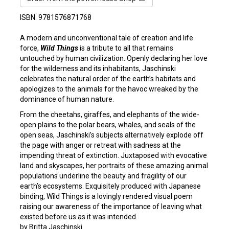
ISBN: 9781576871768
A modern and unconventional tale of creation and life
force,
Wild Things
is a tribute to all that remains
untouched by human civilization. Openly declaring her love
for the wilderness and its inhabitants, Jaschinski
celebrates the natural order of the earth’s habitats and
apologizes to the animals for the havoc wreaked by the
dominance of human nature.
From the cheetahs, giraffes, and elephants of the wide-
open plains to the polar bears, whales, and seals of the
open seas, Jaschinski’s subjects alternatively explode off
the page with anger or retreat with sadness at the
impending threat of extinction. Juxtaposed with evocative
land and skyscapes, her portraits of these amazing animal
populations underline the beauty and fragility of our
earth’s ecosystems. Exquisitely produced with Japanese
binding, Wild Things is a lovingly rendered visual poem
raising our awareness of the importance of leaving what
existed before us as it was intended.
by Britta Jaschinski