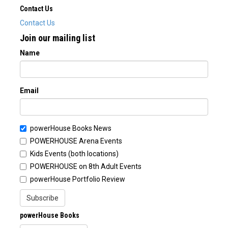
Contact Us
Contact Us
Join our mailing list
Name
Email
powerHouse Books News
POWERHOUSE Arena Events
Kids Events (both locations)
POWERHOUSE on 8th Adult Events
powerHouse Portfolio Review
Subscribe
powerHouse Books