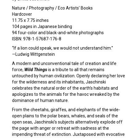
Nature / Photography / Eco Artists’ Books
Hardcover
11.75 x 7.75 inches
104 pages in Japanese binding
94 four-color and black-and-white photographs
ISBN: 978-1-57687-176-8
“If a lion could speak, we would not understand him.”
—Ludwig Wittgenstein
A modern and unconventional tale of creation and life
force,
Wild Things
is a tribute to all that remains
untouched by human civilization. Openly declaring her love
for the wilderness and its inhabitants, Jaschinski
celebrates the natural order of the earth’s habitats and
apologizes to the animals for the havoc wreaked by the
dominance of human nature.
From the cheetahs, giraffes, and elephants of the wide-
open plains to the polar bears, whales, and seals of the
open seas, Jaschinski’s subjects alternatively explode off
the page with anger or retreat with sadness at the
impending threat of extinction. Juxtaposed with evocative