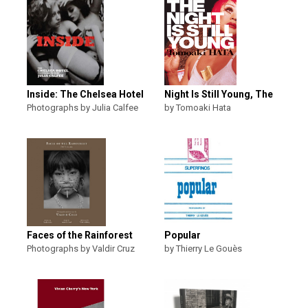
Inside: The Chelsea Hotel
Night Is Still Young, The
Photographs by Julia Calfee
by Tomoaki Hata
Faces of the Rainforest
Popular
Photographs by Valdir Cruz
by Thierry Le Gouès