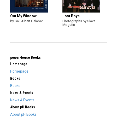
Out My Window
Lost Boys
by Gail Albert Halaban
Photographs by Slava
Mogutin
powerHouse Books
Homepage
Homepage
Books
Books
News & Events
News & Events
About pH Books
About pH Books