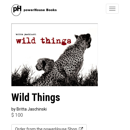
Toggle
navigatio
Wild Things
by Britta Jaschinski
$
100
Order from the powerHouse Shop