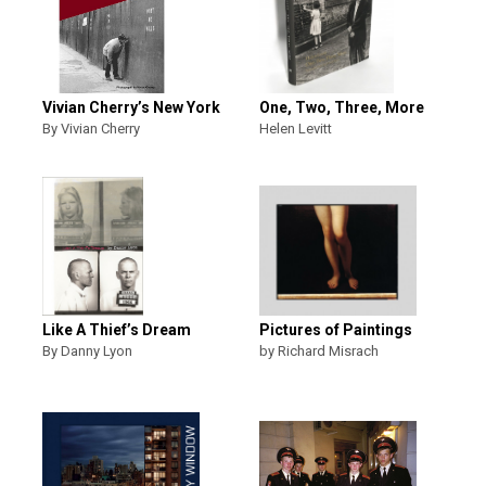
Vivian Cherry’s New York
One, Two, Three, More
By Vivian Cherry
Helen Levitt
Like A Thief’s Dream
Pictures of Paintings
By Danny Lyon
by Richard Misrach